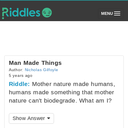
(toggle)
MENU
Man Made Things
Author:
Nicholas Gilfoyle
5 years ago
Riddle:
Mother nature made humans,
humans made something that mother
nature can't biodegrade. What am I?
Show Answer