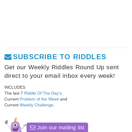
SUBSCRIBE TO RIDDLES
Get our Weekly Riddles Round Up sent
direct to your email inbox every week!
INCLUDES:
The last 7
Riddle Of The Day's
,
Current
Problem of the Week
and
Current
Weekly Challenge
.
Join our mailing list