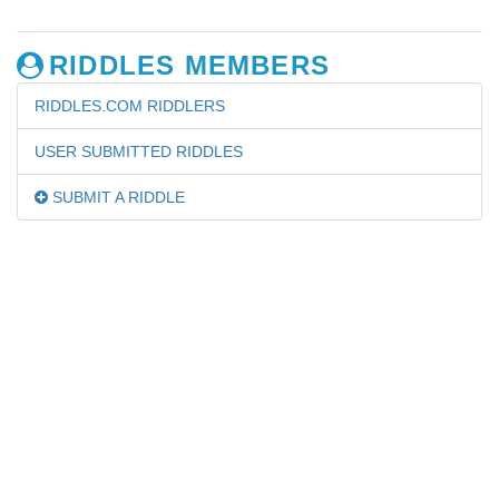
RIDDLES MEMBERS
RIDDLES.COM RIDDLERS
USER SUBMITTED RIDDLES
SUBMIT A RIDDLE