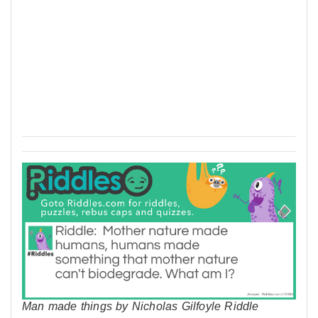
Man made things by Nicholas Gilfoyle Riddle