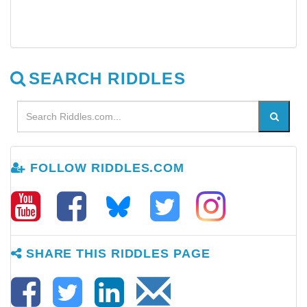
SEARCH RIDDLES
FOLLOW RIDDLES.COM
SHARE THIS RIDDLES PAGE