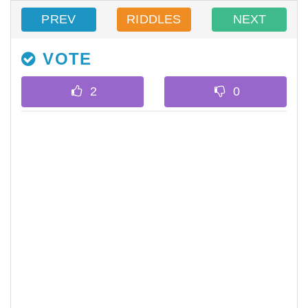
PREV
RIDDLES
NEXT
VOTE