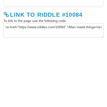
LINK TO RIDDLE #10084
To link to the page use the following code: