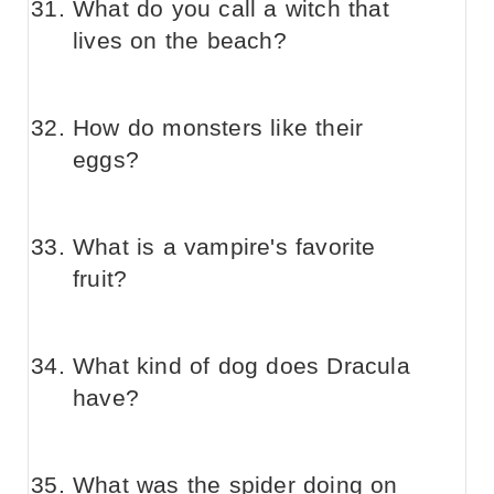
What do you call a witch that
lives on the beach?
How do monsters like their
eggs?
What is a vampire's favorite
fruit?
What kind of dog does Dracula
have?
What was the spider doing on