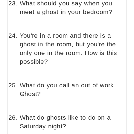
What should you say when you
meet a ghost in your bedroom?
You're in a room and there is a
ghost in the room, but you're the
only one in the room. How is this
possible?
What do you call an out of work
Ghost?
What do ghosts like to do on a
Saturday night?