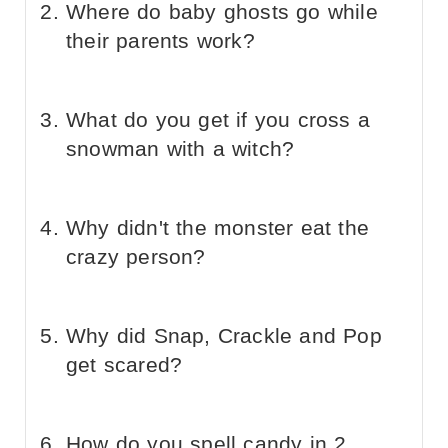
Where do baby ghosts go while
their parents work?
What do you get if you cross a
snowman with a witch?
Why didn't the monster eat the
crazy person?
Why did Snap, Crackle and Pop
get scared?
How do you spell candy in 2