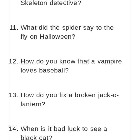
Skeleton detective?
What did the spider say to the
fly on Halloween?
How do you know that a vampire
loves baseball?
How do you fix a broken jack-o-
lantern?
When is it bad luck to see a
black cat?