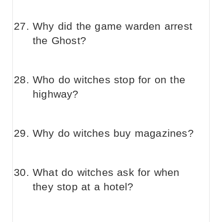
Why did the game warden arrest
the Ghost?
Who do witches stop for on the
highway?
Why do witches buy magazines?
What do witches ask for when
they stop at a hotel?