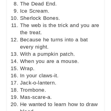
The Dead End.
Ice Scream.
Sherlock Bones.
The web is the trick and you are
the treat.
Because he turns into a bat
every night.
With a pumpkin patch.
When you are a mouse.
Wrap.
In your claws-it.
Jack-o-lantern.
Trombone.
Mas-scare-a.
He wanted to learn how to draw