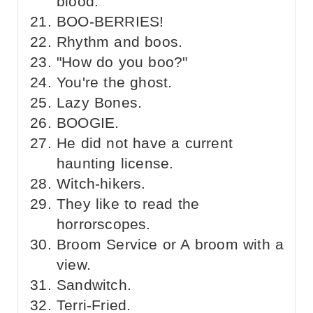
blood.
BOO-BERRIES!
Rhythm and boos.
"How do you boo?"
You're the ghost.
Lazy Bones.
BOOGIE.
He did not have a current
haunting license.
Witch-hikers.
They like to read the
horrorscopes.
Broom Service or A broom with a
view.
Sandwitch.
Terri-Fried.