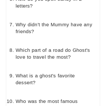
letters?
Why didn't the Mummy have any
friends?
Which part of a road do Ghost's
love to travel the most?
What is a ghost's favorite
dessert?
Who was the most famous