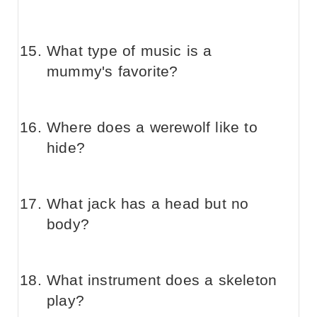
What type of music is a
mummy's favorite?
Where does a werewolf like to
hide?
What jack has a head but no
body?
What instrument does a skeleton
play?