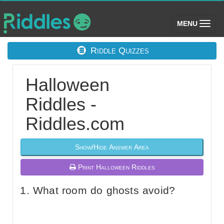
(toggle)
MENU
Riddle Quizzes
Halloween
Riddles -
Riddles.com
Show/Hide Answer Area
Print Halloween Riddles
What room do ghosts avoid?