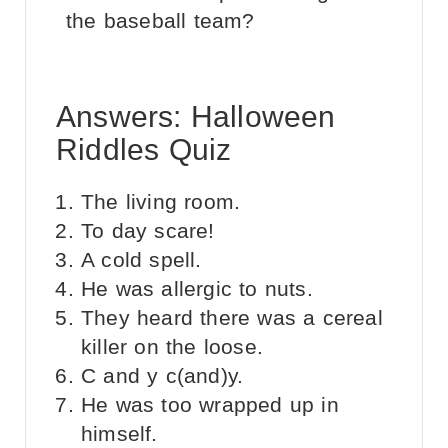
the baseball team?
Answers: Halloween
Riddles Quiz
The living room.
To day scare!
A cold spell.
He was allergic to nuts.
They heard there was a cereal
killer on the loose.
C and y c(and)y.
He was too wrapped up in
himself.