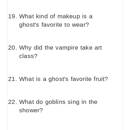
What kind of makeup is a
ghost's favorite to wear?
Why did the vampire take art
class?
What is a ghost's favorite fruit?
What do goblins sing in the
shower?