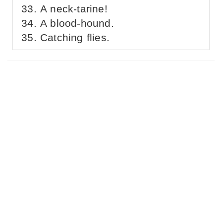
A neck-tarine!
A blood-hound.
Catching flies.