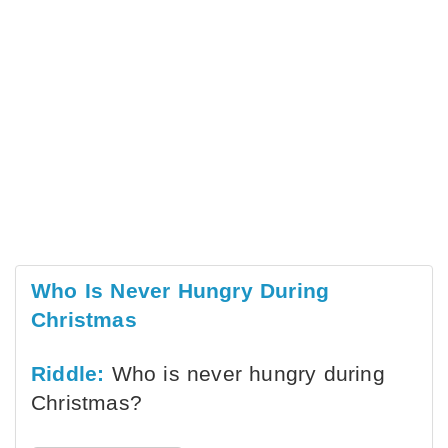
Who Is Never Hungry During
Christmas
Riddle:
Who is never hungry during
Christmas?