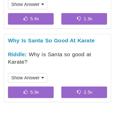
Show Answer
Why Is Santa So Good At Karate
Riddle:
Why is Santa so good at
Karate?
Show Answer