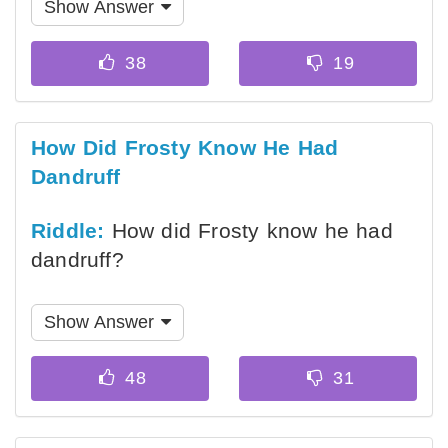
Show Answer
How Did Frosty Know He Had
Dandruff
Riddle:
How did Frosty know he had
dandruff?
Show Answer