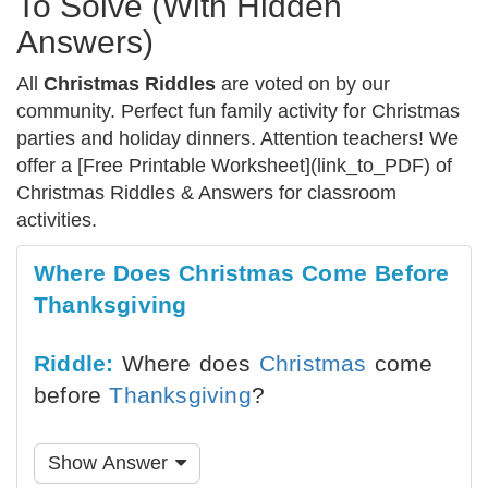
To Solve (With Hidden
Answers)
All
Christmas Riddles
are voted on by our
community. Perfect fun family activity for Christmas
parties and holiday dinners. Attention teachers! We
offer a [Free Printable Worksheet](link_to_PDF) of
Christmas Riddles & Answers for classroom
activities.
Where Does Christmas Come Before
Thanksgiving
Riddle:
Where does
Christmas
come
before
Thanksgiving
?
Show Answer