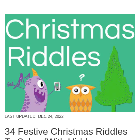
LAST UPDATED:
DEC 24, 2022
34 Festive Christmas Riddles