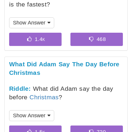
is the fastest?
Show Answer
What Did Adam Say The Day Before
Christmas
Riddle:
What did Adam say the day
before
Christmas
?
Show Answer