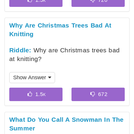
Why Are Christmas Trees Bad At
Knitting
Riddle:
Why are Christmas trees bad
at knitting?
Show Answer
What Do You Call A Snowman In The
Summer