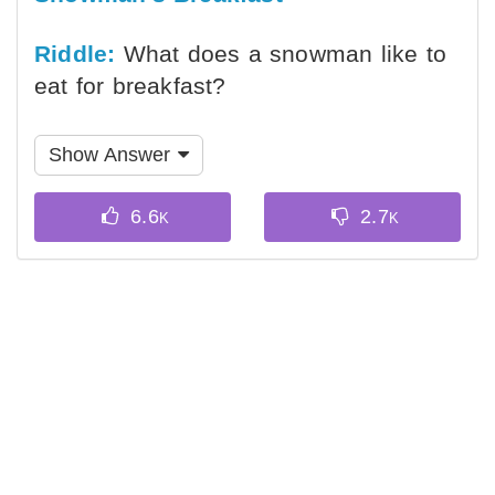
Riddle:
What does a snowman like to
eat for breakfast?
Show Answer