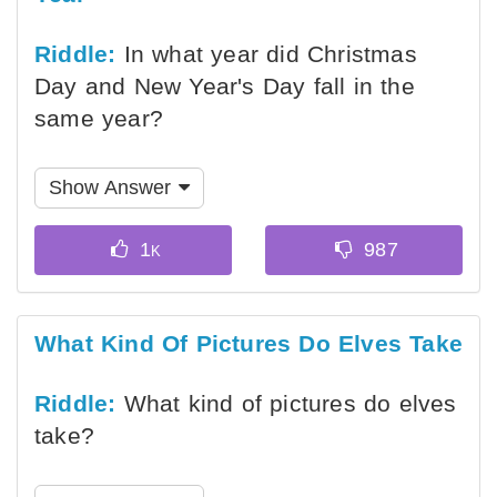
Riddle:
In what year did Christmas
Day and New Year's Day fall in the
same year?
Show Answer
What Kind Of Pictures Do Elves Take
Riddle:
What kind of pictures do elves
take?