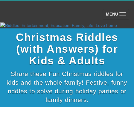
(toggle)
MENU
Christmas Riddles
(with Answers) for
Kids & Adults
Share these Fun Christmas riddles for
kids and the whole family! Festive, funny
riddles to solve during holiday parties or
family dinners.