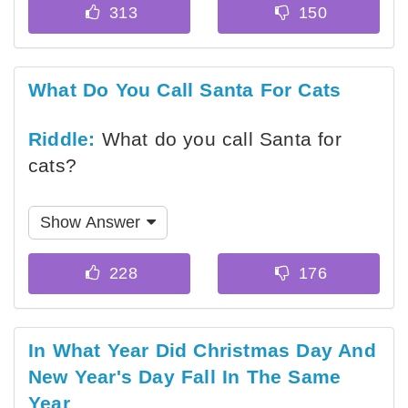
What Do You Call Santa For Cats
Riddle:
What do you call Santa for
cats?
Show Answer
In What Year Did Christmas Day And
New Year's Day Fall In The Same
Year