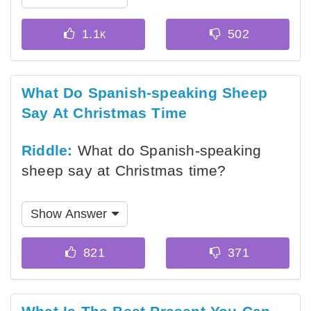
What Do Spanish-speaking Sheep
Say At Christmas Time
Riddle:
What do Spanish-speaking
sheep say at Christmas time?
Show Answer