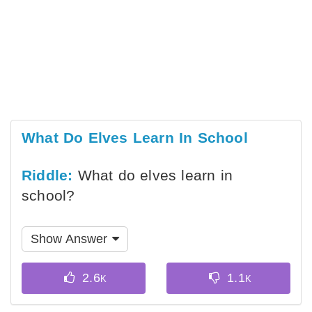
What Do Elves Learn In School
Riddle:
What do elves learn in
school?
Show Answer