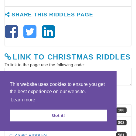
SHARE THIS RIDDLES PAGE
LINK TO CHRISTMAS RIDDLES
To link to the page use the following code:
This website uses cookies to ensure you get
the best experience on our website.
RIDDLE CATEGORIES
Learn more
BEST RIDDLES
100
Got it!
BRAIN TEASERS
802
CLASSIC RIDDLES
581