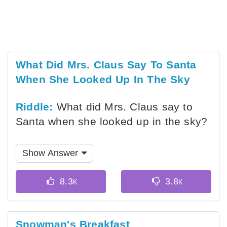
What Did Mrs. Claus Say To Santa
When She Looked Up In The Sky
Riddle:
What did Mrs. Claus say to
Santa when she looked up in the sky?
Show Answer
Snowman's Breakfast