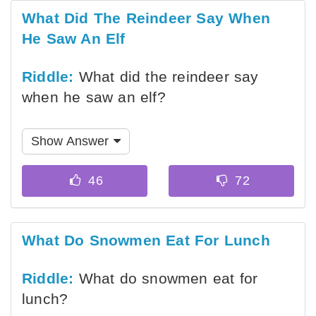
What Did The Reindeer Say When
He Saw An Elf
Riddle:
What did the reindeer say
when he saw an elf?
Show Answer
What Do Snowmen Eat For Lunch
Riddle:
What do snowmen eat for
lunch?