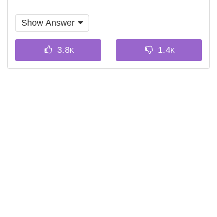
Show Answer