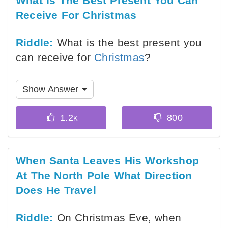
What Is The Best Present You Can
Receive For Christmas
Riddle:
What is the best present you
can receive for
Christmas
?
Show Answer
When Santa Leaves His Workshop
At The North Pole What Direction
Does He Travel
Riddle:
On Christmas Eve, when