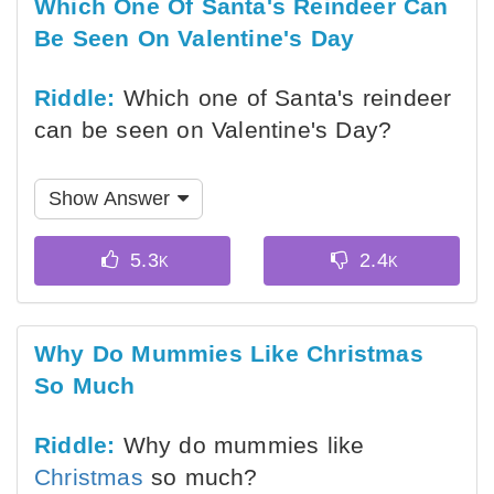
Which One Of Santa's Reindeer Can
Be Seen On Valentine's Day
Riddle:
Which one of Santa's reindeer
can be seen on Valentine's Day?
Show Answer
Why Do Mummies Like Christmas
So Much
Riddle:
Why do mummies like
Christmas
so much?