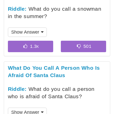
Riddle:
What do you call a snowman
in the summer?
Show Answer
What Do You Call A Person Who Is
Afraid Of Santa Claus
Riddle:
What do you call a person
who is afraid of Santa Claus?
Show Answer