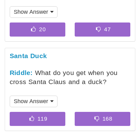
Show Answer
Santa Duck
Riddle:
What do you get when you
cross Santa Claus and a duck?
Show Answer