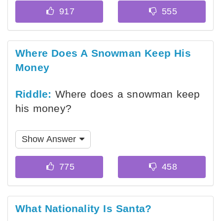
Where Does A Snowman Keep His
Money
Riddle:
Where does a snowman keep
his money?
Show Answer
What Nationality Is Santa?