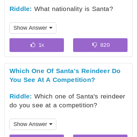
Riddle:
What nationality is Santa?
Show Answer
Which One Of Santa's Reindeer Do
You See At A Competition?
Riddle:
Which one of Santa's reindeer
do you see at a competition?
Show Answer