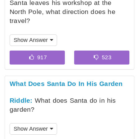
Santa leaves his workshop at the
North Pole, what direction does he
travel?
Show Answer
What Does Santa Do In His Garden
Riddle:
What does Santa do in his
garden?
Show Answer