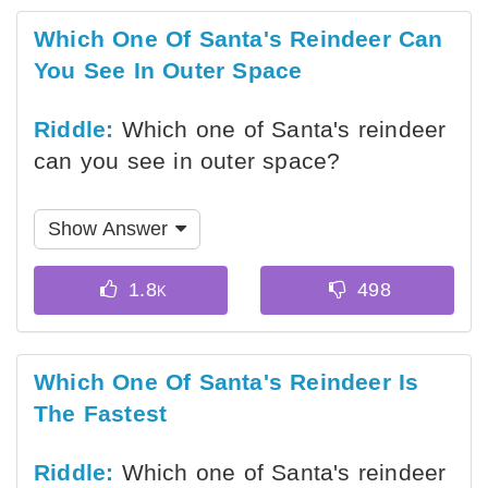
Which One Of Santa's Reindeer Can
You See In Outer Space
Riddle:
Which one of Santa's reindeer
can you see in outer space?
Show Answer
Which One Of Santa's Reindeer Is
The Fastest
Riddle:
Which one of Santa's reindeer