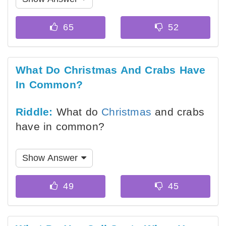
What Do Christmas And Crabs Have
In Common?
Riddle:
What do
Christmas
and crabs
have in common?
Show Answer