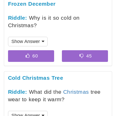
Frozen December
Riddle:
Why is it so cold on
Christmas?
Show Answer
Cold Christmas Tree
Riddle:
What did the
Christmas
tree
wear to keep it warm?
Show Answer