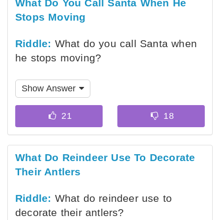
What Do You Call Santa When He
Stops Moving
Riddle:
What do you call Santa when
he stops moving?
Show Answer
What Do Reindeer Use To Decorate
Their Antlers
Riddle:
What do reindeer use to
decorate their antlers?