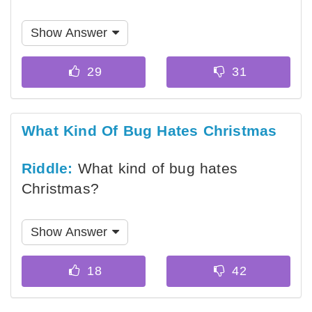
Show Answer
What Kind Of Bug Hates Christmas
Riddle:
What kind of bug hates
Christmas?
Show Answer