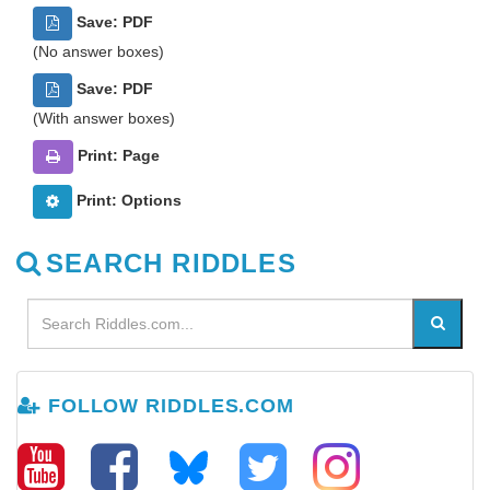
Save: PDF
(No answer boxes)
Save: PDF
(With answer boxes)
Print: Page
Print: Options
SEARCH RIDDLES
FOLLOW RIDDLES.COM