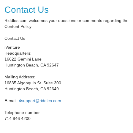
Contact Us
Riddles.com welcomes your questions or comments regarding the
Content Policy:
Contact Us
iVenture
Headquarters:
16622 Gemini Lane
Huntington Beach, CA 92647
Mailing Address:
16835 Algonquin St. Suite 300
Huntington Beach, CA 92649
E-mail:
4support@riddles.com
Telephone number:
714 846 4200