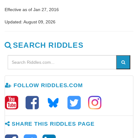
Effective as of Jan 27, 2016
Updated: August 09, 2026
SEARCH RIDDLES
FOLLOW RIDDLES.COM
SHARE THIS RIDDLES PAGE