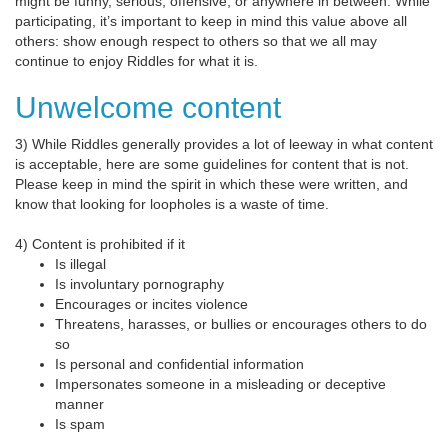
might be funny, serious, offensive, or anywhere in between. While
participating, it’s important to keep in mind this value above all
others: show enough respect to others so that we all may
continue to enjoy Riddles for what it is.
Unwelcome content
3) While Riddles generally provides a lot of leeway in what content
is acceptable, here are some guidelines for content that is not.
Please keep in mind the spirit in which these were written, and
know that looking for loopholes is a waste of time.
4) Content is prohibited if it
Is illegal
Is involuntary pornography
Encourages or incites violence
Threatens, harasses, or bullies or encourages others to do
so
Is personal and confidential information
Impersonates someone in a misleading or deceptive
manner
Is spam