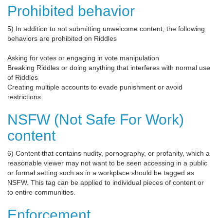
Prohibited behavior
5) In addition to not submitting unwelcome content, the following
behaviors are prohibited on Riddles
Asking for votes or engaging in vote manipulation
Breaking Riddles or doing anything that interferes with normal use
of Riddles
Creating multiple accounts to evade punishment or avoid
restrictions
NSFW (Not Safe For Work)
content
6) Content that contains nudity, pornography, or profanity, which a
reasonable viewer may not want to be seen accessing in a public
or formal setting such as in a workplace should be tagged as
NSFW. This tag can be applied to individual pieces of content or
to entire communities.
Enforcement