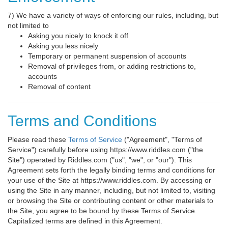
7) We have a variety of ways of enforcing our rules, including, but
not limited to
Asking you nicely to knock it off
Asking you less nicely
Temporary or permanent suspension of accounts
Removal of privileges from, or adding restrictions to,
accounts
Removal of content
Terms and Conditions
Please read these
Terms of Service
("Agreement", "Terms of
Service") carefully before using https://www.riddles.com ("the
Site") operated by Riddles.com ("us", "we", or "our"). This
Agreement sets forth the legally binding terms and conditions for
your use of the Site at https://www.riddles.com. By accessing or
using the Site in any manner, including, but not limited to, visiting
or browsing the Site or contributing content or other materials to
the Site, you agree to be bound by these Terms of Service.
Capitalized terms are defined in this Agreement.