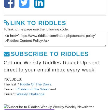
LINK TO RIDDLES
To link to the page use the following code:
SUBSCRIBE TO RIDDLES
Get our Weekly Riddles Round Up sent
direct to your email inbox every week!
INCLUDES:
The last 7
Riddle Of The Day's
,
Current
Problem of the Week
and
Current
Weekly Challenge
.