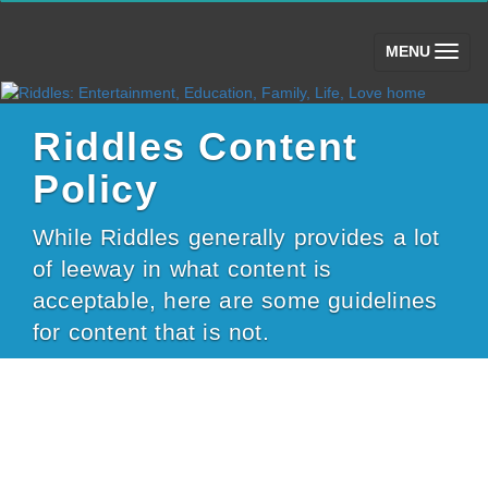
(toggle)
MENU
Riddles Content
Policy
While Riddles generally provides a lot
of leeway in what content is
acceptable, here are some guidelines
for content that is not.