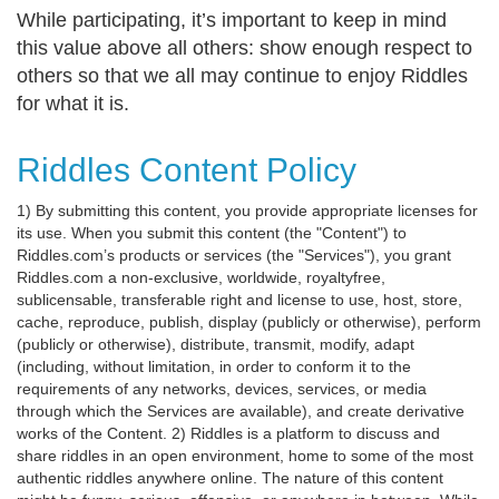
While participating, it’s important to keep in mind
this value above all others: show enough respect to
others so that we all may continue to enjoy Riddles
for what it is.
Riddles Content Policy
1) By submitting this content, you provide appropriate licenses for
its use. When you submit this content (the "Content") to
Riddles.com’s products or services (the "Services"), you grant
Riddles.com a non-exclusive, worldwide, royaltyfree,
sublicensable, transferable right and license to use, host, store,
cache, reproduce, publish, display (publicly or otherwise), perform
(publicly or otherwise), distribute, transmit, modify, adapt
(including, without limitation, in order to conform it to the
requirements of any networks, devices, services, or media
through which the Services are available), and create derivative
works of the Content. 2) Riddles is a platform to discuss and
share riddles in an open environment, home to some of the most
authentic riddles anywhere online. The nature of this content