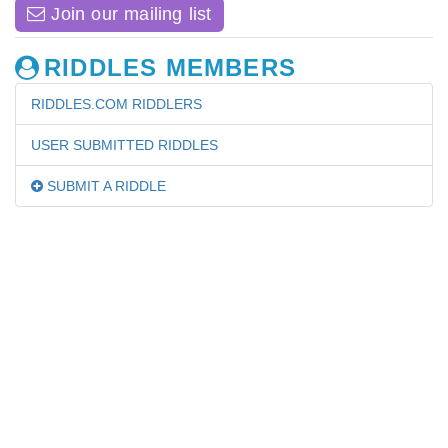
Join our mailing list
RIDDLES MEMBERS
RIDDLES.COM RIDDLERS
USER SUBMITTED RIDDLES
SUBMIT A RIDDLE