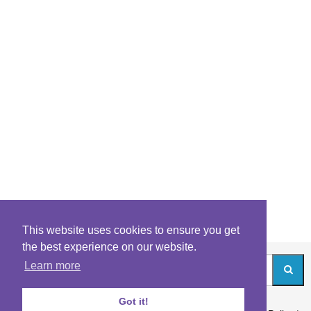
This website uses cookies to ensure you get
the best experience on our website.
Learn more
Got it!