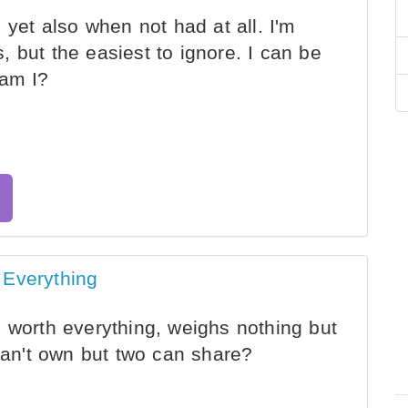
 yet also when not had at all. I'm
 but the easiest to ignore. I can be
 am I?
 Everything
 worth everything, weighs nothing but
 can't own but two can share?