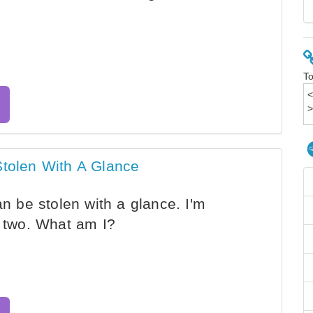
To
Stolen With A Glance
an be stolen with a glance. I'm
o two. What am I?