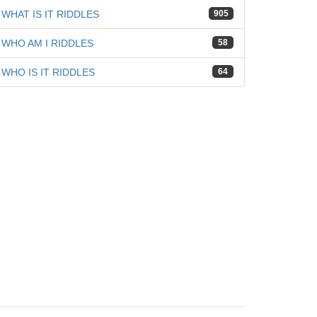
WHAT IS IT RIDDLES
905
WHO AM I RIDDLES
58
WHO IS IT RIDDLES
64