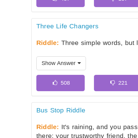
Three Life Changers
Riddle:
Three simple words, but l
Show Answer
Bus Stop Riddle
Riddle:
It's raining, and you pas
there; your trustworthy friend, th