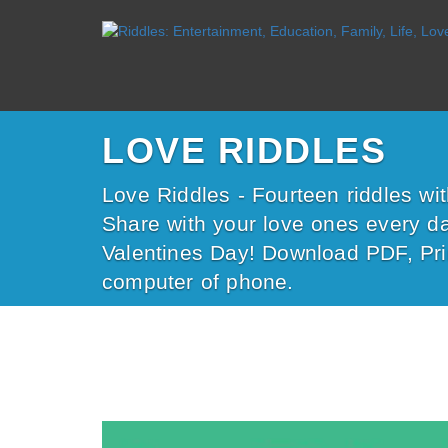
LOVE RIDDLES
Love Riddles - Fourteen riddles wi
Share with your love ones every da
Valentines Day! Download PDF, Pri
computer of phone.