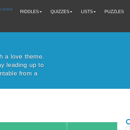
RIDDLES
QUIZZES
LISTS
PUZZLES
th a love theme.
y leading up to
ntable from a