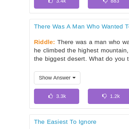
There Was A Man Who Wanted To 
Riddle:
There was a man who want
he climbed the highest mountain
the biggest desert. What do you t
Show Answer
The Easiest To Ignore