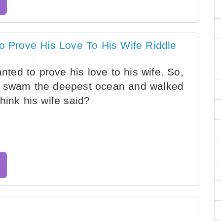
Prove His Love To His Wife Riddle
ed to prove his love to his wife. So,
, swam the deepest ocean and walked
hink his wife said?