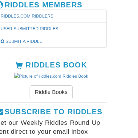
RIDDLES MEMBERS
RIDDLES.COM RIDDLERS
USER SUBMITTED RIDDLES
SUBMIT A RIDDLE
RIDDLES BOOK
Riddle Books
SUBSCRIBE TO RIDDLES
et our Weekly Riddles Round Up
ent direct to your email inbox