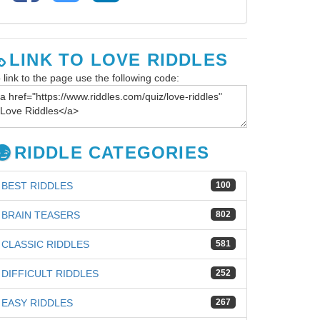
LINK TO LOVE RIDDLES
 link to the page use the following code:
RIDDLE CATEGORIES
BEST RIDDLES
100
BRAIN TEASERS
802
CLASSIC RIDDLES
581
DIFFICULT RIDDLES
252
EASY RIDDLES
267