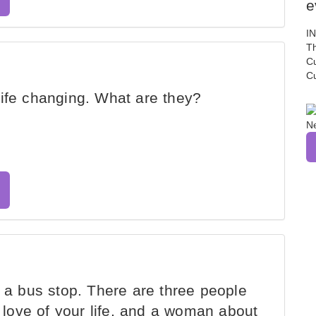
e
I
Th
C
C
ife changing. What are they?
s a bus stop. There are three people
e love of your life, and a woman about