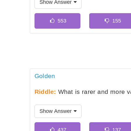
Show Answer
Golden
Riddle:
What is rarer and more va
Show Answer