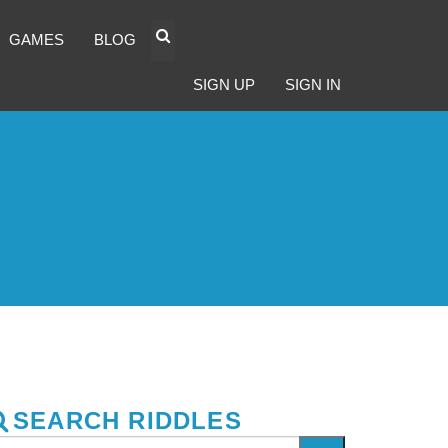
GAMES
BLOG
SIGN UP
SIGN IN
SEARCH RIDDLES