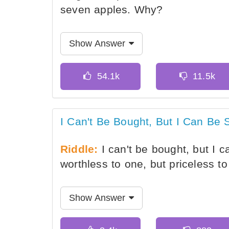
seven apples. Why?
Show Answer
I Can't Be Bought, But I Can Be 
Riddle:
I can't be bought, but I c
worthless to one, but priceless t
Show Answer