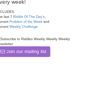
very week!
NCLUDES:
e last 7
Riddle Of The Day's
,
urrent
Problem of the Week
and
urrent
Weekly Challenge
.
Join our mailing list