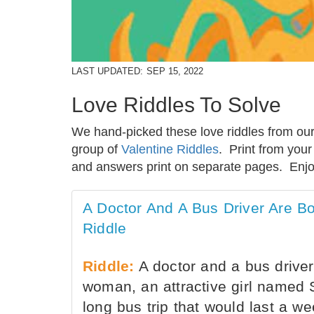
LAST UPDATED:
SEP 15, 2022
Love Riddles To Solve
We hand-picked these love riddles from our 
group of
Valentine Riddles
. Print from you
and answers print on separate pages. Enjo
A Doctor And A Bus Driver Are 
Riddle
Riddle:
A doctor and a bus driver
woman, an attractive girl named 
long bus trip that would last a w