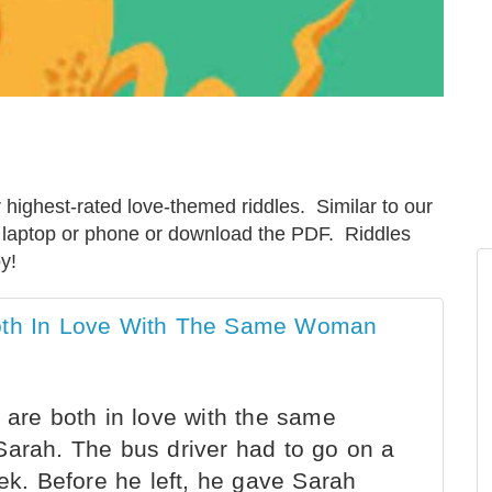
highest-rated love-themed riddles. Similar to our
r laptop or phone or download the PDF. Riddles
y!
Both In Love With The Same Woman
 are both in love with the same
Sarah. The bus driver had to go on a
eek. Before he left, he gave Sarah