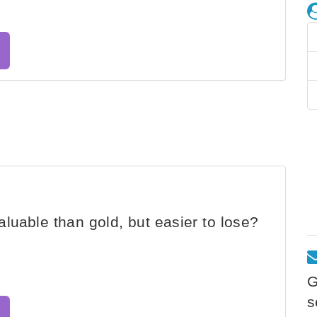
luable than gold, but easier to lose?
G
s