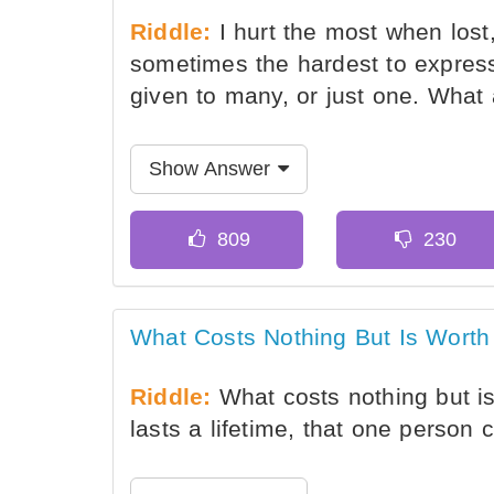
Riddle:
I hurt the most when lost,
sometimes the hardest to express,
given to many, or just one. What
Show Answer
What Costs Nothing But Is Worth
Riddle:
What costs nothing but is
lasts a lifetime, that one person