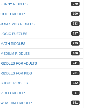
FUNNY RIDDLES
279
GOOD RIDDLES
100
JOKES AND RIDDLES
633
LOGIC PUZZLES
327
MATH RIDDLES
229
MEDIUM RIDDLES
100
RIDDLES FOR ADULTS
241
RIDDLES FOR KIDS
781
SHORT RIDDLES
332
VIDEO RIDDLES
6
WHAT AM I RIDDLES
851