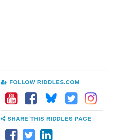
FOLLOW RIDDLES.COM
SHARE THIS RIDDLES PAGE