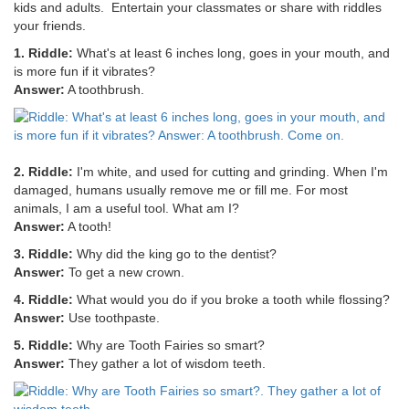
kids and adults. Entertain your classmates or share with riddles
your friends.
1. Riddle:
What's at least 6 inches long, goes in your mouth, and
is more fun if it vibrates?
Answer:
A toothbrush.
2. Riddle:
I'm white, and used for cutting and grinding. When I'm
damaged, humans usually remove me or fill me. For most
animals, I am a useful tool. What am I?
Answer:
A tooth!
3. Riddle:
Why did the king go to the dentist?
Answer:
To get a new crown.
4. Riddle:
What would you do if you broke a tooth while flossing?
Answer:
Use toothpaste.
5. Riddle:
Why are Tooth Fairies so smart?
Answer:
They gather a lot of wisdom teeth.