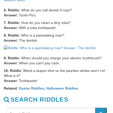
6. Riddle:
What do you call dental X-rays?
Answer:
Tooth-Pics.
7. Riddle:
How do you clean a dirty tuba?
Answer:
With a tuba toothpaste!
8. Riddle:
Who is a painstaking man?
Answer:
The dentist.
9. Riddle:
When should you charge your electric toothbrush?
Answer:
When you can't pay cash.
10. Riddle:
Blend a teapot shot so the pearlies whites won't rot!
What is it?
Answer:
Toothpaste!
Related:
Easter Riddles
,
Halloween Riddles
SEARCH RIDDLES