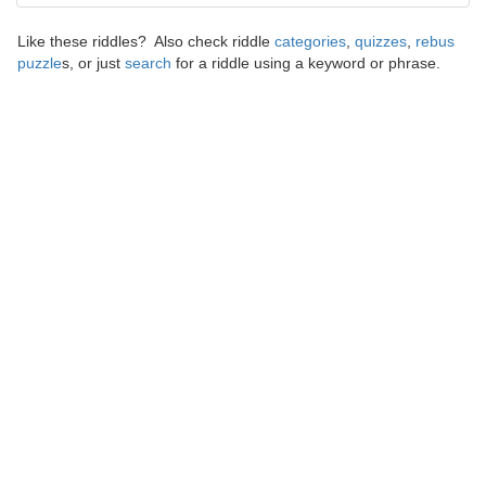
Like these riddles? Also check riddle
categories
,
quizzes
,
rebus
puzzle
s, or just
search
for a riddle using a keyword or phrase.