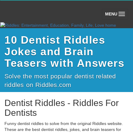
(toggle)
MENU
10 Dentist Riddles
Jokes and Brain
Teasers with Answers
Solve the most popular dentist related
riddles on Riddles.com
Dentist Riddles - Riddles For
Dentists
Funny dentist riddles to solve from the original Riddles website.
These are the best dentist riddles, jokes, and brain teasers for