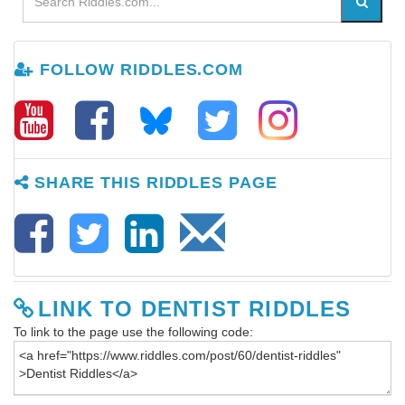
FOLLOW RIDDLES.COM
SHARE THIS RIDDLES PAGE
LINK TO DENTIST RIDDLES
To link to the page use the following code: