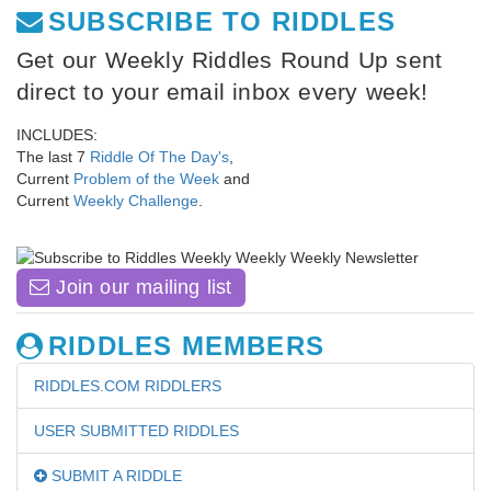
SUBSCRIBE TO RIDDLES
Get our Weekly Riddles Round Up sent
direct to your email inbox every week!
INCLUDES:
The last 7
Riddle Of The Day's
,
Current
Problem of the Week
and
Current
Weekly Challenge
.
Join our mailing list
RIDDLES MEMBERS
RIDDLES.COM RIDDLERS
USER SUBMITTED RIDDLES
SUBMIT A RIDDLE