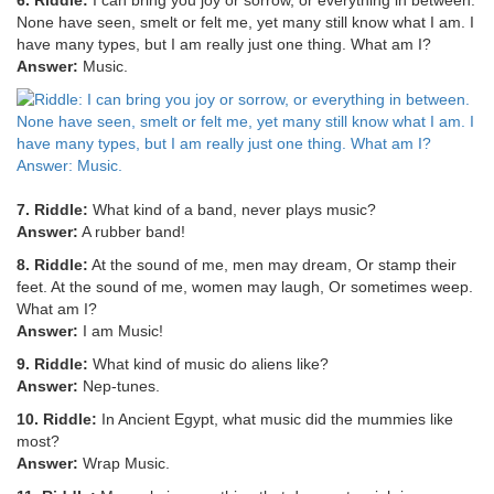
6. Riddle:
I can bring you joy or sorrow, or everything in between.
None have seen, smelt or felt me, yet many still know what I am. I
have many types, but I am really just one thing. What am I?
Answer:
Music.
7. Riddle:
What kind of a band, never plays music?
Answer:
A rubber band!
8. Riddle:
At the sound of me, men may dream, Or stamp their
feet. At the sound of me, women may laugh, Or sometimes weep.
What am I?
Answer:
I am Music!
9. Riddle:
What kind of music do aliens like?
Answer:
Nep-tunes.
10. Riddle:
In Ancient Egypt, what music did the mummies like
most?
Answer:
Wrap Music.