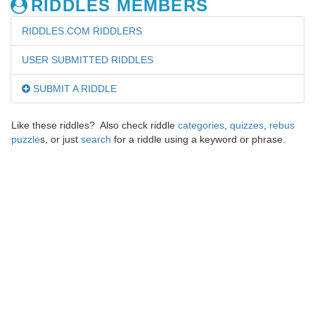
RIDDLES MEMBERS
RIDDLES.COM RIDDLERS
USER SUBMITTED RIDDLES
SUBMIT A RIDDLE
Like these riddles? Also check riddle
categories
,
quizzes
,
rebus
puzzle
s, or just
search
for a riddle using a keyword or phrase.