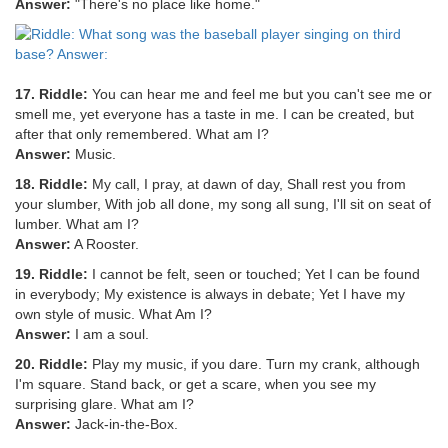
Answer:
"There's no place like home."
17. Riddle:
You can hear me and feel me but you can't see me or
smell me, yet everyone has a taste in me. I can be created, but
after that only remembered. What am I?
Answer:
Music.
18. Riddle:
My call, I pray, at dawn of day, Shall rest you from
your slumber, With job all done, my song all sung, I'll sit on seat of
lumber. What am I?
Answer:
A Rooster.
19. Riddle:
I cannot be felt, seen or touched; Yet I can be found
in everybody; My existence is always in debate; Yet I have my
own style of music. What Am I?
Answer:
I am a soul.
20. Riddle:
Play my music, if you dare. Turn my crank, although
I'm square. Stand back, or get a scare, when you see my
surprising glare. What am I?
Answer:
Jack-in-the-Box.