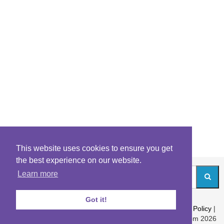
This website uses cookies to ensure you get
the best experience on our website.
Learn more
Got it!
About
|
Contact
|
Archives
|
Riddles Blog
|
Terms
|
Content Policy
|
Privacy Policy
© Riddles.com 2026