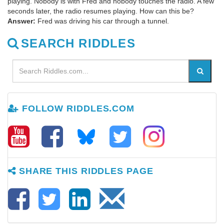
playing. Nobody is with Fred and nobody touches the radio. A few
seconds later, the radio resumes playing. How can this be?
Answer:
Fred was driving his car through a tunnel.
SEARCH RIDDLES
FOLLOW RIDDLES.COM
SHARE THIS RIDDLES PAGE