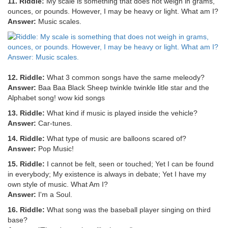
11. Riddle:
My scale is something that does not weigh in grams,
ounces, or pounds. However, I may be heavy or light. What am I?
Answer:
Music scales.
12. Riddle:
What 3 common songs have the same meleody?
Answer:
Baa Baa Black Sheep twinkle twinkle litle star and the
Alphabet song! wow kid songs
13. Riddle:
What kind if music is played inside the vehicle?
Answer:
Car-tunes.
14. Riddle:
What type of music are balloons scared of?
Answer:
Pop Music!
15. Riddle:
I cannot be felt, seen or touched; Yet I can be found
in everybody; My existence is always in debate; Yet I have my
own style of music. What Am I?
Answer:
I'm a Soul.
16. Riddle:
What song was the baseball player singing on third
base?