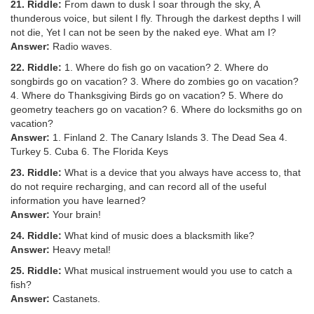
21. Riddle:
From dawn to dusk I soar through the sky, A
thunderous voice, but silent I fly. Through the darkest depths I will
not die, Yet I can not be seen by the naked eye. What am I?
Answer:
Radio waves.
22. Riddle:
1. Where do fish go on vacation? 2. Where do
songbirds go on vacation? 3. Where do zombies go on vacation?
4. Where do Thanksgiving Birds go on vacation? 5. Where do
geometry teachers go on vacation? 6. Where do locksmiths go on
vacation?
Answer:
1. Finland 2. The Canary Islands 3. The Dead Sea 4.
Turkey 5. Cuba 6. The Florida Keys
23. Riddle:
What is a device that you always have access to, that
do not require recharging, and can record all of the useful
information you have learned?
Answer:
Your brain!
24. Riddle:
What kind of music does a blacksmith like?
Answer:
Heavy metal!
25. Riddle:
What musical instruement would you use to catch a
fish?
Answer:
Castanets.