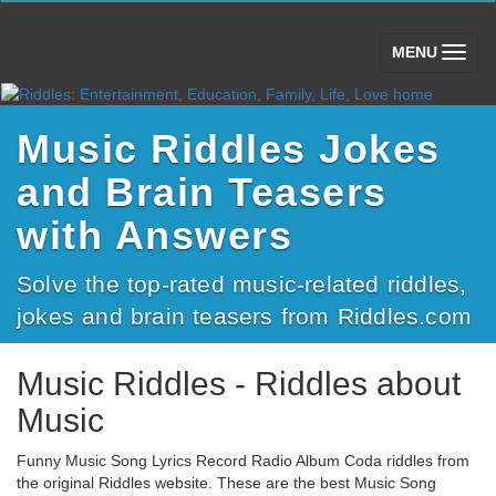
(toggle)
MENU
Music Riddles Jokes
and Brain Teasers
with Answers
Solve the top-rated music-related riddles,
jokes and brain teasers from Riddles.com
Music Riddles - Riddles about
Music
Funny Music Song Lyrics Record Radio Album Coda riddles from
the original Riddles website. These are the best Music Song