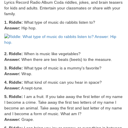
Lyrics Record Radio Album Coda riddles, jokes, and brain teasers
for kids and adults. Entertain your classmates or share with your
family.
1. Riddle:
What type of music do rabbits listen to?
Answer:
Hip hop.
2. Riddle:
When is music like vegetables?
Answer:
When there are two beats (beets) to the measure.
3. Riddle:
What type of music is a mummy's favorite?
Answer:
Wrap.
4. Riddle:
What kind of music can you hear in space?
Answer:
A nept-tune.
5. Riddle:
I am a fruit. If you take away the first letter of my name
I become a crime. Take away the first two letters of my name I
become an animal. Take away the first and last letter of my name
and I become a form of music. What am I?
Answer:
Grape.