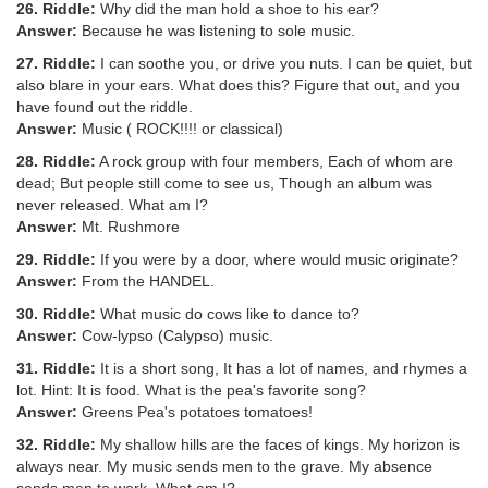
26. Riddle:
Why did the man hold a shoe to his ear?
Answer:
Because he was listening to sole music.
27. Riddle:
I can soothe you, or drive you nuts. I can be quiet, but
also blare in your ears. What does this? Figure that out, and you
have found out the riddle.
Answer:
Music ( ROCK!!!! or classical)
28. Riddle:
A rock group with four members, Each of whom are
dead; But people still come to see us, Though an album was
never released. What am I?
Answer:
Mt. Rushmore
29. Riddle:
If you were by a door, where would music originate?
Answer:
From the HANDEL.
30. Riddle:
What music do cows like to dance to?
Answer:
Cow-lypso (Calypso) music.
31. Riddle:
It is a short song, It has a lot of names, and rhymes a
lot. Hint: It is food. What is the pea's favorite song?
Answer:
Greens Pea's potatoes tomatoes!
32. Riddle:
My shallow hills are the faces of kings. My horizon is
always near. My music sends men to the grave. My absence