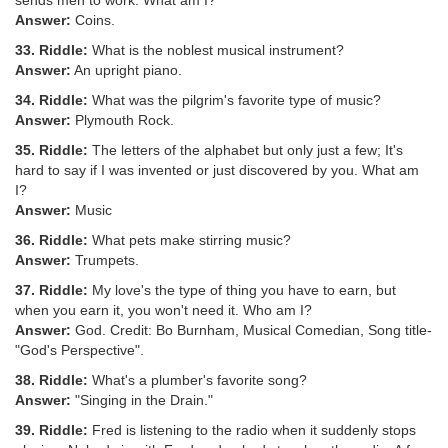
sends men to work. What am I?
Answer:
Coins.
33. Riddle:
What is the noblest musical instrument?
Answer:
An upright piano.
34. Riddle:
What was the pilgrim's favorite type of music?
Answer:
Plymouth Rock.
35. Riddle:
The letters of the alphabet but only just a few; It's
hard to say if I was invented or just discovered by you. What am
I?
Answer:
Music
36. Riddle:
What pets make stirring music?
Answer:
Trumpets.
37. Riddle:
My love's the type of thing you have to earn, but
when you earn it, you won't need it. Who am I?
Answer:
God. Credit: Bo Burnham, Musical Comedian, Song title-
"God's Perspective".
38. Riddle:
What's a plumber's favorite song?
Answer:
"Singing in the Drain."
39. Riddle:
Fred is listening to the radio when it suddenly stops