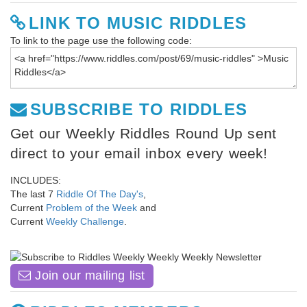
LINK TO MUSIC RIDDLES
To link to the page use the following code:
SUBSCRIBE TO RIDDLES
Get our Weekly Riddles Round Up sent
direct to your email inbox every week!
INCLUDES:
The last 7
Riddle Of The Day's
,
Current
Problem of the Week
and
Current
Weekly Challenge
.
Join our mailing list