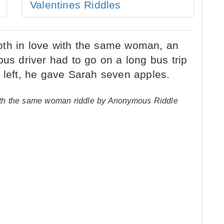
Valentines Riddles
 with the same woman riddle by Anonymous Riddle