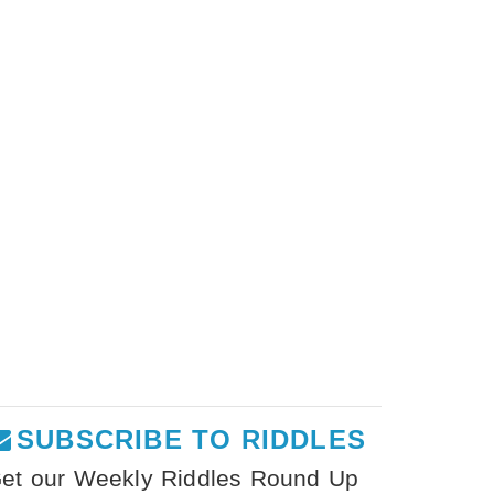
SUBSCRIBE TO RIDDLES
et our Weekly Riddles Round Up