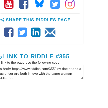
SHARE THIS RIDDLES PAGE
LINK TO RIDDLE #355
 link to the page use the following code: