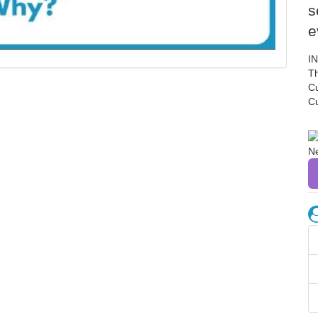
s
e
I
Th
C
C