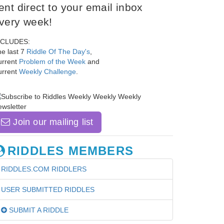
ent direct to your email inbox
very week!
NCLUDES:
e last 7
Riddle Of The Day's
,
urrent
Problem of the Week
and
urrent
Weekly Challenge
.
Join our mailing list
RIDDLES MEMBERS
RIDDLES.COM RIDDLERS
USER SUBMITTED RIDDLES
SUBMIT A RIDDLE