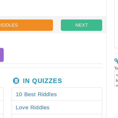
RIDDLES
NEXT
To
IN QUIZZES
10 Best Riddles
Love Riddles