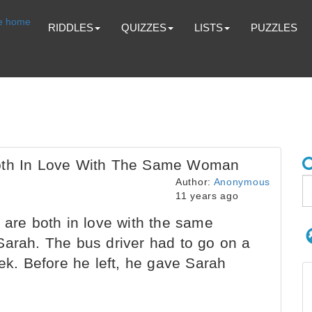
RIDDLES
QUIZZES
LISTS
PUZZLES
Both In Love With The Same Woman
Author:
Anonymous
11 years ago
 are both in love with the same
Sarah. The bus driver had to go on a
eek. Before he left, he gave Sarah