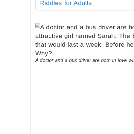
Riddles for Adults
A doctor and a bus driver are both in love