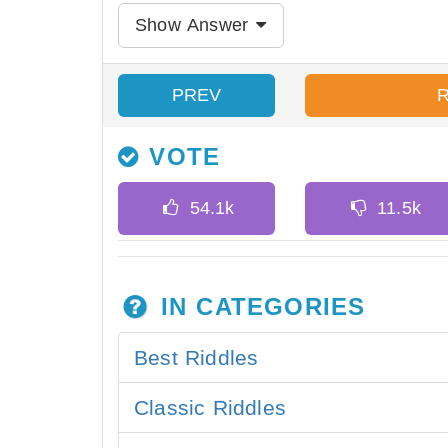
Show Answer
PREV
VOTE
IN CATEGORIES
Best Riddles
Classic Riddles