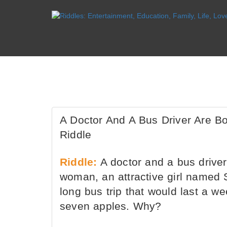
A Doctor And A Bus Driver Are 
Riddle
Riddle:
A doctor and a bus driver
woman, an attractive girl named 
long bus trip that would last a w
seven apples. Why?