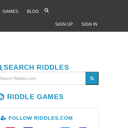
GAMES
BLOG
SIGN UP
SIGN IN
SEARCH RIDDLES
RIDDLE GAMES
FOLLOW RIDDLES.COM