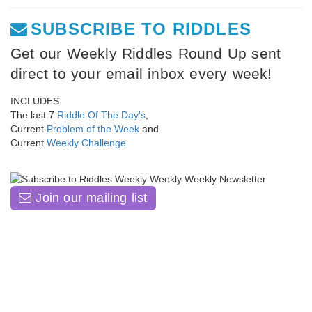
SUBSCRIBE TO RIDDLES
Get our Weekly Riddles Round Up sent
direct to your email inbox every week!
INCLUDES:
The last 7
Riddle Of The Day's
,
Current
Problem of the Week
and
Current
Weekly Challenge
.
Join our mailing list