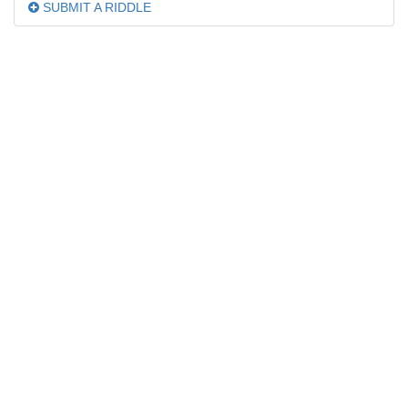
SUBMIT A RIDDLE