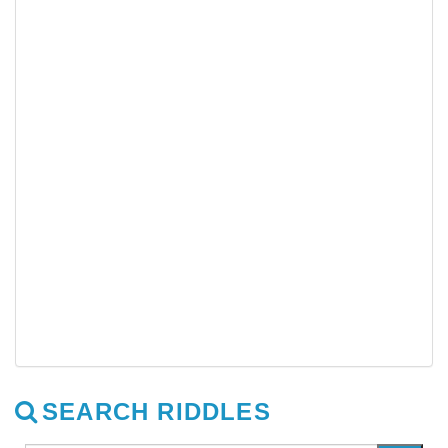
SEARCH RIDDLES