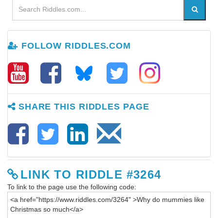
FOLLOW RIDDLES.COM
SHARE THIS RIDDLES PAGE
LINK TO RIDDLE #3264
To link to the page use the following code: