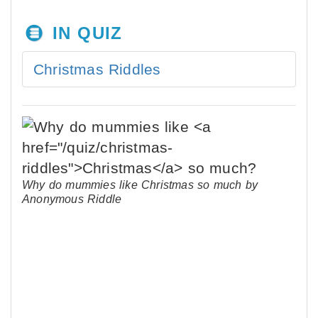
IN QUIZ
Christmas Riddles
Why do mummies like Christmas so much by
Anonymous Riddle