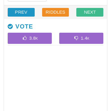
PREV
RIDDLES
NEXT
VOTE