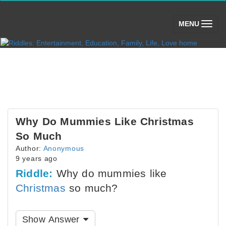
(toggle)
MENU
Why Do Mummies Like Christmas
So Much
Author:
Anonymous
9 years ago
Riddle:
Why do mummies like
Christmas
so much?
Show Answer