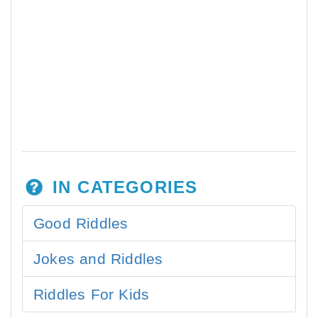
IN CATEGORIES
Good Riddles
Jokes and Riddles
Riddles For Kids