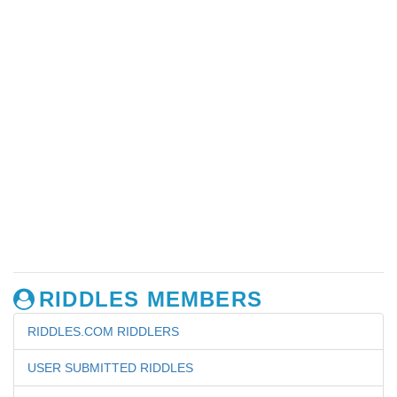
RIDDLES MEMBERS
RIDDLES.COM RIDDLERS
USER SUBMITTED RIDDLES