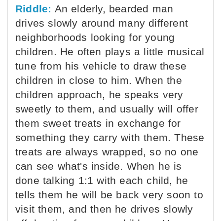
Riddle:
An elderly, bearded man
drives slowly around many different
neighborhoods looking for young
children. He often plays a little musical
tune from his vehicle to draw these
children in close to him. When the
children approach, he speaks very
sweetly to them, and usually will offer
them sweet treats in exchange for
something they carry with them. These
treats are always wrapped, so no one
can see what's inside. When he is
done talking 1:1 with each child, he
tells them he will be back very soon to
visit them, and then he drives slowly