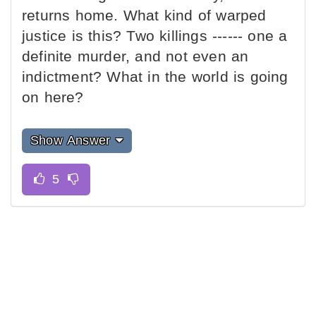
returns home. What kind of warped
justice is this? Two killings ------ one a
definite murder, and not even an
indictment? What in the world is going
on here?
Show Answer