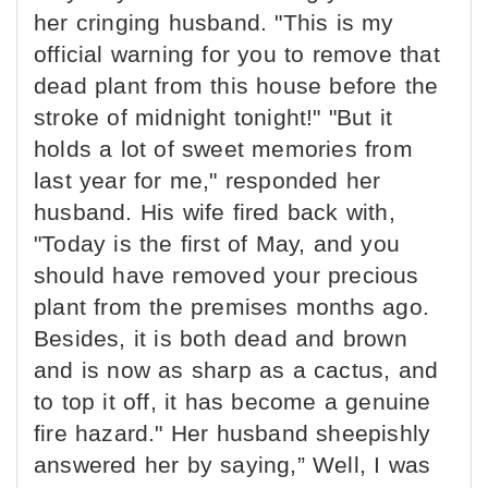
her cringing husband. "This is my
official warning for you to remove that
dead plant from this house before the
stroke of midnight tonight!" "But it
holds a lot of sweet memories from
last year for me," responded her
husband. His wife fired back with,
"Today is the first of May, and you
should have removed your precious
plant from the premises months ago.
Besides, it is both dead and brown
and is now as sharp as a cactus, and
to top it off, it has become a genuine
fire hazard." Her husband sheepishly
answered her by saying,” Well, I was