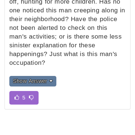
off, hunting for more children. Has no
one noticed this man creeping along in
their neighborhood? Have the police
not been alerted to check on this
man's activities; or is there some less
sinister explanation for these
happenings? Just what is this man's
occupation?
Show Answer