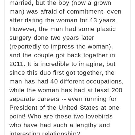
married, but the boy (now a grown
man) was afraid of commitment, even
after dating the woman for 43 years.
However, the man had some plastic
surgery done two years later
(reportedly to impress the woman),
and the couple got back together in
2011. It is incredible to imagine, but
since this duo first got together, the
man has had 40 different occupations,
while the woman has had at least 200
separate careers -- even running for
President of the United States at one
point! Who are these two lovebirds
who have had such a lengthy and
interesting relationship?