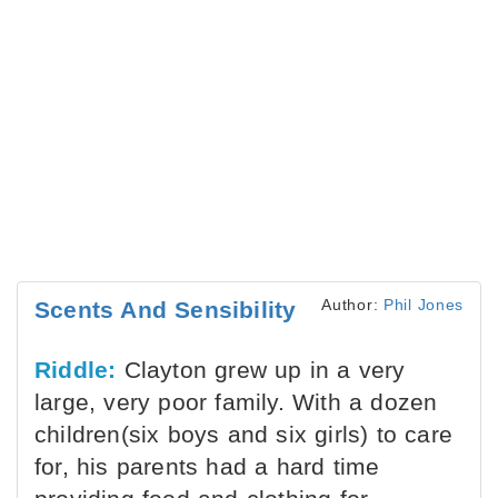
Author:
Phil Jones
Scents And Sensibility
Riddle:
Clayton grew up in a very
large, very poor family. With a dozen
children(six boys and six girls) to care
for, his parents had a hard time