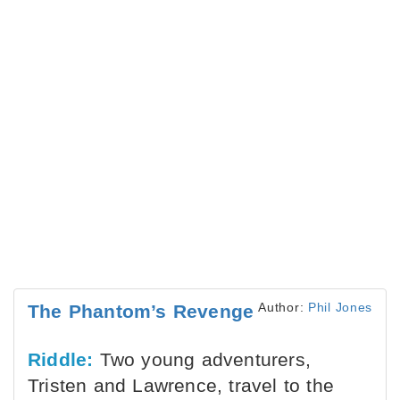
Author:
Phil Jones
The Phantom’s Revenge
Riddle:
Two young adventurers,
Tristen and Lawrence, travel to the