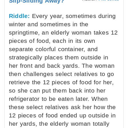
Slip-Sliding Away?
Riddle:
Every year, sometimes during
winter and sometimes in the
springtime, an elderly woman takes 12
pieces of food, each in its own
separate colorful container, and
strategically places them outside in
her front and back yards. The woman
then challenges select relatives to go
retrieve the 12 pieces of food for her,
so she can put them back into her
refrigerator to be eaten later. When
these select relatives ask her how the
12 pieces of food ended up outside in
her yards, the elderly woman totally