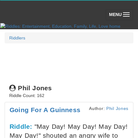
(toggle)
MENU
Riddlers
Phil Jones
Riddle Count: 162
Author:
Phil Jones
Going For A Guinness
Riddle:
"May Day! May Day! May Day!
May Day!" shouted an angry wife to