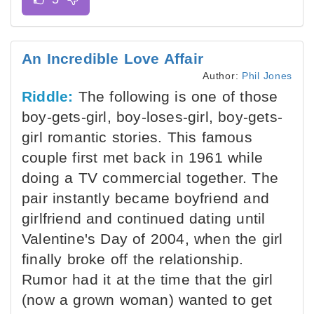
An Incredible Love Affair
Author:
Phil Jones
Riddle:
The following is one of those
boy-gets-girl, boy-loses-girl, boy-gets-
girl romantic stories. This famous
couple first met back in 1961 while
doing a TV commercial together. The
pair instantly became boyfriend and
girlfriend and continued dating until
Valentine's Day of 2004, when the girl
finally broke off the relationship.
Rumor had it at the time that the girl
(now a grown woman) wanted to get