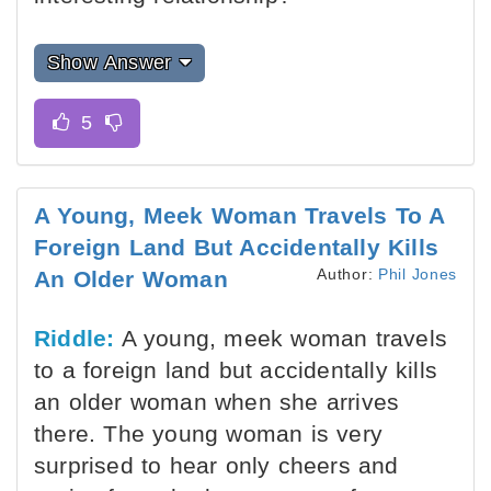
Show Answer
A Young, Meek Woman Travels To A
Foreign Land But Accidentally Kills
Author:
Phil Jones
An Older Woman
Riddle:
A young, meek woman travels
to a foreign land but accidentally kills
an older woman when she arrives
there. The young woman is very
surprised to hear only cheers and