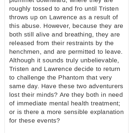
roughly tossed to and fro until Tristen
throws up on Lawrence as a result of
this abuse. However, because they are
both still alive and breathing, they are
released from their restraints by the
henchmen, and are permitted to leave.
Although it sounds truly unbelievable,
Tristen and Lawrence decide to return
to challenge the Phantom that very
same day. Have these two adventurers
lost their minds? Are they both in need
of immediate mental health treatment;
or is there a more sensible explanation
for these events?