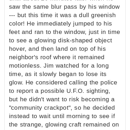
saw the same blur pass by his window
--- but this time it was a dull greenish
color! He immediately jumped to his
feet and ran to the window, just in time
to see a glowing disk-shaped object
hover, and then land on top of his
neighbor's roof where it remained
motionless. Jim watched for a long
time, as it slowly began to lose its
glow. He considered calling the police
to report a possible U.F.O. sighting,
but he didn't want to risk becoming a
"community crackpot", so he decided
instead to wait until morning to see if
the strange, glowing craft remained on