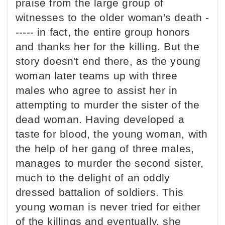
praise from the large group of
witnesses to the older woman's death -
----- in fact, the entire group honors
and thanks her for the killing. But the
story doesn't end there, as the young
woman later teams up with three
males who agree to assist her in
attempting to murder the sister of the
dead woman. Having developed a
taste for blood, the young woman, with
the help of her gang of three males,
manages to murder the second sister,
much to the delight of an oddly
dressed battalion of soldiers. This
young woman is never tried for either
of the killings and eventually, she