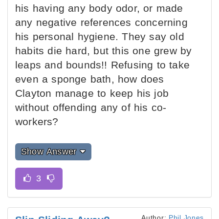
his having any body odor, or made
any negative references concerning
his personal hygiene. They say old
habits die hard, but this one grew by
leaps and bounds!! Refusing to take
even a sponge bath, how does
Clayton manage to keep his job
without offending any of his co-
workers?
Show Answer
Author:
Phil Jones