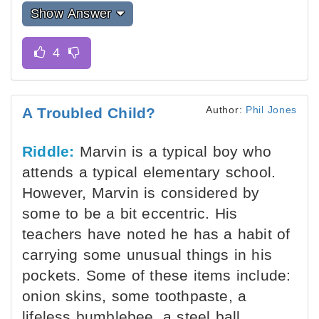
Show Answer
Author:
Phil Jones
A Troubled Child?
Riddle:
Marvin is a typical boy who
attends a typical elementary school.
However, Marvin is considered by
some to be a bit eccentric. His
teachers have noted he has a habit of
carrying some unusual things in his
pockets. Some of these items include:
onion skins, some toothpaste, a
lifeless bumblebee, a steel ball,