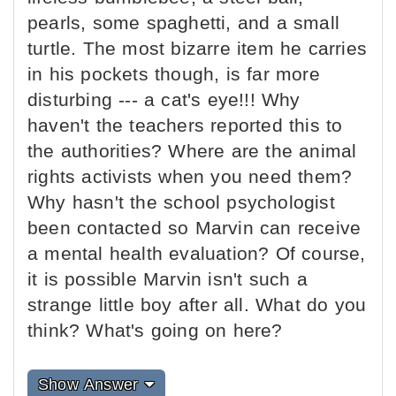
pearls, some spaghetti, and a small
turtle. The most bizarre item he carries
in his pockets though, is far more
disturbing --- a cat's eye!!! Why
haven't the teachers reported this to
the authorities? Where are the animal
rights activists when you need them?
Why hasn't the school psychologist
been contacted so Marvin can receive
a mental health evaluation? Of course,
it is possible Marvin isn't such a
strange little boy after all. What do you
think? What's going on here?
Show Answer