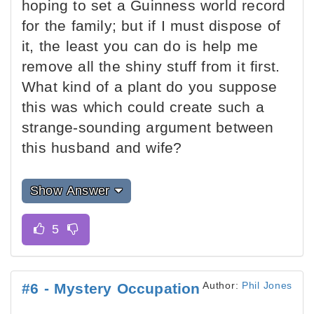
hoping to set a Guinness world record
for the family; but if I must dispose of
it, the least you can do is help me
remove all the shiny stuff from it first.
What kind of a plant do you suppose
this was which could create such a
strange-sounding argument between
this husband and wife?
Show Answer
Author:
Phil Jones
#6 - Mystery Occupation