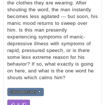
the clothes they are wearing. After
shouting the word, the man instantly
becomes less agitated --- but soon, his
manic mood returns to sweep over
him. Is this man presently
experiencing symptoms of manic-
depressive illness with symptoms of
rapid, pressured speech, or is there
some less extreme reason for his
behavior? If so, what exactly is going
on here, and what is the one word he
shouts which calms him?
Show Answer