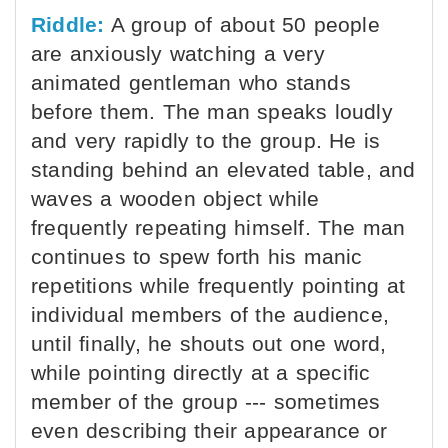
Riddle:
A group of about 50 people
are anxiously watching a very
animated gentleman who stands
before them. The man speaks loudly
and very rapidly to the group. He is
standing behind an elevated table, and
waves a wooden object while
frequently repeating himself. The man
continues to spew forth his manic
repetitions while frequently pointing at
individual members of the audience,
until finally, he shouts out one word,
while pointing directly at a specific
member of the group --- sometimes
even describing their appearance or