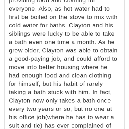
providing food and clothing for
everyone. Also, as hot water had to
first be boiled on the stove to mix with
cold water for baths, Clayton and his
siblings were lucky to be able to take
a bath even one time a month. As he
grew older, Clayton was able to obtain
a good-paying job, and could afford to
move into better housing where he
had enough food and clean clothing
for himself; but his habit of rarely
taking a bath stuck with him. In fact,
Clayton now only takes a bath once
every two years or so, but no one at
his office job(where he has to wear a
suit and tie) has ever complained of