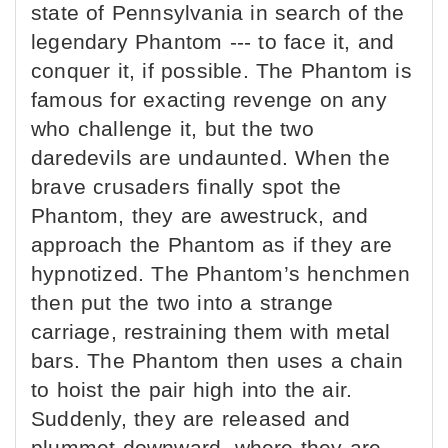
state of Pennsylvania in search of the
legendary Phantom --- to face it, and
conquer it, if possible. The Phantom is
famous for exacting revenge on any
who challenge it, but the two
daredevils are undaunted. When the
brave crusaders finally spot the
Phantom, they are awestruck, and
approach the Phantom as if they are
hypnotized. The Phantom’s henchmen
then put the two into a strange
carriage, restraining them with metal
bars. The Phantom then uses a chain
to hoist the pair high into the air.
Suddenly, they are released and
plummet downward, where they are