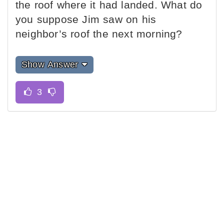
the roof where it had landed. What do
you suppose Jim saw on his
neighbor’s roof the next morning?
Show Answer