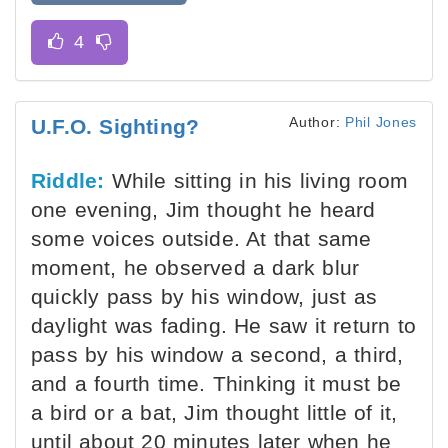
Author:
Phil Jones
U.F.O. Sighting?
Riddle:
While sitting in his living room
one evening, Jim thought he heard
some voices outside. At that same
moment, he observed a dark blur
quickly pass by his window, just as
daylight was fading. He saw it return to
pass by his window a second, a third,
and a fourth time. Thinking it must be
a bird or a bat, Jim thought little of it,
until about 20 minutes later when he