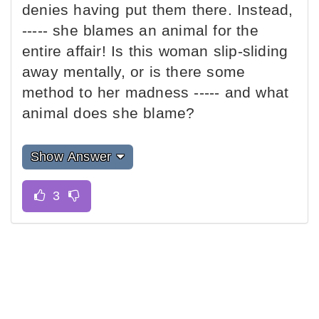
denies having put them there. Instead,
----- she blames an animal for the
entire affair! Is this woman slip-sliding
away mentally, or is there some
method to her madness ----- and what
animal does she blame?
Show Answer