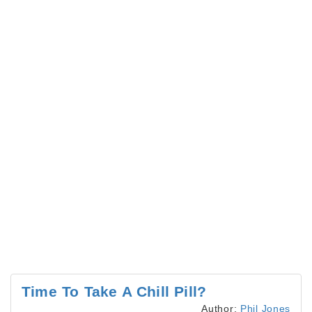
Time To Take A Chill Pill?
Author:
Phil Jones