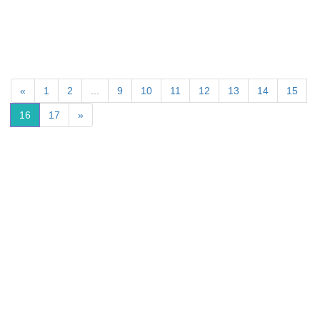
«
1
2
...
9
10
11
12
13
14
15
16
17
»