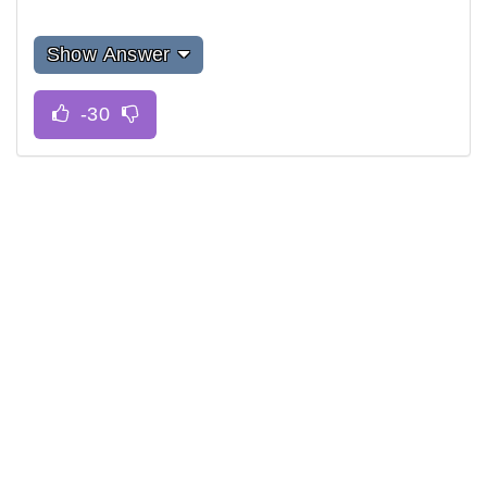
Show Answer