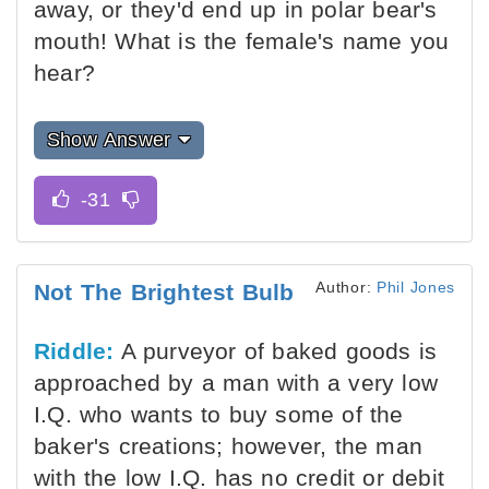
away, or they'd end up in polar bear's
mouth! What is the female's name you
hear?
Show Answer
Author:
Phil Jones
Not The Brightest Bulb
Riddle:
A purveyor of baked goods is
approached by a man with a very low
I.Q. who wants to buy some of the
baker's creations; however, the man
with the low I.Q. has no credit or debit