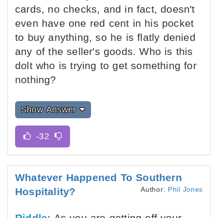
cards, no checks, and in fact, doesn't
even have one red cent in his pocket
to buy anything, so he is flatly denied
any of the seller's goods. Who is this
dolt who is trying to get something for
nothing?
Show Answer
Whatever Happened To Southern
Author:
Phil Jones
Hospitality?
Riddle:
As you are getting off your