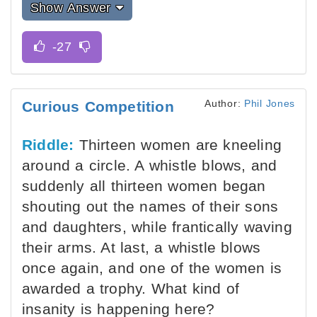
Show Answer
Author:
Phil Jones
Curious Competition
Riddle:
Thirteen women are kneeling
around a circle. A whistle blows, and
suddenly all thirteen women began
shouting out the names of their sons
and daughters, while frantically waving
their arms. At last, a whistle blows
once again, and one of the women is
awarded a trophy. What kind of
insanity is happening here?