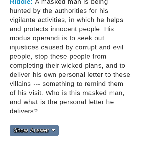
Riddle:
A masked man is being
hunted by the authorities for his
vigilante activities, in which he helps
and protects innocent people. His
modus operandi is to seek out
injustices caused by corrupt and evil
people, stop these people from
completing their wicked plans, and to
deliver his own personal letter to these
villains --- something to remind them
of his visit. Who is this masked man,
and what is the personal letter he
delivers?
Show Answer