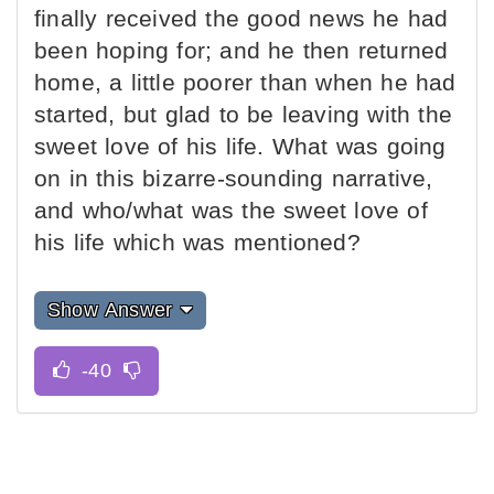
finally received the good news he had
been hoping for; and he then returned
home, a little poorer than when he had
started, but glad to be leaving with the
sweet love of his life. What was going
on in this bizarre-sounding narrative,
and who/what was the sweet love of
his life which was mentioned?
Show Answer