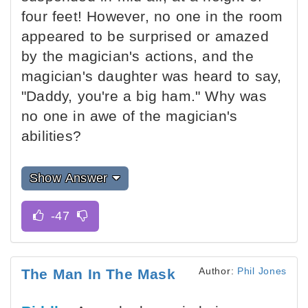
four feet! However, no one in the room
appeared to be surprised or amazed
by the magician's actions, and the
magician's daughter was heard to say,
"Daddy, you're a big ham." Why was
no one in awe of the magician's
abilities?
Show Answer
Author:
Phil Jones
The Man In The Mask