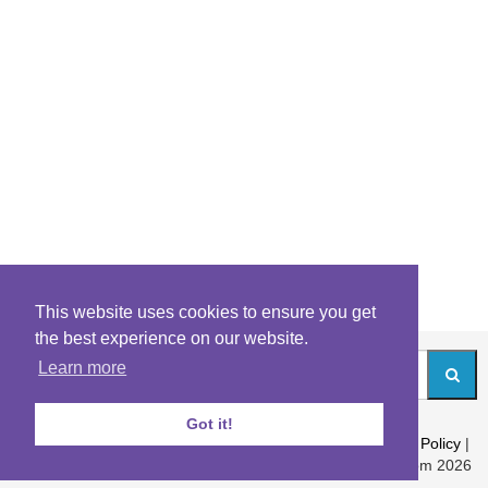
This website uses cookies to ensure you get
the best experience on our website.
Learn more
Got it!
About
|
Contact
|
Archives
|
Riddles Blog
|
Terms
|
Content Policy
|
Privacy Policy
© Riddles.com 2026