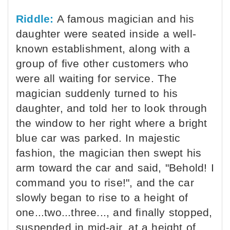
Riddle:
A famous magician and his
daughter were seated inside a well-
known establishment, along with a
group of five other customers who
were all waiting for service. The
magician suddenly turned to his
daughter, and told her to look through
the window to her right where a bright
blue car was parked. In majestic
fashion, the magician then swept his
arm toward the car and said, "Behold! I
command you to rise!", and the car
slowly began to rise to a height of
one...two...three..., and finally stopped,
suspended in mid-air, at a height of