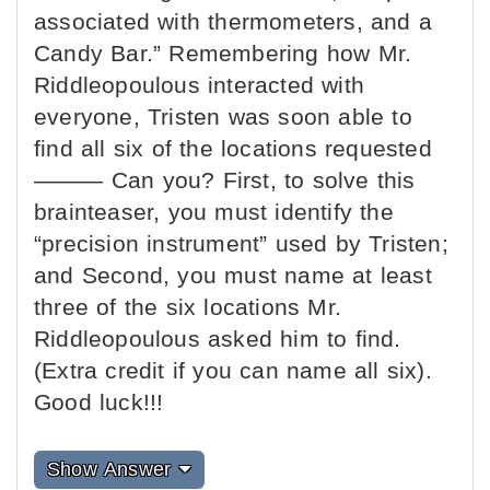
associated with thermometers, and a
Candy Bar.” Remembering how Mr.
Riddleopoulous interacted with
everyone, Tristen was soon able to
find all six of the locations requested
——— Can you? First, to solve this
brainteaser, you must identify the
“precision instrument” used by Tristen;
and Second, you must name at least
three of the six locations Mr.
Riddleopoulous asked him to find.
(Extra credit if you can name all six).
Good luck!!!
Show Answer