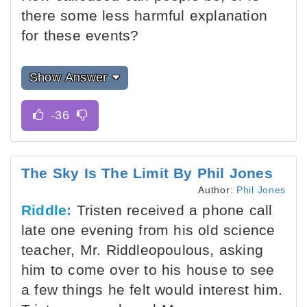
there some less harmful explanation
for these events?
Show Answer
The Sky Is The Limit By Phil Jones
Author:
Phil Jones
Riddle:
Tristen received a phone call
late one evening from his old science
teacher, Mr. Riddleopoulous, asking
him to come over to his house to see
a few things he felt would interest him.