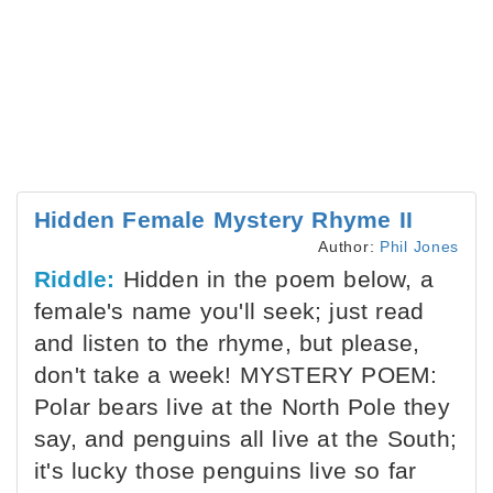
Hidden Female Mystery Rhyme II
Author:
Phil Jones
Riddle:
Hidden in the poem below, a
female's name you'll seek; just read
and listen to the rhyme, but please,
don't take a week! MYSTERY POEM:
Polar bears live at the North Pole they
say, and penguins all live at the South;
it's lucky those penguins live so far