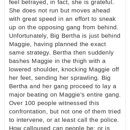
feel betrayed, in fact, she is grateful.
She does not run but moves ahead
with great speed in an effort to sneak
up on the opposing gang from behind.
Unfortunately, Big Bertha is just behind
Maggie, having planned the exact
same strategy. Bertha then suddenly
bashes Maggie in the thigh with a
lowered shoulder, knocking Maggie off
her feet, sending her sprawling. Big
Bertha and her gang proceed to lay a
major beating on Maggie's entire gang.
Over 100 people witnessed this
confrontation, but not one of them tried
to intervene, or at least call the police.
How calloused can people be; or is