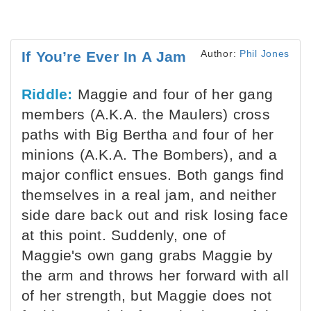
Author:
Phil Jones
If You’re Ever In A Jam
Riddle:
Maggie and four of her gang
members (A.K.A. the Maulers) cross
paths with Big Bertha and four of her
minions (A.K.A. The Bombers), and a
major conflict ensues. Both gangs find
themselves in a real jam, and neither
side dare back out and risk losing face
at this point. Suddenly, one of
Maggie's own gang grabs Maggie by
the arm and throws her forward with all
of her strength, but Maggie does not