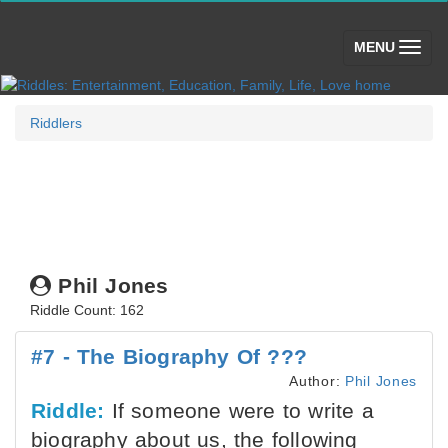
(toggle)
MENU
Riddlers
Phil Jones
Riddle Count: 162
#7 - The Biography Of ???
Author:
Phil Jones
Riddle:
If someone were to write a
biography about us, the following