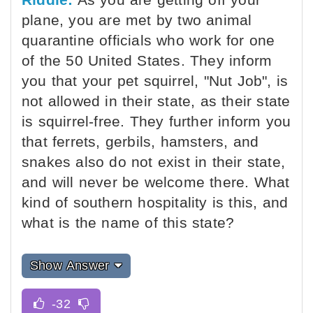
plane, you are met by two animal
quarantine officials who work for one
of the 50 United States. They inform
you that your pet squirrel, "Nut Job", is
not allowed in their state, as their state
is squirrel-free. They further inform you
that ferrets, gerbils, hamsters, and
snakes also do not exist in their state,
and will never be welcome there. What
kind of southern hospitality is this, and
what is the name of this state?
Show Answer