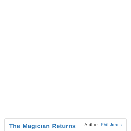
Author:
Phil Jones
The Magician Returns