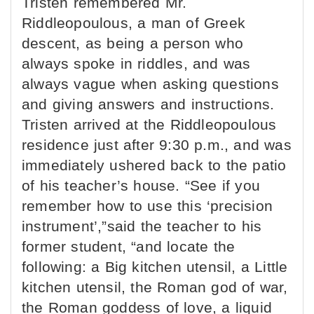
Tristen remembered Mr.
Riddleopoulous, a man of Greek
descent, as being a person who
always spoke in riddles, and was
always vague when asking questions
and giving answers and instructions.
Tristen arrived at the Riddleopoulous
residence just after 9:30 p.m., and was
immediately ushered back to the patio
of his teacher’s house. “See if you
remember how to use this ‘precision
instrument’,”said the teacher to his
former student, “and locate the
following: a Big kitchen utensil, a Little
kitchen utensil, the Roman god of war,
the Roman goddess of love, a liquid