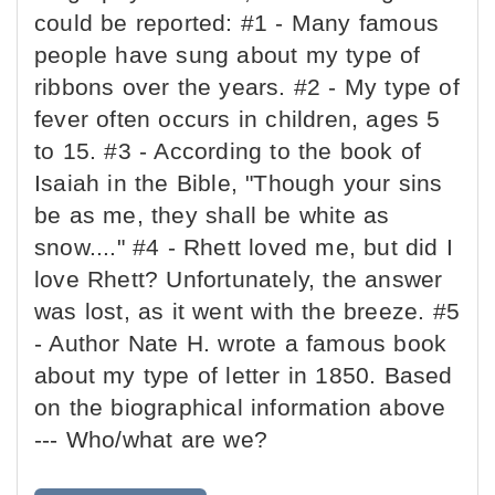
could be reported: #1 - Many famous
people have sung about my type of
ribbons over the years. #2 - My type of
fever often occurs in children, ages 5
to 15. #3 - According to the book of
Isaiah in the Bible, "Though your sins
be as me, they shall be white as
snow...." #4 - Rhett loved me, but did I
love Rhett? Unfortunately, the answer
was lost, as it went with the breeze. #5
- Author Nate H. wrote a famous book
about my type of letter in 1850. Based
on the biographical information above
--- Who/what are we?