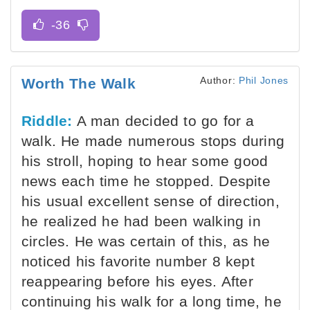
Author:
Phil Jones
Worth The Walk
Riddle:
A man decided to go for a
walk. He made numerous stops during
his stroll, hoping to hear some good
news each time he stopped. Despite
his usual excellent sense of direction,
he realized he had been walking in
circles. He was certain of this, as he
noticed his favorite number 8 kept
reappearing before his eyes. After
continuing his walk for a long time, he