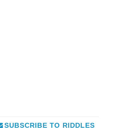
SUBSCRIBE TO RIDDLES