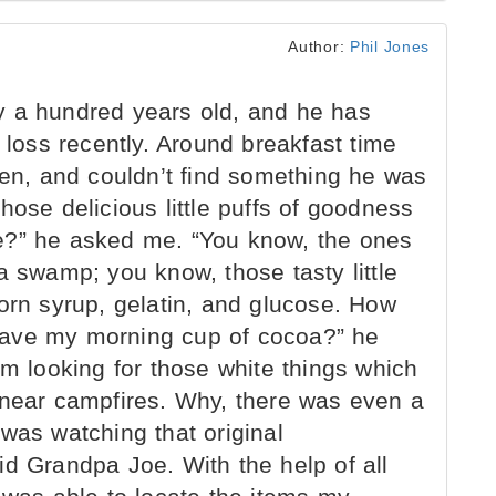
Author:
Phil Jones
 a hundred years old, and he has
oss recently. Around breakfast time
hen, and couldn’t find something he was
hose delicious little puffs of goodness
e?” he asked me. “You know, the ones
a swamp; you know, those tasty little
orn syrup, gelatin, and glucose. How
have my morning cup of cocoa?” he
am looking for those white things which
 near campfires. Why, there was even a
was watching that original
id Grandpa Joe. With the help of all