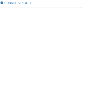
SUBMIT A RIDDLE