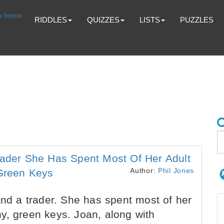
RIDDLES
QUIZZES
LISTS
PUZZLES
rader She Has Spent Most Of Her Adult
Author:
Phil Jones
 Green Keys
and a trader. She has spent most of her
iny, green keys. Joan, along with