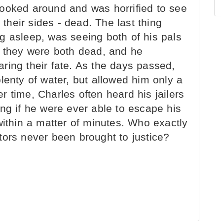
ooked around and was horrified to see
 their sides - dead. The last thing
g asleep, was seeing both of his pals
w they were both dead, and he
ring their fate. As the days passed,
lenty of water, but allowed him only a
 time, Charles often heard his jailers
ng if he were ever able to escape his
within a matter of minutes. Who exactly
tors never been brought to justice?