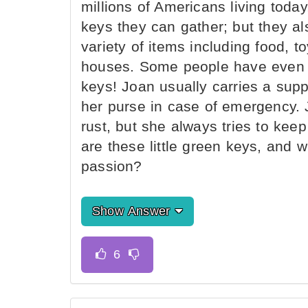
millions of Americans living today
keys they can gather; but they al
variety of items including food, t
houses. Some people have even 
keys! Joan usually carries a suppl
her purse in case of emergency. J
rust, but she always tries to kee
are these little green keys, and
passion?
Show Answer