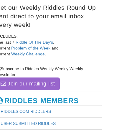
et our Weekly Riddles Round Up
ent direct to your email inbox
very week!
NCLUDES:
e last 7
Riddle Of The Day's
,
urrent
Problem of the Week
and
urrent
Weekly Challenge
.
Join our mailing list
RIDDLES MEMBERS
RIDDLES.COM RIDDLERS
USER SUBMITTED RIDDLES