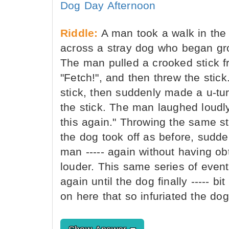
Dog Day Afternoon
Riddle:
A man took a walk in the
across a stray dog who began gro
The man pulled a crooked stick f
"Fetch!", and then threw the sti
stick, then suddenly made a u-tur
the stick. The man laughed loudly.
this again." Throwing the same st
the dog took off as before, sudde
man ----- again without having o
louder. This same series of even
again until the dog finally ----- 
on here that so infuriated the do