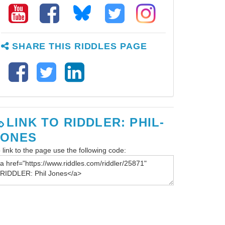
SHARE THIS RIDDLES PAGE
LINK TO RIDDLER: PHIL-
JONES
 link to the page use the following code: