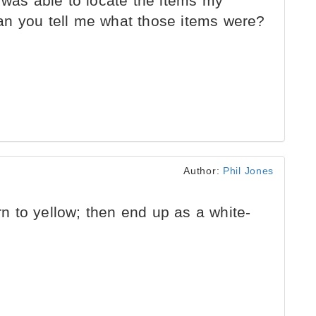
 was able to locate the items my
an you tell me what those items were?
Author:
Phil Jones
urn to yellow; then end up as a white-