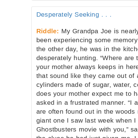
Desperately Seeking . . .
Riddle:
My Grandpa Joe is nearly
been experiencing some memory l
the other day, he was in the kitc
desperately hunting. “Where are t
your mother always keeps in her
that sound like they came out of 
cylinders made of sugar, water, c
does your mother expect me to 
asked in a frustrated manner. “I 
are often found out in the woods
giant one I saw last week when I 
Ghostbusters movie with you,” sa