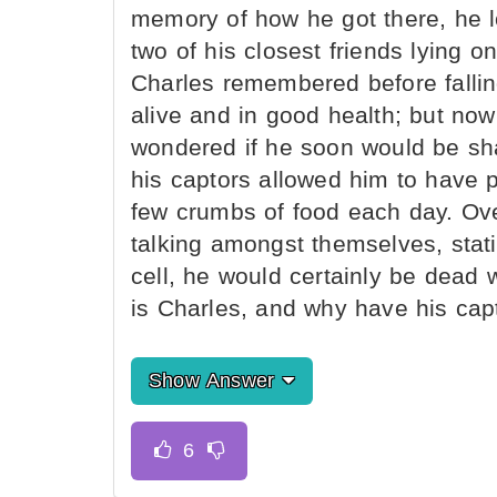
memory of how he got there, he l
two of his closest friends lying on
Charles remembered before fallin
alive and in good health; but no
wondered if he soon would be sha
his captors allowed him to have p
few crumbs of food each day. Over
talking amongst themselves, stati
cell, he would certainly be dead 
is Charles, and why have his cap
Show Answer