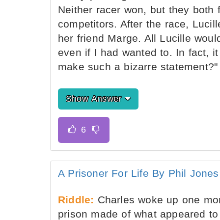
Neither racer won, but they both f
competitors. After the race, Luci
her friend Marge. All Lucille wou
even if I had wanted to. In fact, 
make such a bizarre statement?"
Show Answer
A Prisoner For Life By Phil Jones
Riddle:
Charles woke up one morni
prison made of what appeared to