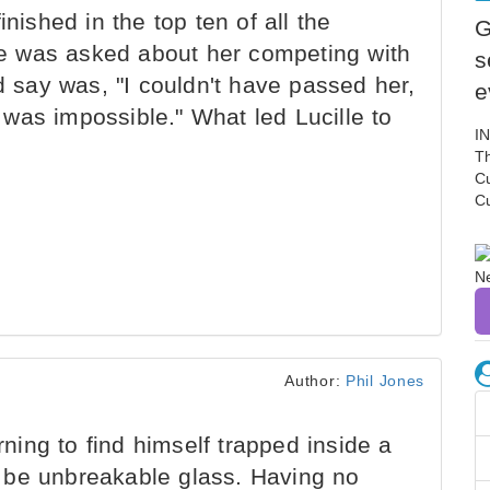
inished in the top ten of all the
G
lle was asked about her competing with
s
ld say was, "I couldn't have passed her,
e
it was impossible." What led Lucille to
I
Th
C
C
Author:
Phil Jones
ng to find himself trapped inside a
 be unbreakable glass. Having no