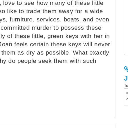
, love to see how many of these little
so like to trade them away for a wide
oys, furniture, services, boats, and even
committed murder to possess these
y of these little, green keys with her in
oan feels certain these keys will never
p them as dry as possible. What exactly
 why do people seek them with such
To