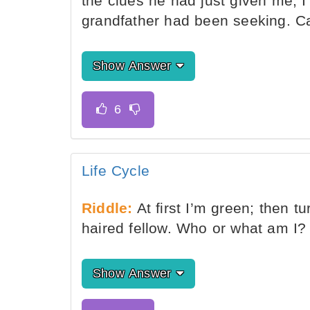
the clues he had just given me, I
grandfather had been seeking. C
Show Answer
Life Cycle
Riddle:
At first I’m green; then t
haired fellow. Who or what am I?
Show Answer