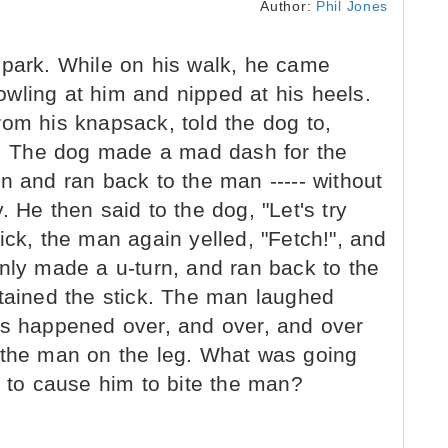
Author:
Phil Jones
 park. While on his walk, he came
wling at him and nipped at his heels.
rom his knapsack, told the dog to,
ck. The dog made a mad dash for the
n and ran back to the man ----- without
 He then said to the dog, "Let's try
ick, the man again yelled, "Fetch!", and
nly made a u-turn, and ran back to the
btained the stick. The man laughed
ts happened over, and over, and over
bit the man on the leg. What was going
g to cause him to bite the man?