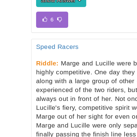
Show Answer
Speed Racers
Riddle:
Marge and Lucille were be
highly competitive. One day they 
along with a large group of other
experienced of the two riders, b
always out in front of her. Not on
Lucille's fiery, competitive spiri
Marge out of her sight for even o
Marge and Lucille were only sepa
finally passing the finish line le