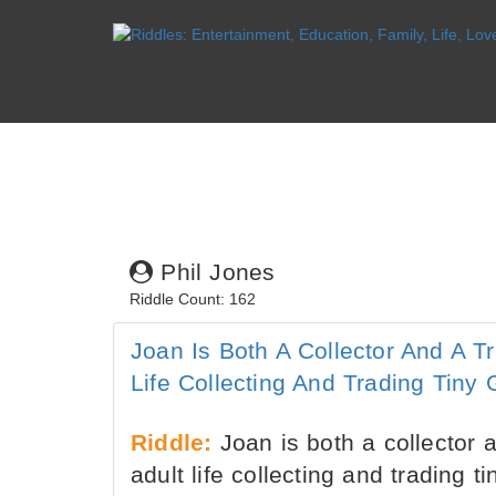
Phil Jones
Riddle Count: 162
Joan Is Both A Collector And A T
Life Collecting And Trading Tiny
Riddle:
Joan is both a collector 
adult life collecting and trading t