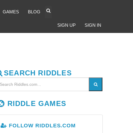
GAMES
BLOG
SIGN UP
SIGN IN
SEARCH RIDDLES
RIDDLE GAMES
FOLLOW RIDDLES.COM