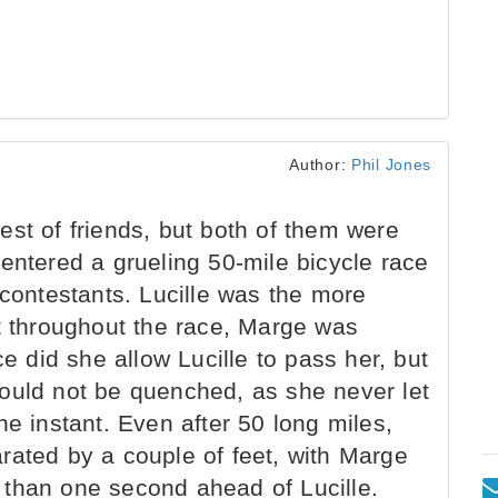
Author:
Phil Jones
st of friends, but both of them were
entered a grueling 50-mile bicycle race
 contestants. Lucille was the more
ut throughout the race, Marge was
ce did she allow Lucille to pass her, but
t would not be quenched, as she never let
ne instant. Even after 50 long miles,
rated by a couple of feet, with Marge
ss than one second ahead of Lucille.