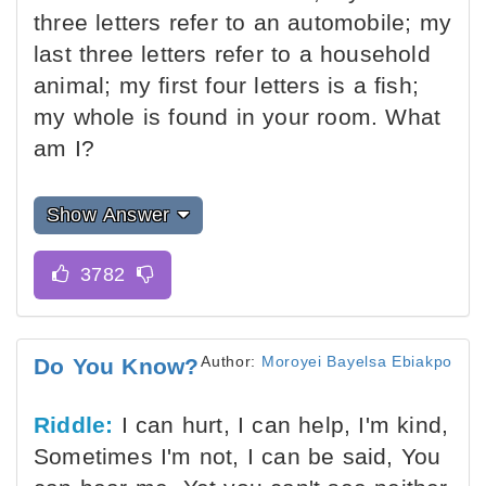
three letters refer to an automobile; my
last three letters refer to a household
animal; my first four letters is a fish;
my whole is found in your room. What
am I?
Show Answer
Author:
Moroyei Bayelsa Ebiakpo
Do You Know?
Riddle:
I can hurt, I can help, I'm kind,
Sometimes I'm not, I can be said, You