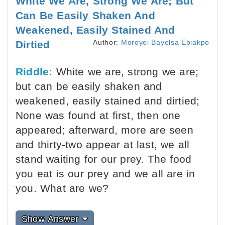
White We Are, Strong We Are; But
Can Be Easily Shaken And
Weakened, Easily Stained And
Author:
Moroyei Bayelsa Ebiakpo
Dirtied
Riddle:
White we are, strong we are;
but can be easily shaken and
weakened, easily stained and dirtied;
None was found at first, then one
appeared; afterward, more are seen
and thirty-two appear at last, we all
stand waiting for our prey. The food
you eat is our prey and we all are in
you. What are we?
Show Answer