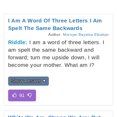
I Am A Word Of Three Letters I Am
Spelt The Same Backwards
Author:
Moroyei Bayelsa Ebiakpo
Riddle:
I am a word of three letters. I
am spelt the same backward and
forward; turn me upside down, I will
become your mother. What am I?
Show Answer