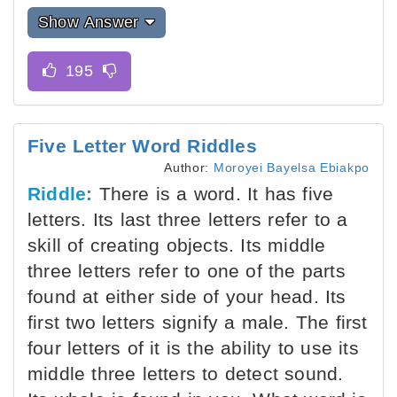
Show Answer
Five Letter Word Riddles
Author:
Moroyei Bayelsa Ebiakpo
Riddle:
There is a word. It has five
letters. Its last three letters refer to a
skill of creating objects. Its middle
three letters refer to one of the parts
found at either side of your head. Its
first two letters signify a male. The first
four letters of it is the ability to use its
middle three letters to detect sound.