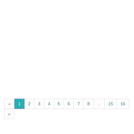
«
1
2
3
4
5
6
7
8
...
15
16
»