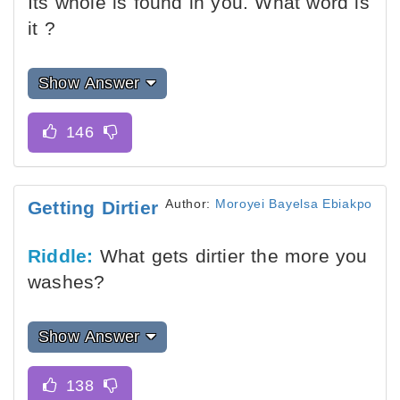
Its whole is found in you. What word is
it ?
Show Answer
Author:
Moroyei Bayelsa Ebiakpo
Getting Dirtier
Riddle:
What gets dirtier the more you
washes?
Show Answer