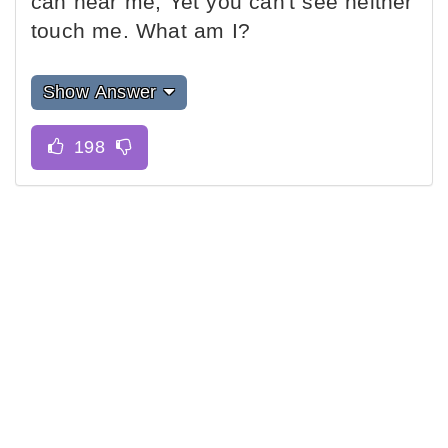
can hear me, Yet you can't see neither
touch me. What am I?
Show Answer