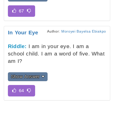
Author:
Moroyei Bayelsa Ebiakpo
In Your Eye
Riddle:
I am in your eye. I am a
school child. I am a word of five. What
am I?
Show Answer