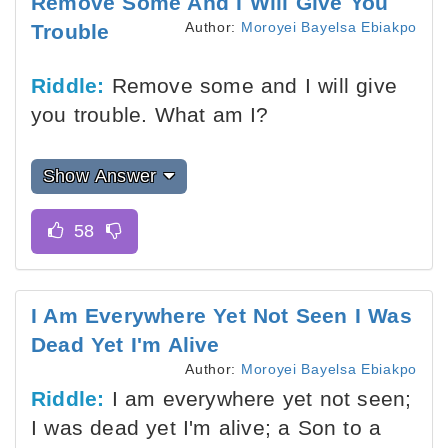
Remove Some And I Will Give You
Author:
Moroyei Bayelsa Ebiakpo
Trouble
Riddle:
Remove some and I will give
you trouble. What am I?
Show Answer
I Am Everywhere Yet Not Seen I Was
Dead Yet I'm Alive
Author:
Moroyei Bayelsa Ebiakpo
Riddle:
I am everywhere yet not seen;
I was dead yet I'm alive; a Son to a