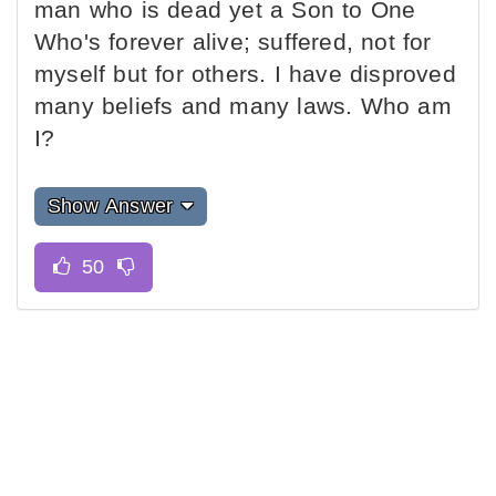
man who is dead yet a Son to One
Who's forever alive; suffered, not for
myself but for others. I have disproved
many beliefs and many laws. Who am
I?
Show Answer