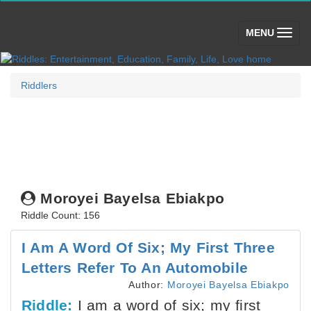
(toggle)
MENU
Riddlers
Moroyei Bayelsa Ebiakpo
Riddle Count: 156
I Am A Word Of Six; My First Three
Letters Refer To An Automobile
Author:
Moroyei Bayelsa Ebiakpo
Riddle:
I am a word of six; my first