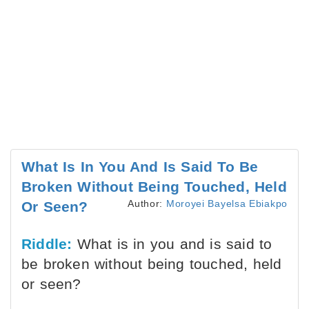
What Is In You And Is Said To Be
Broken Without Being Touched, Held
Author:
Moroyei Bayelsa Ebiakpo
Or Seen?
Riddle:
What is in you and is said to
be broken without being touched, held
or seen?