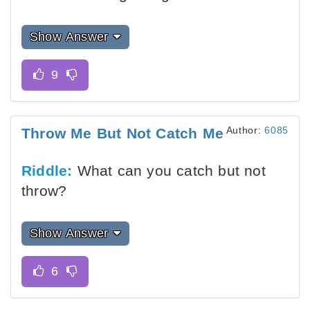
Show Answer
Author:
6085
Throw Me But Not Catch Me
Riddle:
What can you catch but not
throw?
Show Answer