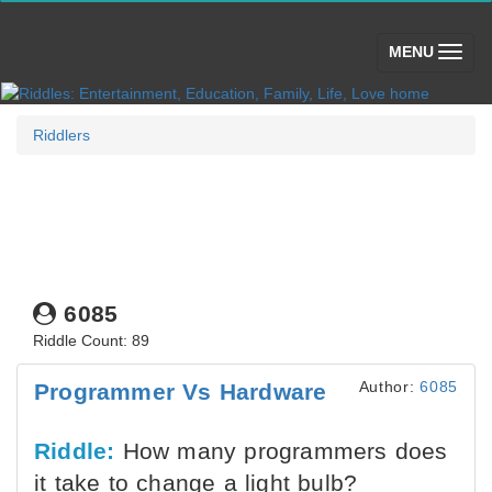
(toggle)
MENU
Riddlers
6085
Riddle Count: 89
Author:
6085
Programmer Vs Hardware
Riddle:
How many programmers does
it take to change a light bulb?