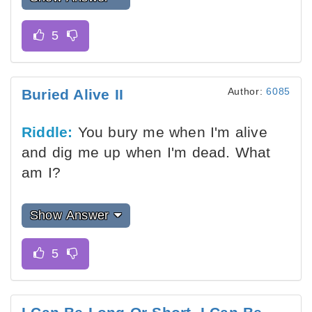
Author:
6085
Buried Alive II
Riddle:
You bury me when I'm alive
and dig me up when I'm dead. What
am I?
Show Answer