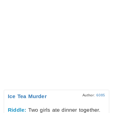
Author:
6085
Ice Tea Murder
Riddle:
Two girls ate dinner together.