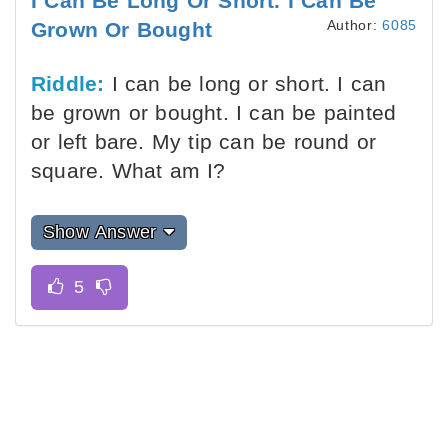
I Can Be Long Or Short. I Can Be
Author:
6085
Grown Or Bought
Riddle:
I can be long or short. I can
be grown or bought. I can be painted
or left bare. My tip can be round or
square. What am I?
Show Answer