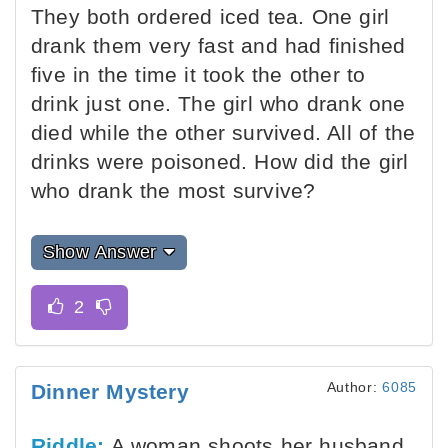
They both ordered iced tea. One girl
drank them very fast and had finished
five in the time it took the other to
drink just one. The girl who drank one
died while the other survived. All of the
drinks were poisoned. How did the girl
who drank the most survive?
Show Answer
Author:
6085
Dinner Mystery
Riddle:
A woman shoots her husband,