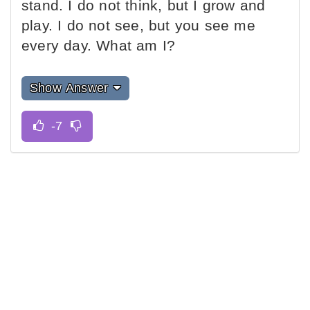
stand. I do not think, but I grow and
play. I do not see, but you see me
every day. What am I?
Show Answer