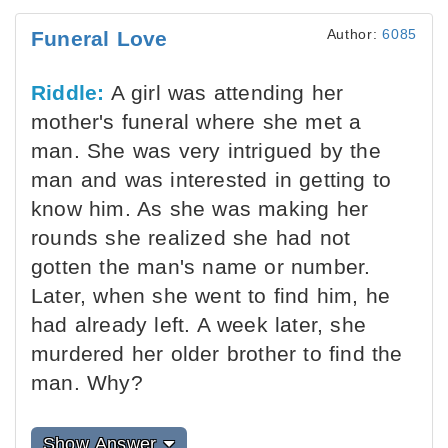
Author:
6085
Funeral Love
Riddle:
A girl was attending her
mother's funeral where she met a
man. She was very intrigued by the
man and was interested in getting to
know him. As she was making her
rounds she realized she had not
gotten the man's name or number.
Later, when she went to find him, he
had already left. A week later, she
murdered her older brother to find the
man. Why?
Show Answer