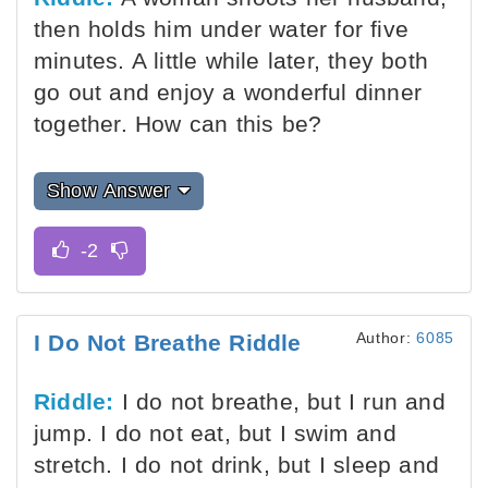
then holds him under water for five
minutes. A little while later, they both
go out and enjoy a wonderful dinner
together. How can this be?
Show Answer
Author:
6085
I Do Not Breathe Riddle
Riddle:
I do not breathe, but I run and
jump. I do not eat, but I swim and
stretch. I do not drink, but I sleep and