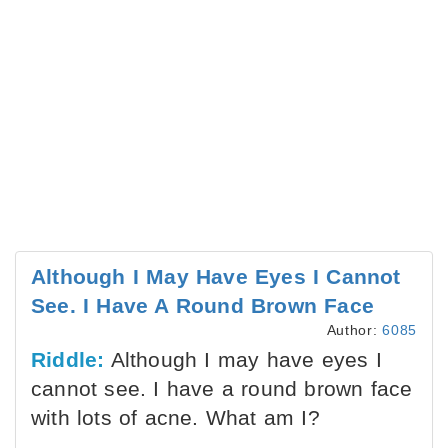
Although I May Have Eyes I Cannot
See. I Have A Round Brown Face
Author:
6085
Riddle:
Although I may have eyes I
cannot see. I have a round brown face
with lots of acne. What am I?