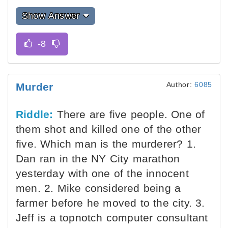
Show Answer
Author:
6085
Murder
Riddle:
There are five people. One of
them shot and killed one of the other
five. Which man is the murderer? 1.
Dan ran in the NY City marathon
yesterday with one of the innocent
men. 2. Mike considered being a
farmer before he moved to the city. 3.
Jeff is a topnotch computer consultant