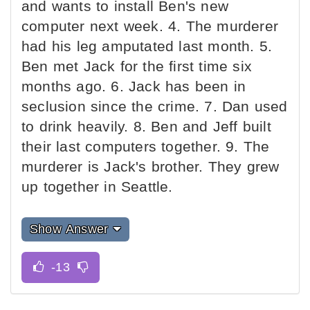
and wants to install Ben's new
computer next week. 4. The murderer
had his leg amputated last month. 5.
Ben met Jack for the first time six
months ago. 6. Jack has been in
seclusion since the crime. 7. Dan used
to drink heavily. 8. Ben and Jeff built
their last computers together. 9. The
murderer is Jack's brother. They grew
up together in Seattle.
Show Answer