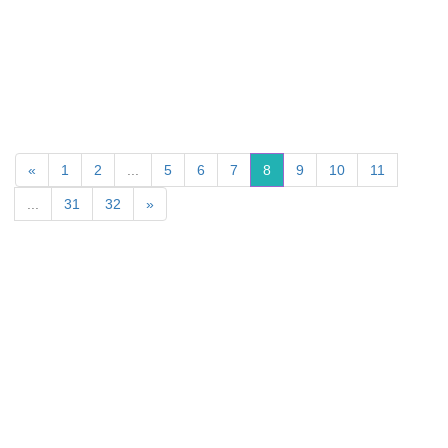
«
1
2
...
5
6
7
8
9
10
11
...
31
32
»