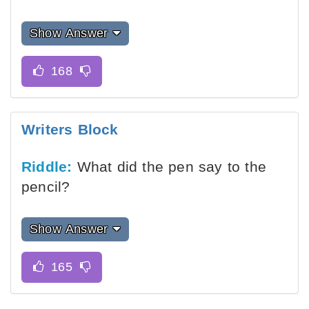
Show Answer
Writers Block
Riddle:
What did the pen say to the
pencil?
Show Answer