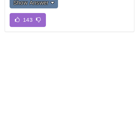
Show Answer