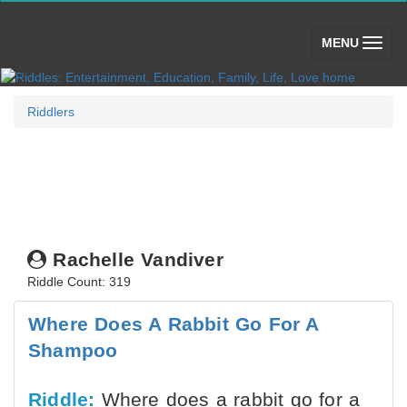
(toggle)
MENU
Riddlers
Rachelle Vandiver
Riddle Count: 319
Where Does A Rabbit Go For A
Shampoo
Riddle:
Where does a rabbit go for a