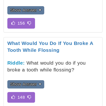
Show Answer
What Would You Do If You Broke A
Tooth While Flossing
Riddle:
What would you do if you
broke a tooth while flossing?
Show Answer