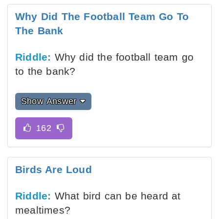
Why Did The Football Team Go To
The Bank
Riddle:
Why did the football team go
to the bank?
Show Answer
Birds Are Loud
Riddle:
What bird can be heard at
mealtimes?