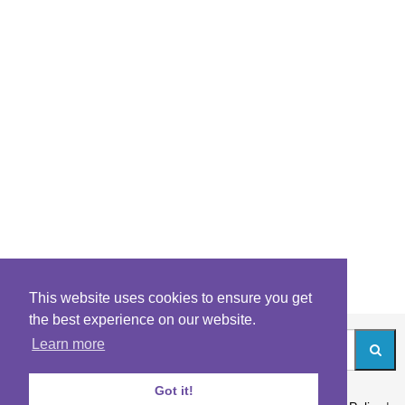
This website uses cookies to ensure you get
the best experience on our website.
Learn more
Got it!