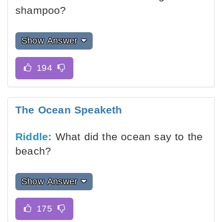
shampoo?
Show Answer
The Ocean Speaketh
Riddle:
What did the ocean say to the
beach?
Show Answer