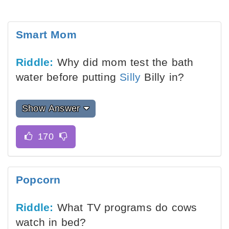
Smart Mom
Riddle:
Why did mom test the bath
water before putting
Silly
Billy in?
Show Answer
Popcorn
Riddle:
What TV programs do cows
watch in bed?