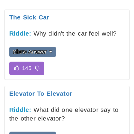
The Sick Car
Riddle:
Why didn't the car feel well?
Show Answer
Elevator To Elevator
Riddle:
What did one elevator say to
the other elevator?