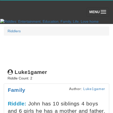
(toggle)
MENU
Riddlers
Luke1gamer
Riddle Count: 2
Author:
Luke1gamer
Family
Riddle:
John has 10 siblings 4 boys
and 6 girls he has a mother and father.