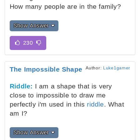
How many people are in the family?
Show Answer
Author:
Luke1gamer
The Impossible Shape
Riddle:
I am a shape that is very
close to impossible to draw me
perfectly i'm used in this
riddle
. What
am I?
Show Answer