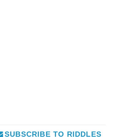
SUBSCRIBE TO RIDDLES