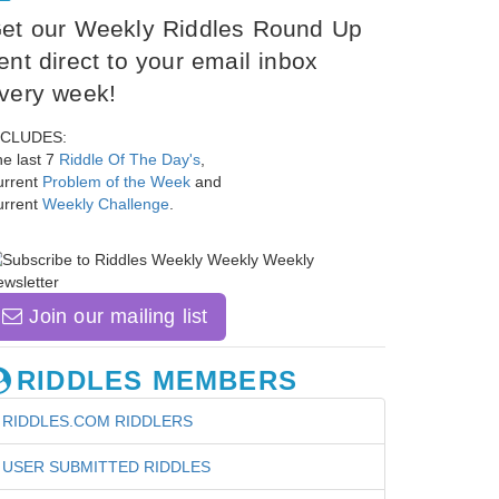
et our Weekly Riddles Round Up
ent direct to your email inbox
very week!
NCLUDES:
e last 7
Riddle Of The Day's
,
urrent
Problem of the Week
and
urrent
Weekly Challenge
.
Join our mailing list
RIDDLES MEMBERS
RIDDLES.COM RIDDLERS
USER SUBMITTED RIDDLES