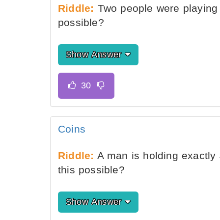
Riddle:
Two people were playing 
possible?
Show Answer
Coins
Riddle:
A man is holding exactly 
this possible?
Show Answer