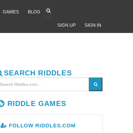
GAMES
BLOG
SIGN UP
SIGN IN
SEARCH RIDDLES
RIDDLE GAMES
FOLLOW RIDDLES.COM