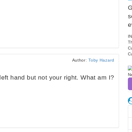
G
s
e
I
Th
C
C
Author:
Toby Hazard
eft hand but not your right. What am I?