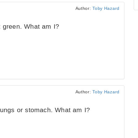
Author:
Toby Hazard
t green. What am I?
Author:
Toby Hazard
 lungs or stomach. What am I?