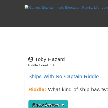
Toby Hazard
Riddle Count: 13
Ships With No Captain Riddle
Riddle:
What kind of ship has tw
Show Answer