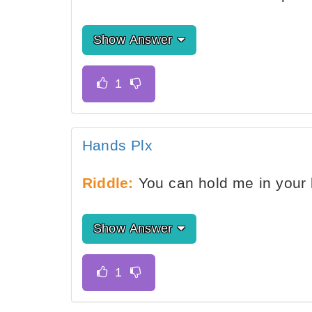
Show Answer
Hands Plx
Riddle:
You can hold me in your l
Show Answer