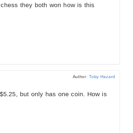
chess they both won how is this
Author:
Toby Hazard
$5.25, but only has one coin. How is