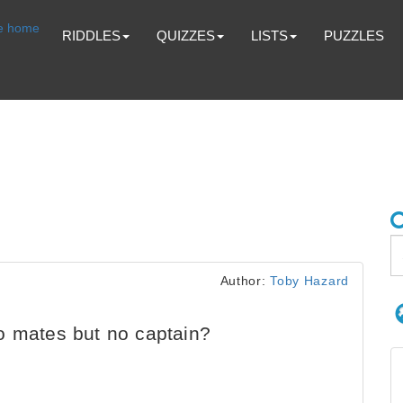
RIDDLES
QUIZZES
LISTS
PUZZLES
Author:
Toby Hazard
o mates but no captain?