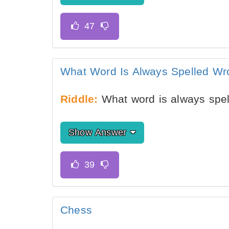
What Word Is Always Spelled Wr
Riddle:
What word is always spe
Show Answer
Chess