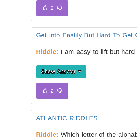
Get Into Easlily But Hard To Get 
Riddle:
I am easy to lift but hard
Show Answer
ATLANTIC RIDDLES
Riddle:
Which letter of the alpha