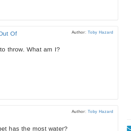
Author:
Toby Hazard
Out Of
 to throw. What am I?
Author:
Toby Hazard
bet has the most water?