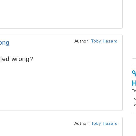
Author:
Toby Hazard
ong
lled wrong?
To
Author:
Toby Hazard