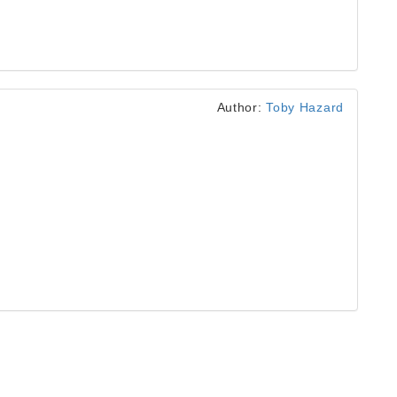
Author:
Toby Hazard