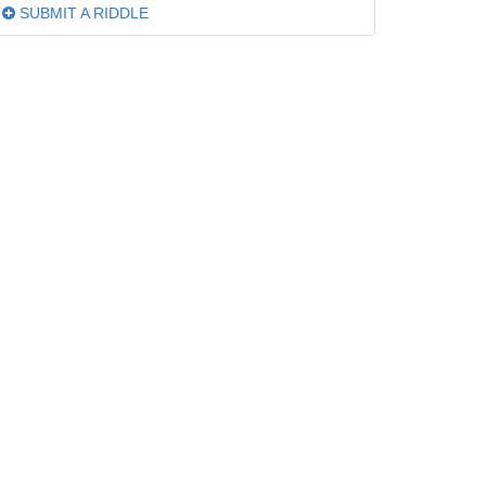
SUBMIT A RIDDLE