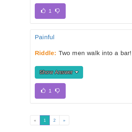
Painful
Riddle:
Two men walk into a bar!
Show Answer
«
1
2
»