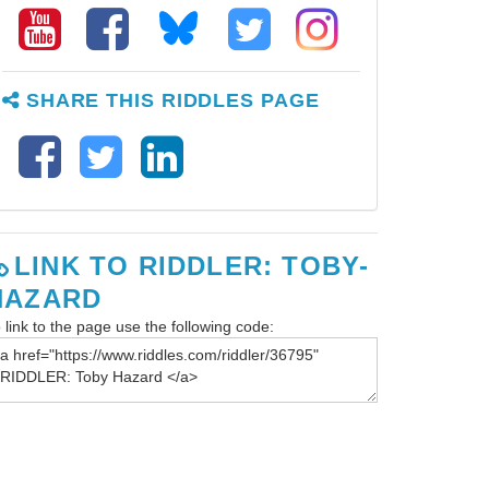
SHARE THIS RIDDLES PAGE
LINK TO RIDDLER: TOBY-
HAZARD
 link to the page use the following code: