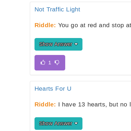
Not Traffic Light
Riddle:
You go at red and stop a
Show Answer
Hearts For U
Riddle:
I have 13 hearts, but no
Show Answer