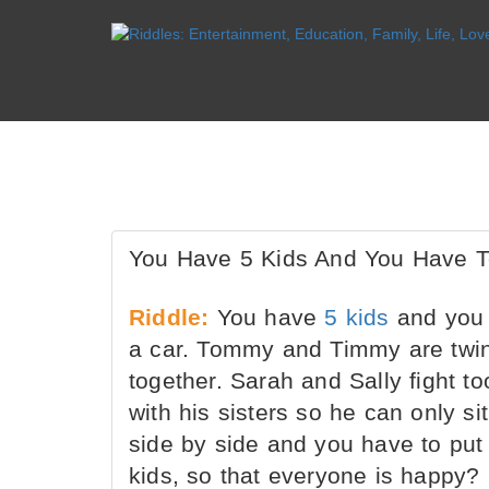
You Have 5 Kids And You Have To
Riddle:
You have
5 kids
and you h
a car. Tommy and Timmy are twins 
together. Sarah and Sally fight to
with his sisters so he can only si
side by side and you have to put
kids, so that everyone is happy?