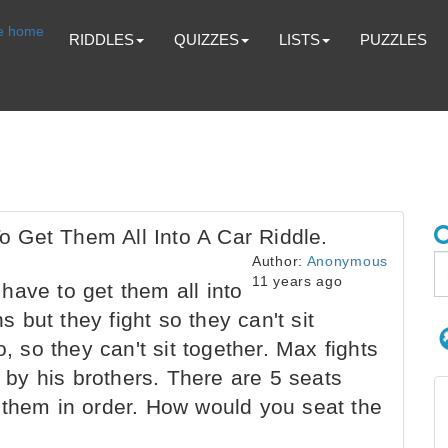
RIDDLES
QUIZZES
LISTS
PUZZLES
 Get Them All Into A Car Riddle.
Author:
Anonymous
11 years ago
ave to get them all into
but they fight so they can't sit
o, so they can't sit together. Max fights
t by his brothers. There are 5 seats
 them in order. How would you seat the