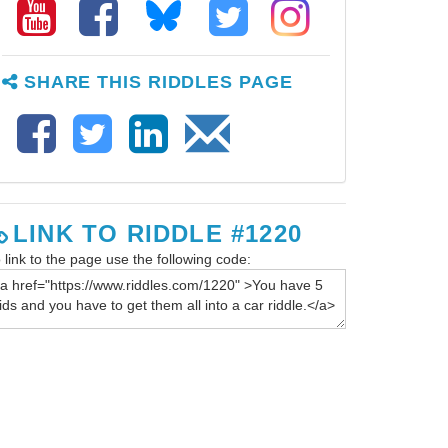
SHARE THIS RIDDLES PAGE
LINK TO RIDDLE #1220
 link to the page use the following code: