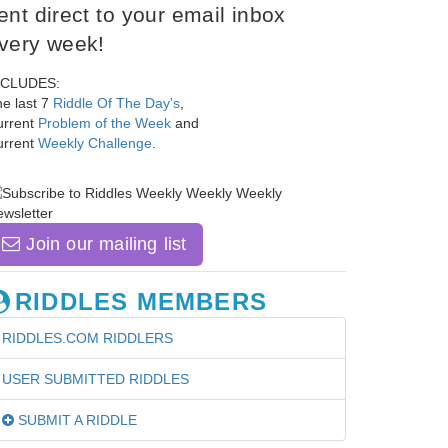
ent direct to your email inbox
very week!
NCLUDES:
e last 7
Riddle Of The Day's
,
urrent
Problem of the Week
and
urrent
Weekly Challenge
.
Join our mailing list
RIDDLES MEMBERS
RIDDLES.COM RIDDLERS
USER SUBMITTED RIDDLES
SUBMIT A RIDDLE