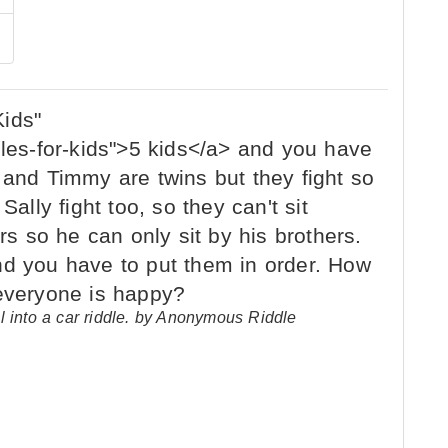
l into a car riddle. by Anonymous Riddle