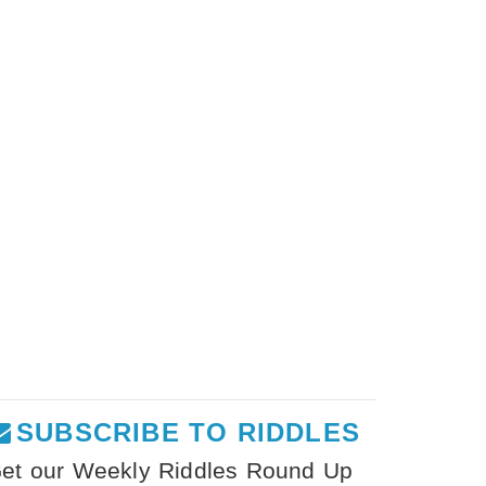
SUBSCRIBE TO RIDDLES
et our Weekly Riddles Round Up