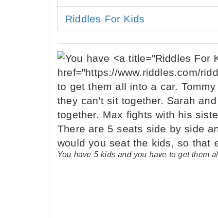
Riddles For Kids
You have 5 kids and you have to get them al