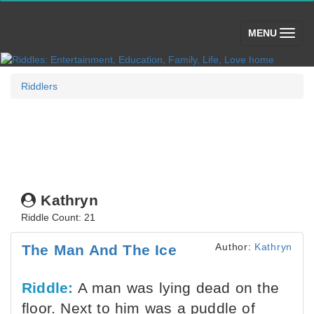
(toggle)
MENU
Riddlers
Kathryn
Riddle Count: 21
Author:
Kathryn
The Man And The Ice
Riddle:
A man was lying dead on the
floor. Next to him was a puddle of