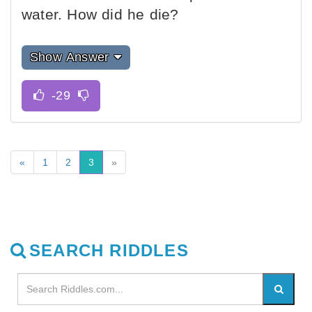
water. How did he die?
Show Answer
«
1
2
3
»
SEARCH RIDDLES