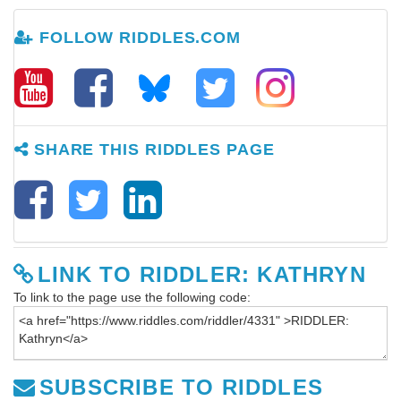
FOLLOW RIDDLES.COM
SHARE THIS RIDDLES PAGE
LINK TO RIDDLER: KATHRYN
To link to the page use the following code:
SUBSCRIBE TO RIDDLES