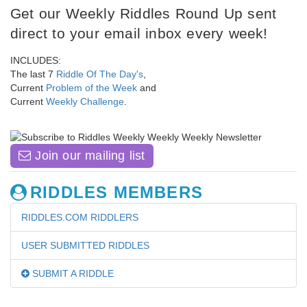
Get our Weekly Riddles Round Up sent
direct to your email inbox every week!
INCLUDES:
The last 7
Riddle Of The Day's
,
Current
Problem of the Week
and
Current
Weekly Challenge
.
Join our mailing list
RIDDLES MEMBERS
RIDDLES.COM RIDDLERS
USER SUBMITTED RIDDLES
SUBMIT A RIDDLE