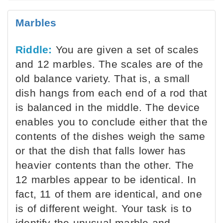
Marbles
Riddle:
You are given a set of scales
and 12 marbles. The scales are of the
old balance variety. That is, a small
dish hangs from each end of a rod that
is balanced in the middle. The device
enables you to conclude either that the
contents of the dishes weigh the same
or that the dish that falls lower has
heavier contents than the other. The
12 marbles appear to be identical. In
fact, 11 of them are identical, and one
is of different weight. Your task is to
identify the unusual marble and