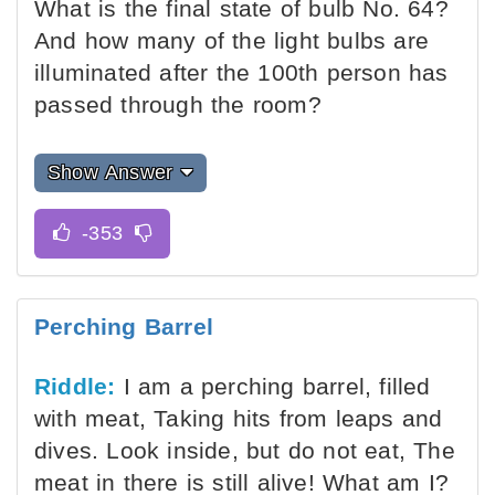
What is the final state of bulb No. 64?
And how many of the light bulbs are
illuminated after the 100th person has
passed through the room?
Show Answer
Perching Barrel
Riddle:
I am a perching barrel, filled
with meat, Taking hits from leaps and
dives. Look inside, but do not eat, The
meat in there is still alive! What am I?