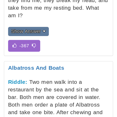
they find me, they break my head, and
take from me my resting bed. What
am I?
Show Answer
Albatross And Boats
Riddle:
Two men walk into a
restaurant by the sea and sit at the
bar. Both men are covered in water.
Both men order a plate of Albatross
and take one bite. After chewing and