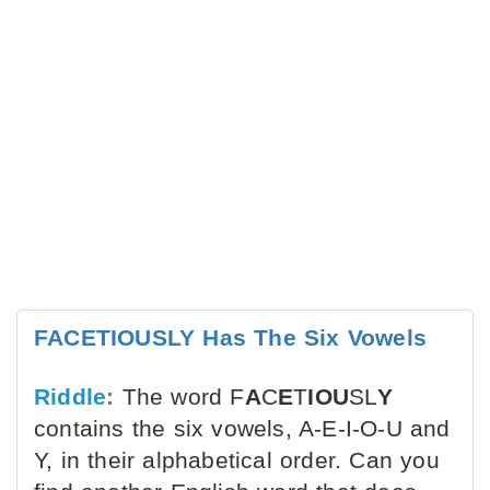
FACETIOUSLY Has The Six Vowels
Riddle:
The word F
A
C
E
T
IOU
SL
Y
contains the six vowels, A-E-I-O-U and
Y, in their alphabetical order. Can you