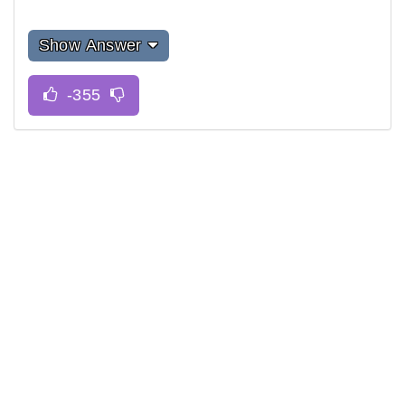
Show Answer