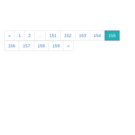
«
1
2
...
151
152
153
154
155
156
157
158
159
»