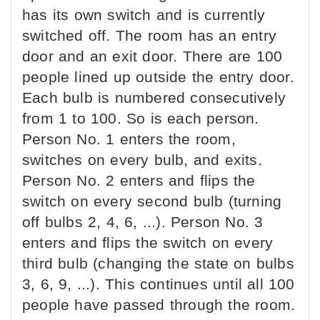
has its own switch and is currently
switched off. The room has an entry
door and an exit door. There are 100
people lined up outside the entry door.
Each bulb is numbered consecutively
from 1 to 100. So is each person.
Person No. 1 enters the room,
switches on every bulb, and exits.
Person No. 2 enters and flips the
switch on every second bulb (turning
off bulbs 2, 4, 6, ...). Person No. 3
enters and flips the switch on every
third bulb (changing the state on bulbs
3, 6, 9, ...). This continues until all 100
people have passed through the room.