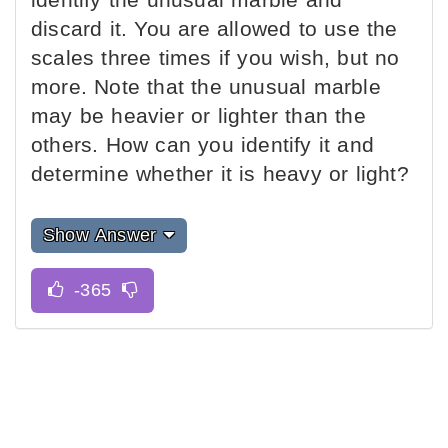
discard it. You are allowed to use the
scales three times if you wish, but no
more. Note that the unusual marble
may be heavier or lighter than the
others. How can you identify it and
determine whether it is heavy or light?
Show Answer