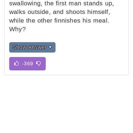
swallowing, the first man stands up,
walks outside, and shoots himself,
while the other finnishes his meal.
Why?
Show Answer