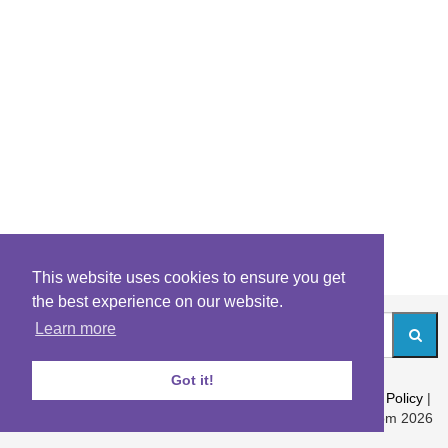
This website uses cookies to ensure you get
the best experience on our website.
Learn more
Got it!
About
|
Contact
|
Archives
|
Riddles Blog
|
Terms
|
Content Policy
|
Privacy Policy
© Riddles.com 2026