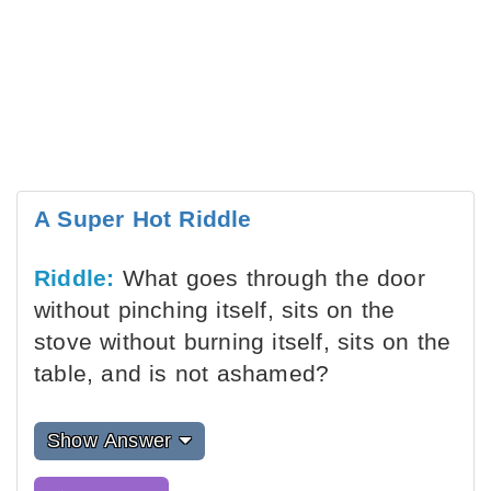
A Super Hot Riddle
Riddle:
What goes through the door
without pinching itself, sits on the
stove without burning itself, sits on the
table, and is not ashamed?
Show Answer