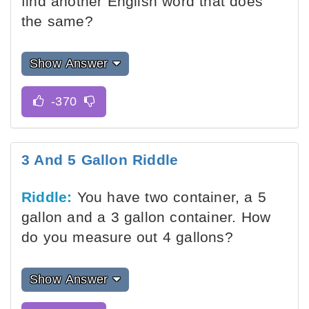
find another English word that does
the same?
Show Answer
3 And 5 Gallon Riddle
Riddle:
You have two container, a 5
gallon and a 3 gallon container. How
do you measure out 4 gallons?
Show Answer