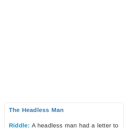
The Headless Man
Riddle:
A headless man had a letter to