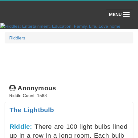
(toggle)
MENU
Riddlers
Anonymous
Riddle Count: 1588
The Lightbulb
Riddle:
There are 100 light bulbs lined
up in a row in a long room. Each bulb