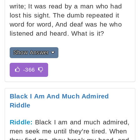
write; It was read by a man who had
lost his sight. The dumb repeated it
word for word, And deaf was he who
listened and heard. What is it?
Show Answer
Black I Am And Much Admired
Riddle
Riddle:
Black I am and much admired,
men seek me until they're tired. When