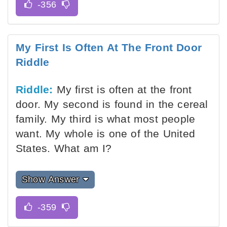
My First Is Often At The Front Door
Riddle
Riddle:
My first is often at the front
door. My second is found in the cereal
family. My third is what most people
want. My whole is one of the United
States. What am I?
Show Answer