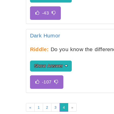
Dark Humor
Riddle:
Do you know the differen
Show Answer
«
1
2
3
4
»