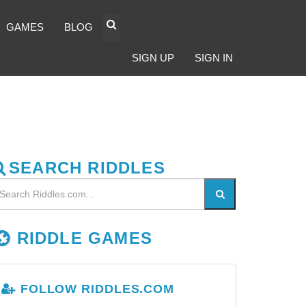
GAMES
BLOG
SIGN UP
SIGN IN
SEARCH RIDDLES
RIDDLE GAMES
FOLLOW RIDDLES.COM