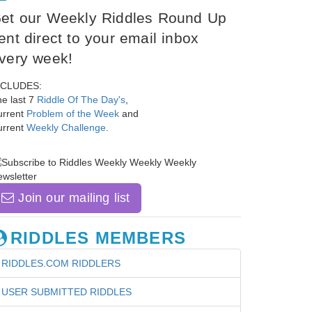
et our Weekly Riddles Round Up
ent direct to your email inbox
very week!
NCLUDES:
e last 7
Riddle Of The Day's
,
urrent
Problem of the Week
and
urrent
Weekly Challenge
.
Join our mailing list
RIDDLES MEMBERS
RIDDLES.COM RIDDLERS
USER SUBMITTED RIDDLES