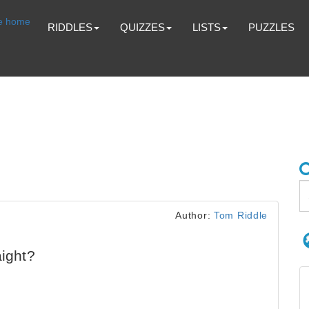
RIDDLES
QUIZZES
LISTS
PUZZLES
Author:
Tom Riddle
aight?