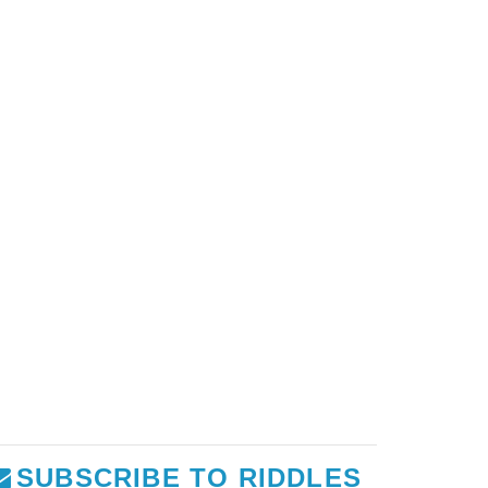
SUBSCRIBE TO RIDDLES