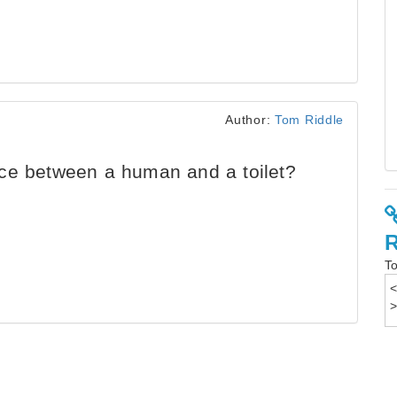
Author:
Tom Riddle
ce between a human and a toilet?
To