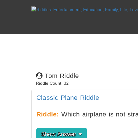
Tom Riddle
Riddle Count: 32
Classic Plane Riddle
Riddle:
Which airplane is not str
Show Answer