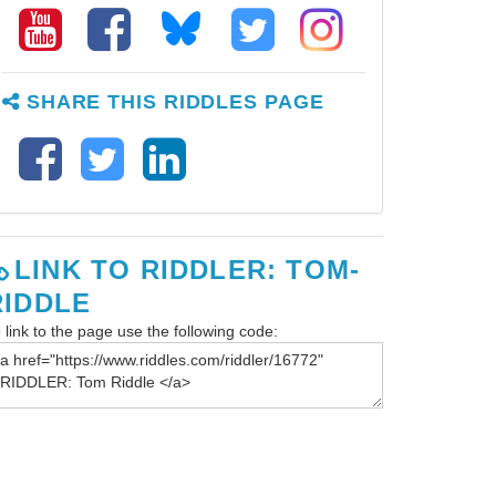
SHARE THIS RIDDLES PAGE
LINK TO RIDDLER: TOM-
RIDDLE
 link to the page use the following code: