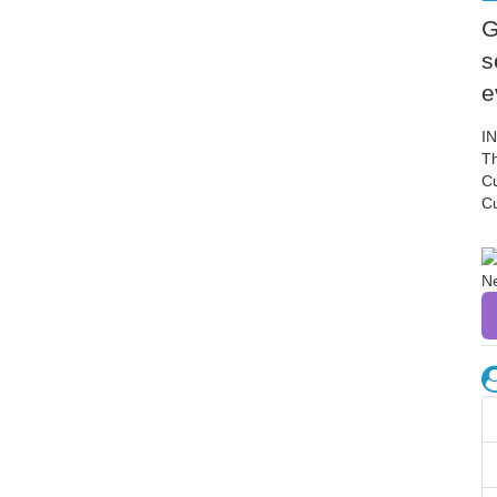
G
s
e
I
Th
C
C