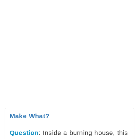
Make What?
Question
: Inside a burning house, this