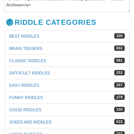
RIDDLE CATEGORIES
BEST RIDDLES
100
BRAIN TEASERS
802
CLASSIC RIDDLES
581
DIFFICULT RIDDLES
252
EASY RIDDLES
267
FUNNY RIDDLES
279
GOOD RIDDLES
100
JOKES AND RIDDLES
633