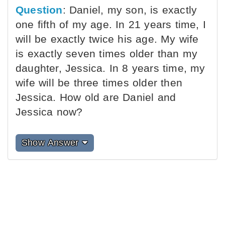
Question
: Daniel, my son, is exactly
one fifth of my age. In 21 years time, I
will be exactly twice his age. My wife
is exactly seven times older than my
daughter, Jessica. In 8 years time, my
wife will be three times older then
Jessica. How old are Daniel and
Jessica now?
Show Answer