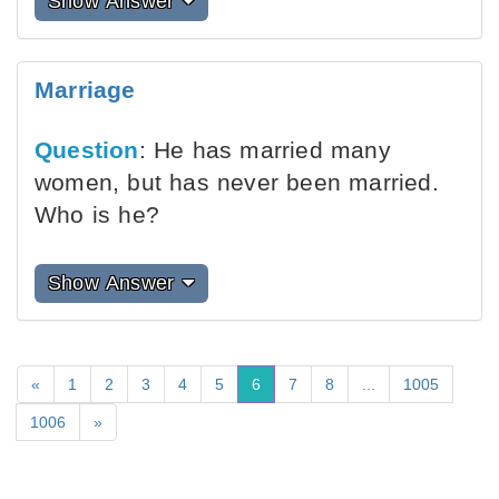
Show Answer
Marriage
Question
: He has married many
women, but has never been married.
Who is he?
Show Answer
«
1
2
3
4
5
6
7
8
...
1005
1006
»