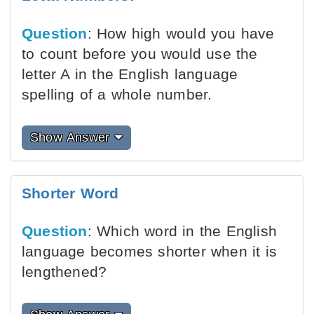
Question
: How high would you have
to count before you would use the
letter A in the English language
spelling of a whole number.
Show Answer
Shorter Word
Question
: Which word in the English
language becomes shorter when it is
lengthened?