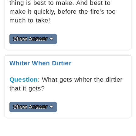
thing is best to make. And best to
make it quickly, before the fire's too
much to take!
Show Answer
Whiter When Dirtier
Question
: What gets whiter the dirtier
that it gets?
Show Answer