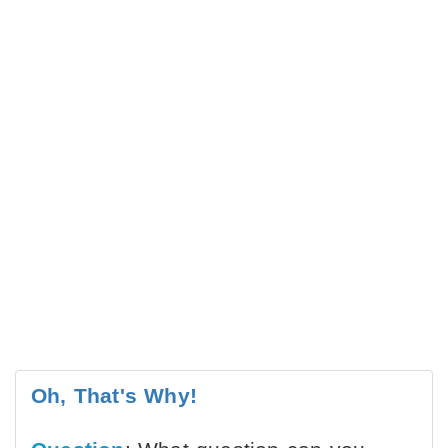
Oh, That's Why!