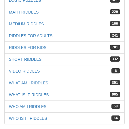
LOGIC PUZZLES
327
MATH RIDDLES
229
MEDIUM RIDDLES
100
RIDDLES FOR ADULTS
241
RIDDLES FOR KIDS
781
SHORT RIDDLES
332
VIDEO RIDDLES
6
WHAT AM I RIDDLES
851
WHAT IS IT RIDDLES
905
WHO AM I RIDDLES
58
WHO IS IT RIDDLES
64