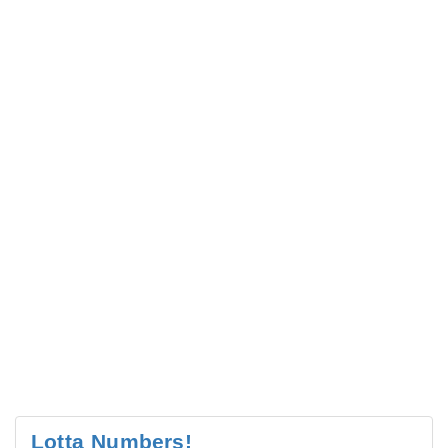
Lotta Numbers!