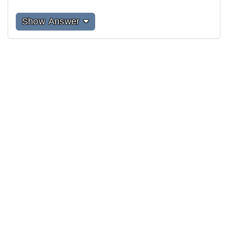
Show Answer