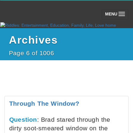
(toggle)
MENU
Archives
Page 6 of 1006
Through The Window?
Question
: Brad stared through the
dirty soot-smeared window on the