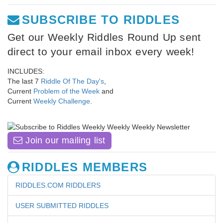
SUBSCRIBE TO RIDDLES
Get our Weekly Riddles Round Up sent
direct to your email inbox every week!
INCLUDES:
The last 7
Riddle Of The Day's
,
Current
Problem of the Week
and
Current
Weekly Challenge
.
Join our mailing list
RIDDLES MEMBERS
RIDDLES.COM RIDDLERS
USER SUBMITTED RIDDLES