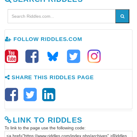
FOLLOW RIDDLES.COM
SHARE THIS RIDDLES PAGE
LINK TO RIDDLES
To link to the page use the following code: