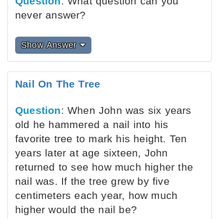
Question
: What question can you
never answer?
Show Answer
Nail On The Tree
Question
: When John was six years
old he hammered a nail into his
favorite tree to mark his height. Ten
years later at age sixteen, John
returned to see how much higher the
nail was. If the tree grew by five
centimeters each year, how much
higher would the nail be?