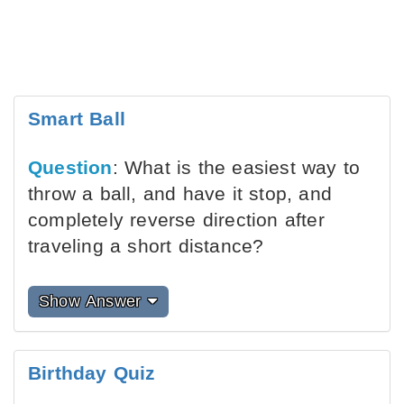
Smart Ball
Question
: What is the easiest way to
throw a ball, and have it stop, and
completely reverse direction after
traveling a short distance?
Show Answer
Birthday Quiz