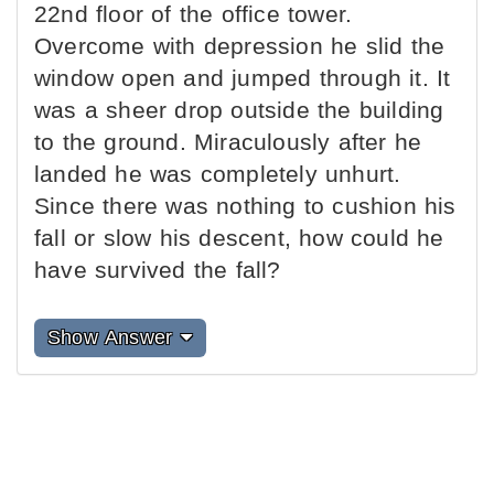
22nd floor of the office tower.
Overcome with depression he slid the
window open and jumped through it. It
was a sheer drop outside the building
to the ground. Miraculously after he
landed he was completely unhurt.
Since there was nothing to cushion his
fall or slow his descent, how could he
have survived the fall?
Show Answer