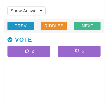
Show Answer
PREV
RIDDLES
NEXT
VOTE