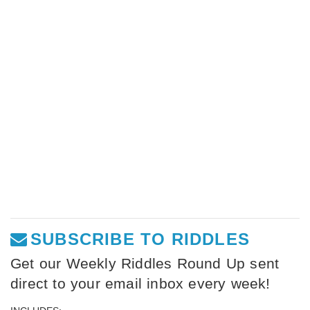
SUBSCRIBE TO RIDDLES
Get our Weekly Riddles Round Up sent
direct to your email inbox every week!