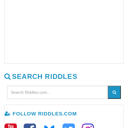
SEARCH RIDDLES
FOLLOW RIDDLES.COM