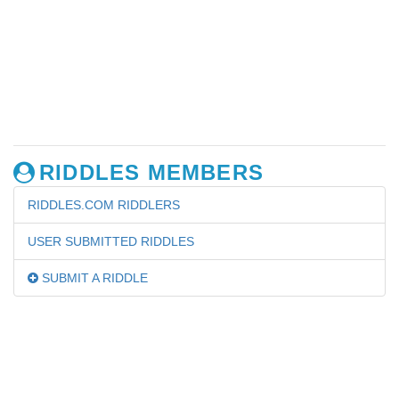
RIDDLES MEMBERS
RIDDLES.COM RIDDLERS
USER SUBMITTED RIDDLES
SUBMIT A RIDDLE