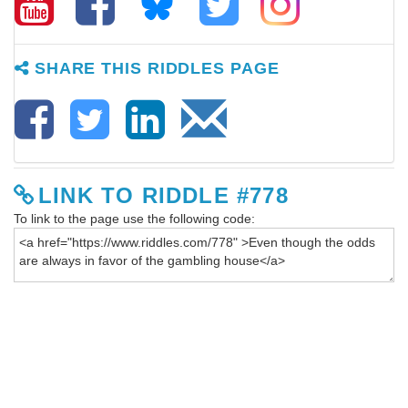
SHARE THIS RIDDLES PAGE
LINK TO RIDDLE #778
To link to the page use the following code: