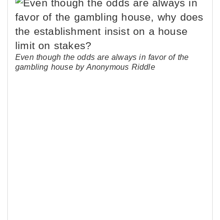
Even though the odds are always in favor of the
gambling house by Anonymous Riddle