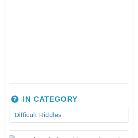
IN CATEGORY
Difficult Riddles