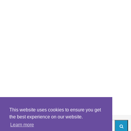
This website uses cookies to ensure you get
the best experience on our website.
Learn more