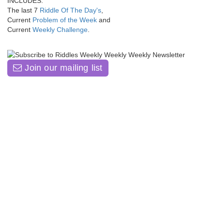
INCLUDES:
The last 7
Riddle Of The Day's
,
Current
Problem of the Week
and
Current
Weekly Challenge
.
Join our mailing list