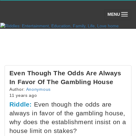
(toggle)
MENU
Even Though The Odds Are Always
In Favor Of The Gambling House
Author:
Anonymous
11 years ago
Riddle:
Even though the odds are
always in favor of the gambling house,
why does the establishment insist on a
house limit on stakes?