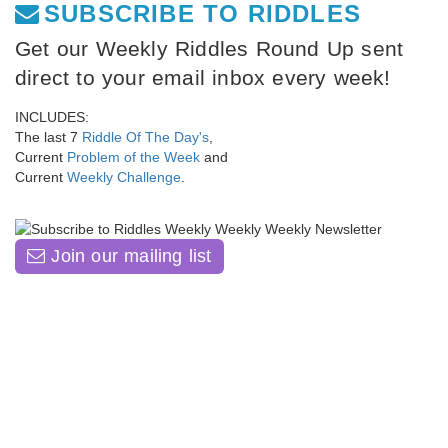
SUBSCRIBE TO RIDDLES
Get our Weekly Riddles Round Up sent
direct to your email inbox every week!
INCLUDES:
The last 7
Riddle Of The Day's
,
Current
Problem of the Week
and
Current
Weekly Challenge
.
Join our mailing list