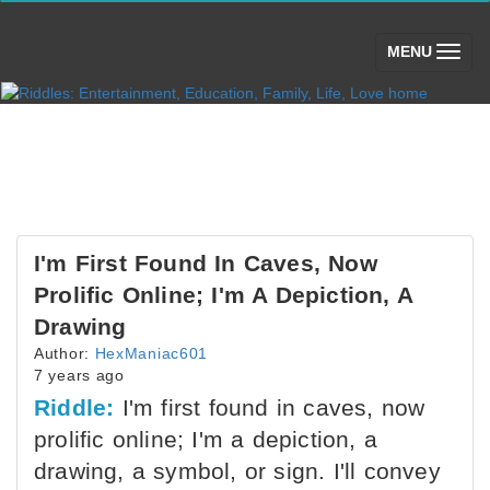
(toggle)
MENU
I'm First Found In Caves, Now
Prolific Online; I'm A Depiction, A
Drawing
Author:
HexManiac601
7 years ago
Riddle:
I'm first found in caves, now
prolific online; I'm a depiction, a
drawing, a symbol, or sign. I'll convey