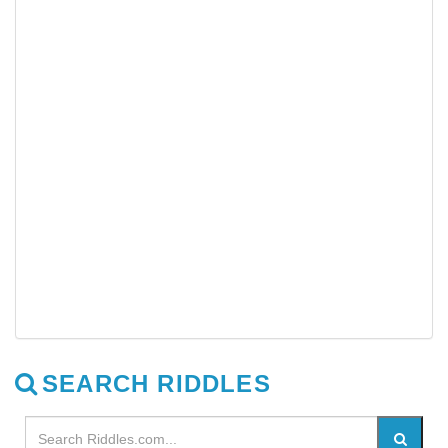
SEARCH RIDDLES