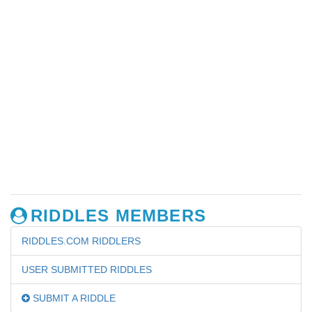
RIDDLES MEMBERS
RIDDLES.COM RIDDLERS
USER SUBMITTED RIDDLES
SUBMIT A RIDDLE