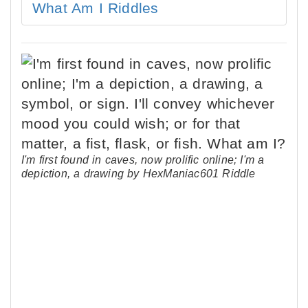
What Am I Riddles
I'm first found in caves, now prolific online; I'm a
depiction, a drawing by HexManiac601 Riddle