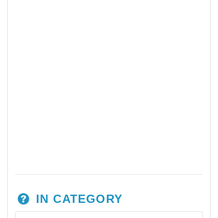
IN CATEGORY