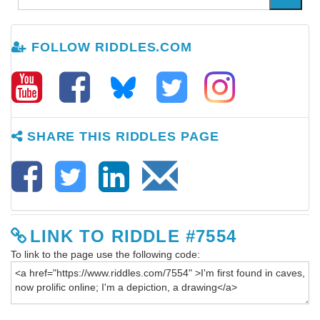
FOLLOW RIDDLES.COM
SHARE THIS RIDDLES PAGE
LINK TO RIDDLE #7554
To link to the page use the following code: