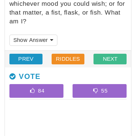
whichever mood you could wish; or for
that matter, a fist, flask, or fish. What
am I?
Show Answer
PREV
RIDDLES
NEXT
VOTE