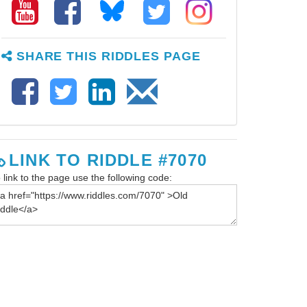
SHARE THIS RIDDLES PAGE
LINK TO RIDDLE #7070
 link to the page use the following code: