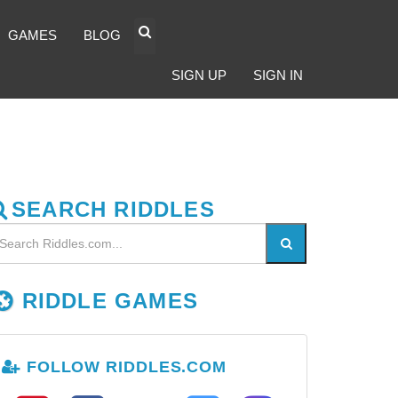
GAMES
BLOG
SIGN UP
SIGN IN
SEARCH RIDDLES
RIDDLE GAMES
FOLLOW RIDDLES.COM