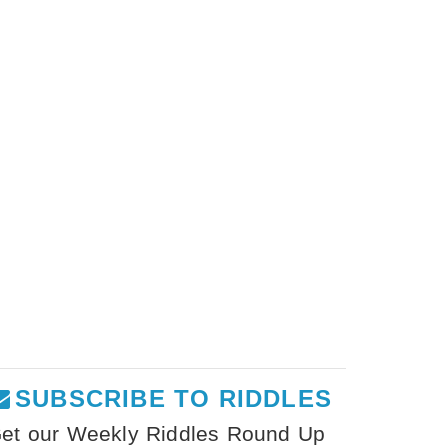
SUBSCRIBE TO RIDDLES
et our Weekly Riddles Round Up