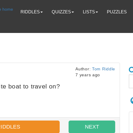
RIDDLES
QUIZZES
LISTS
PUZZLES
Author:
Tom Riddle
7 years ago
te boat to travel on?
RIDDLES
NEXT