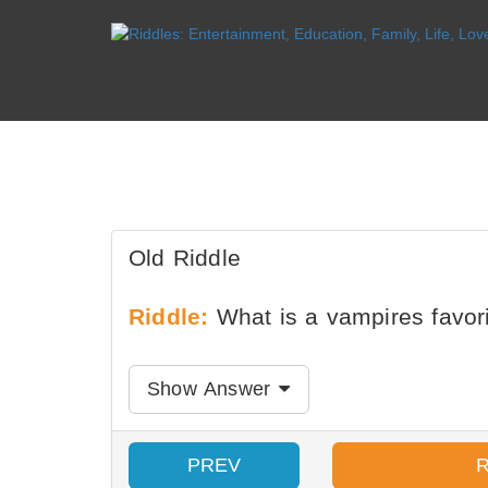
Old Riddle
Riddle:
What is a vampires favori
Show Answer
PREV