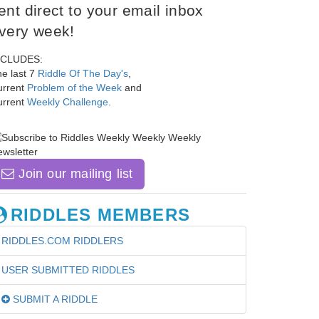
ent direct to your email inbox
very week!
NCLUDES:
e last 7
Riddle Of The Day's
,
urrent
Problem of the Week
and
urrent
Weekly Challenge
.
Join our mailing list
RIDDLES MEMBERS
RIDDLES.COM RIDDLERS
USER SUBMITTED RIDDLES
SUBMIT A RIDDLE