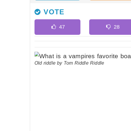
VOTE
Old riddle by Tom Riddle Riddle