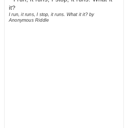
I run, it runs, I stop, it runs. What it it? by
Anonymous Riddle