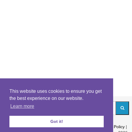
This website uses cookies to ensure you get
the best experience on our website.
Learn more
Got it!
About
|
Contact
|
Archives
|
Riddles Blog
|
Terms
|
Content Policy
|