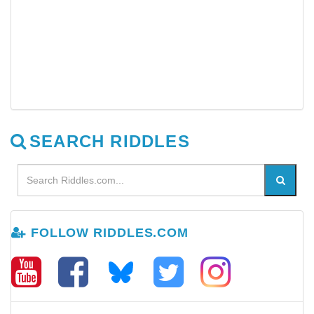
SEARCH RIDDLES
FOLLOW RIDDLES.COM