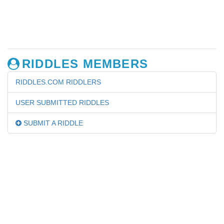
RIDDLES MEMBERS
RIDDLES.COM RIDDLERS
USER SUBMITTED RIDDLES
SUBMIT A RIDDLE