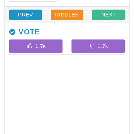
PREV
RIDDLES
NEXT
VOTE