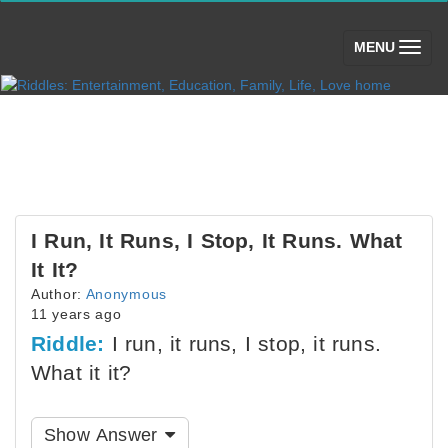
(toggle)
MENU
I Run, It Runs, I Stop, It Runs. What
It It?
Author:
Anonymous
11 years ago
Riddle:
I run, it runs, I stop, it runs.
What it it?
Show Answer