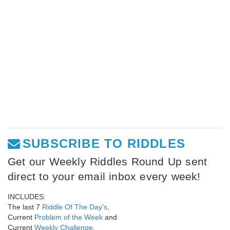
SUBSCRIBE TO RIDDLES
Get our Weekly Riddles Round Up sent
direct to your email inbox every week!
INCLUDES:
The last 7
Riddle Of The Day's
,
Current
Problem of the Week
and
Current
Weekly Challenge
.