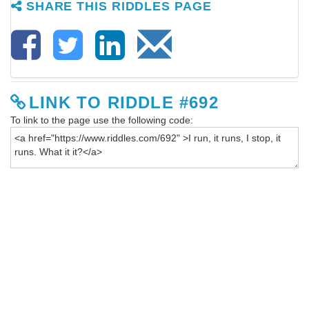
SHARE THIS RIDDLES PAGE
LINK TO RIDDLE #692
To link to the page use the following code: