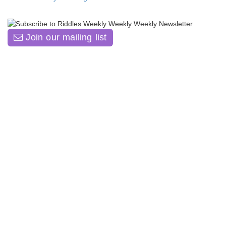
Join our mailing list