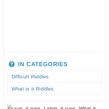
IN CATEGORIES
Difficult Riddles
What is it Riddles