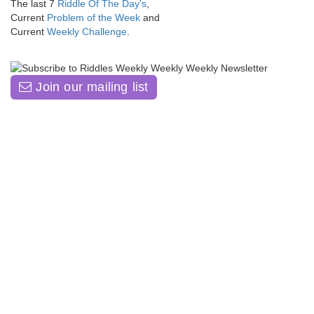
The last 7
Riddle Of The Day's
,
Current
Problem of the Week
and
Current
Weekly Challenge
.
Join our mailing list