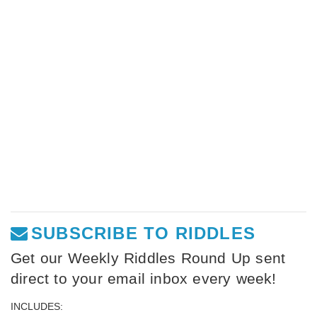
SUBSCRIBE TO RIDDLES
Get our Weekly Riddles Round Up sent
direct to your email inbox every week!
INCLUDES: