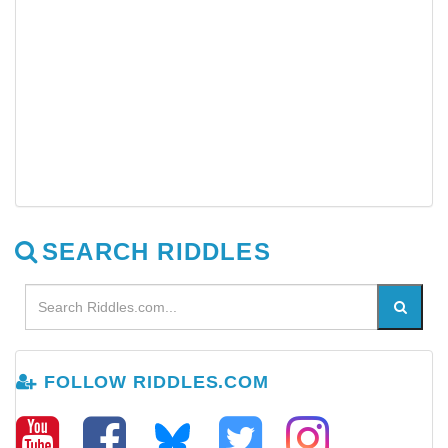
SEARCH RIDDLES
FOLLOW RIDDLES.COM