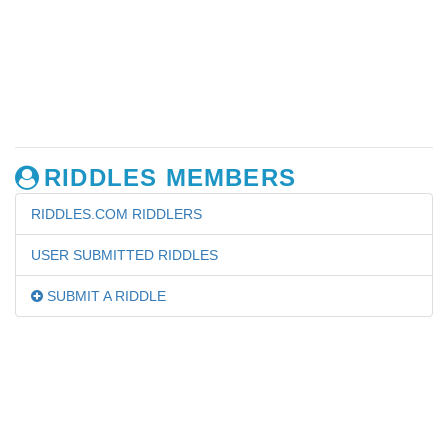
RIDDLES MEMBERS
RIDDLES.COM RIDDLERS
USER SUBMITTED RIDDLES
SUBMIT A RIDDLE