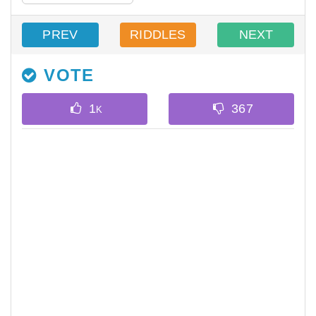
PREV
RIDDLES
NEXT
VOTE