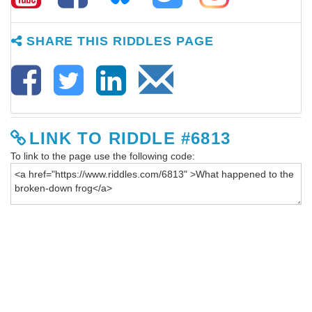
SHARE THIS RIDDLES PAGE
LINK TO RIDDLE #6813
To link to the page use the following code: