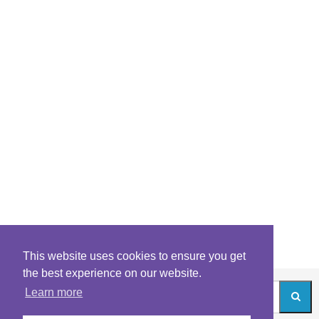
This website uses cookies to ensure you get
the best experience on our website.
Learn more