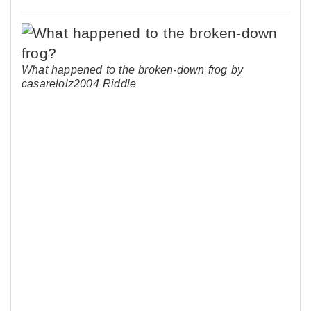
What happened to the broken-down frog by
casarelolz2004 Riddle