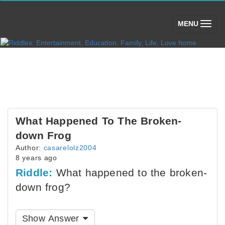
(toggle)
MENU
What Happened To The Broken-
down Frog
Author:
casarelolz2004
8 years ago
Riddle:
What happened to the broken-
down frog?
Show Answer