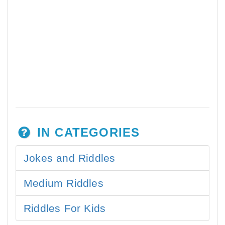
IN CATEGORIES
Jokes and Riddles
Medium Riddles
Riddles For Kids