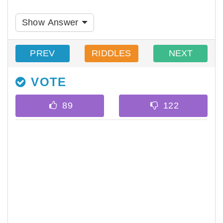
Show Answer
PREV
RIDDLES
NEXT
VOTE