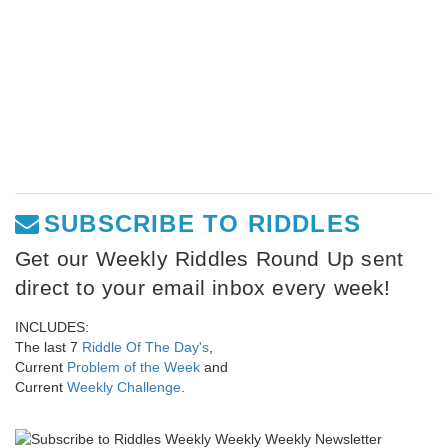
SUBSCRIBE TO RIDDLES
Get our Weekly Riddles Round Up sent
direct to your email inbox every week!
INCLUDES:
The last 7
Riddle Of The Day's
,
Current
Problem of the Week
and
Current
Weekly Challenge
.