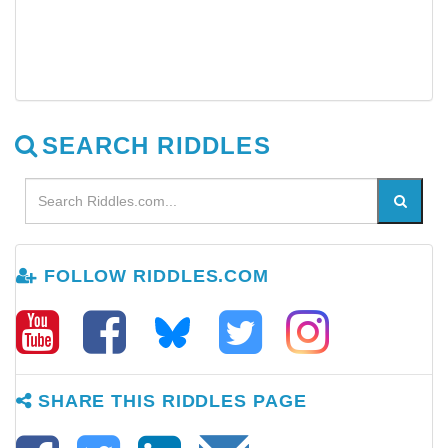
SEARCH RIDDLES
FOLLOW RIDDLES.COM
SHARE THIS RIDDLES PAGE