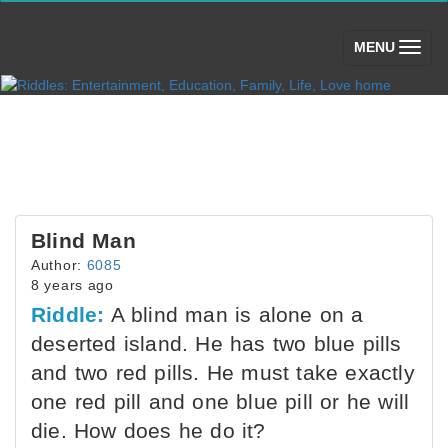
(toggle)
MENU
Blind Man
Author:
6085
8 years ago
Riddle:
A blind man is alone on a
deserted island. He has two blue pills
and two red pills. He must take exactly
one red pill and one blue pill or he will
die. How does he do it?