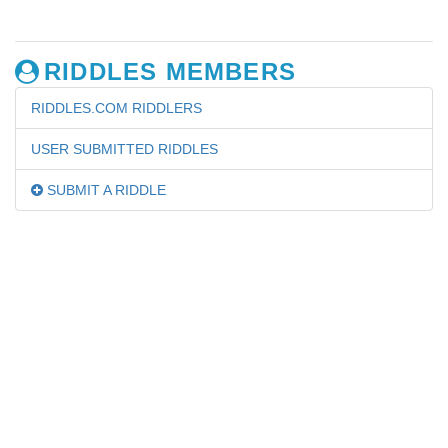
RIDDLES MEMBERS
RIDDLES.COM RIDDLERS
USER SUBMITTED RIDDLES
SUBMIT A RIDDLE