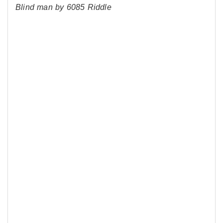
Blind man by 6085 Riddle