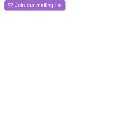
Join our mailing list