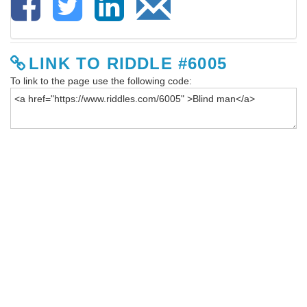
LINK TO RIDDLE #6005
To link to the page use the following code: