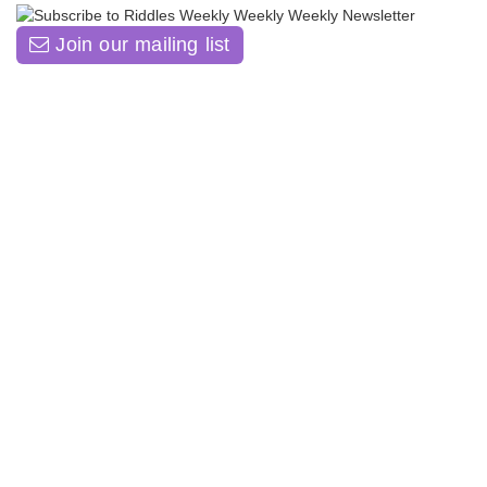
Join our mailing list