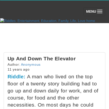
(toggle)
MENU
Up And Down The Elevator
Author:
Anonymous
11 years ago
Riddle:
A man who lived on the top
floor of a twenty story building had to
go up and down daily for work, and of
course, for food and the other
necessities. On most days he could