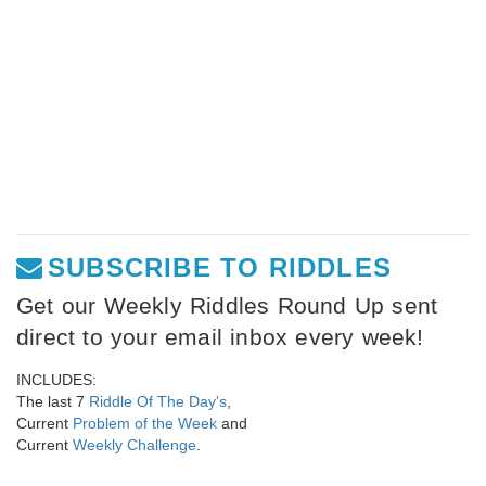
SUBSCRIBE TO RIDDLES
Get our Weekly Riddles Round Up sent
direct to your email inbox every week!
INCLUDES:
The last 7
Riddle Of The Day's
,
Current
Problem of the Week
and
Current
Weekly Challenge
.