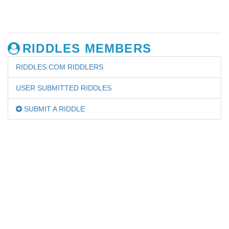
RIDDLES MEMBERS
RIDDLES.COM RIDDLERS
USER SUBMITTED RIDDLES
SUBMIT A RIDDLE