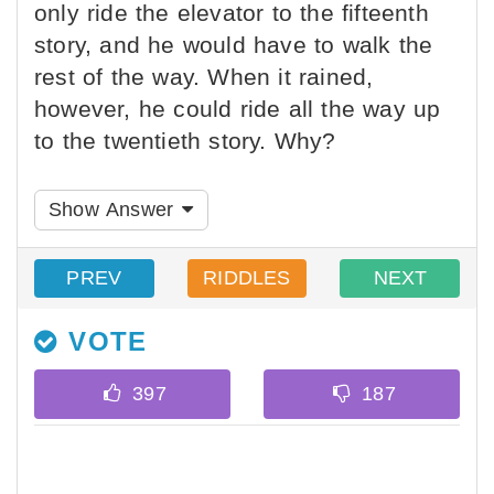
only ride the elevator to the fifteenth
story, and he would have to walk the
rest of the way. When it rained,
however, he could ride all the way up
to the twentieth story. Why?
Show Answer
PREV
RIDDLES
NEXT
VOTE