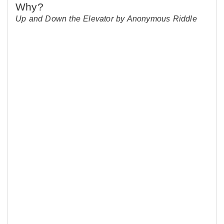
Up and Down the Elevator by Anonymous Riddle