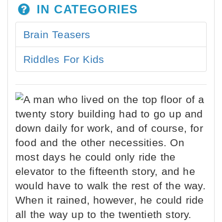
IN CATEGORIES
Brain Teasers
Riddles For Kids