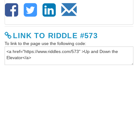
LINK TO RIDDLE #573
To link to the page use the following code: