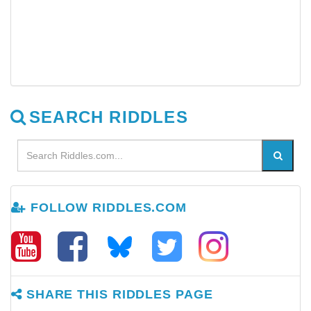
SEARCH RIDDLES
FOLLOW RIDDLES.COM
SHARE THIS RIDDLES PAGE