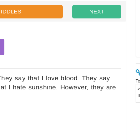
RIDDLES
NEXT
To