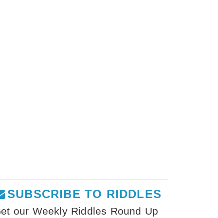
SUBSCRIBE TO RIDDLES
et our Weekly Riddles Round Up