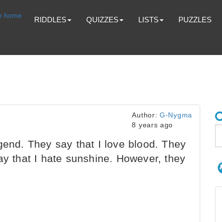
RIDDLES
QUIZZES
LISTS
PUZZLES
Author:
G-Nygma
8 years ago
gend. They say that I love blood. They
ay that I hate sunshine. However, they