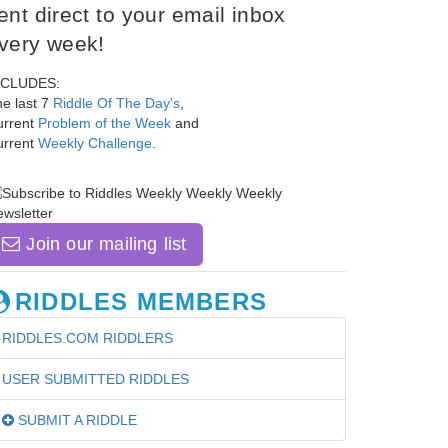
ent direct to your email inbox
very week!
NCLUDES:
e last 7
Riddle Of The Day's
,
urrent
Problem of the Week
and
urrent
Weekly Challenge
.
Join our mailing list
RIDDLES MEMBERS
RIDDLES.COM RIDDLERS
USER SUBMITTED RIDDLES
SUBMIT A RIDDLE