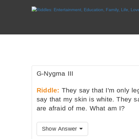
G-Nygma III
Riddle:
They say that I'm only le
say that my skin is white. They s
are afraid of me. What am I?
Show Answer