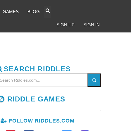
GAMES
BLOG
SIGN UP
SIGN IN
SEARCH RIDDLES
RIDDLE GAMES
FOLLOW RIDDLES.COM