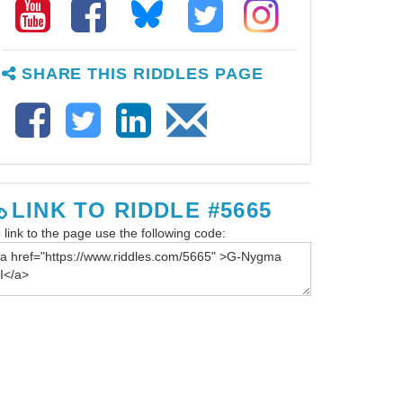
SHARE THIS RIDDLES PAGE
LINK TO RIDDLE #5665
 link to the page use the following code: