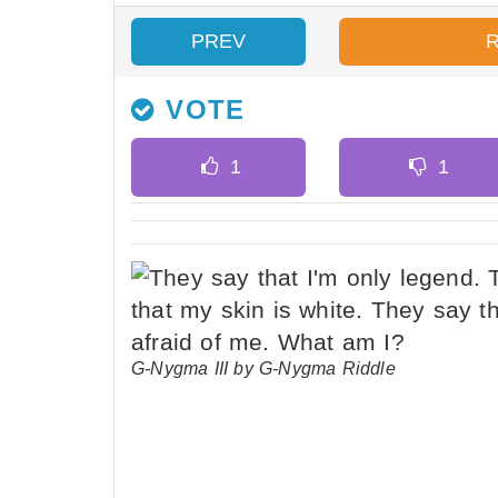
PREV
VOTE
G-Nygma III by G-Nygma Riddle