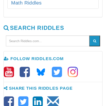
Math Riddles
SEARCH RIDDLES
FOLLOW RIDDLES.COM
SHARE THIS RIDDLES PAGE