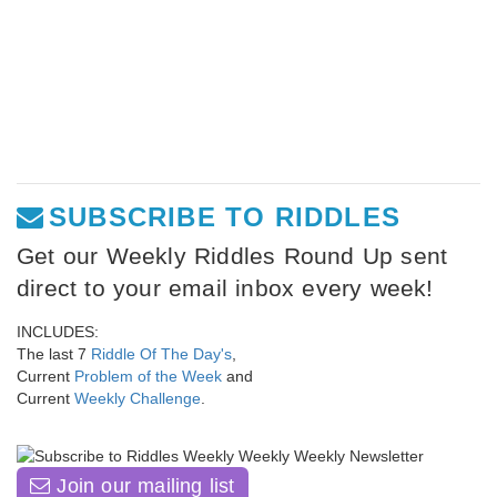
SUBSCRIBE TO RIDDLES
Get our Weekly Riddles Round Up sent
direct to your email inbox every week!
INCLUDES:
The last 7
Riddle Of The Day's
,
Current
Problem of the Week
and
Current
Weekly Challenge
.
Join our mailing list