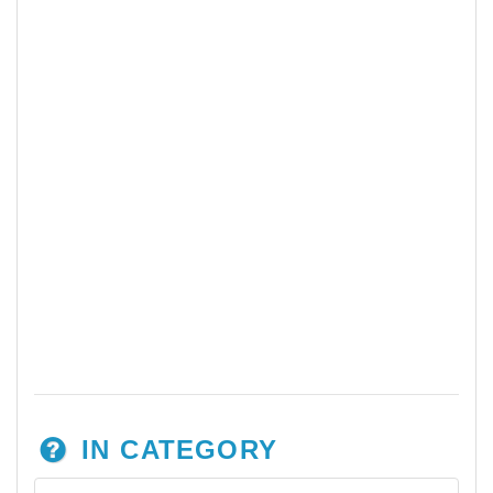
IN CATEGORY