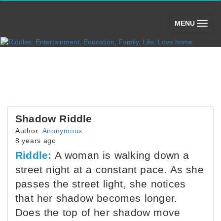
(toggle)
MENU
Shadow Riddle
Author:
Anonymous
8 years ago
Riddle:
A woman is walking down a
street night at a constant pace. As she
passes the street light, she notices
that her shadow becomes longer.
Does the top of her shadow move