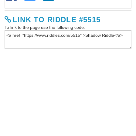
LINK TO RIDDLE #5515
To link to the page use the following code: