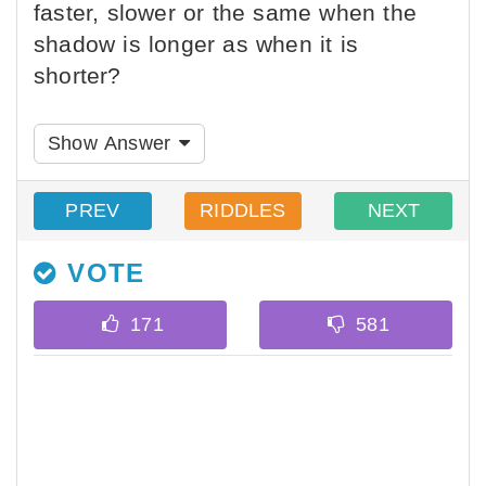
faster, slower or the same when the
shadow is longer as when it is
shorter?
Show Answer
PREV
RIDDLES
NEXT
VOTE