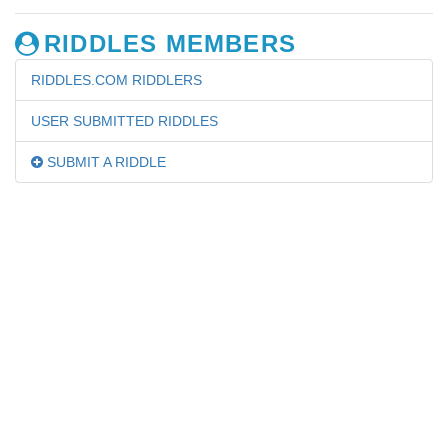
RIDDLES MEMBERS
RIDDLES.COM RIDDLERS
USER SUBMITTED RIDDLES
SUBMIT A RIDDLE