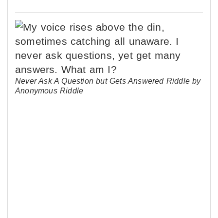
Never Ask A Question but Gets Answered Riddle by
Anonymous Riddle