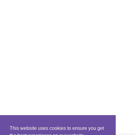
This website uses cookies to ensure you get