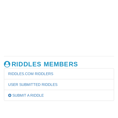
RIDDLES MEMBERS
RIDDLES.COM RIDDLERS
USER SUBMITTED RIDDLES
SUBMIT A RIDDLE