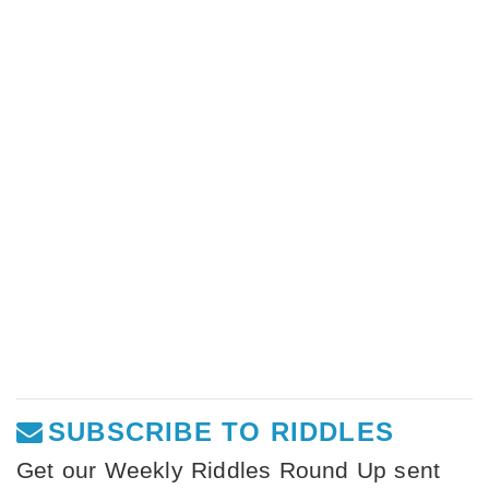
SUBSCRIBE TO RIDDLES
Get our Weekly Riddles Round Up sent