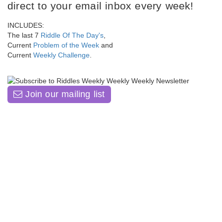
direct to your email inbox every week!
INCLUDES:
The last 7
Riddle Of The Day's
,
Current
Problem of the Week
and
Current
Weekly Challenge
.
Join our mailing list