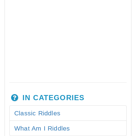
IN CATEGORIES
Classic Riddles
What Am I Riddles