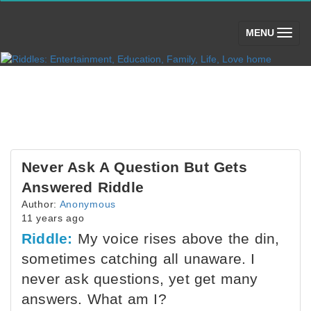
(toggle)
MENU
Never Ask A Question But Gets
Answered Riddle
Author:
Anonymous
11 years ago
Riddle:
My voice rises above the din,
sometimes catching all unaware. I
never ask questions, yet get many
answers. What am I?