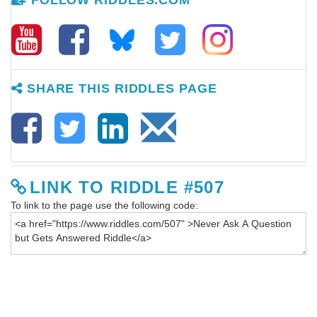
FOLLOW RIDDLES.COM
SHARE THIS RIDDLES PAGE
LINK TO RIDDLE #507
To link to the page use the following code: