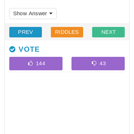
Show Answer
PREV
RIDDLES
NEXT
VOTE