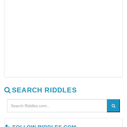
SEARCH RIDDLES