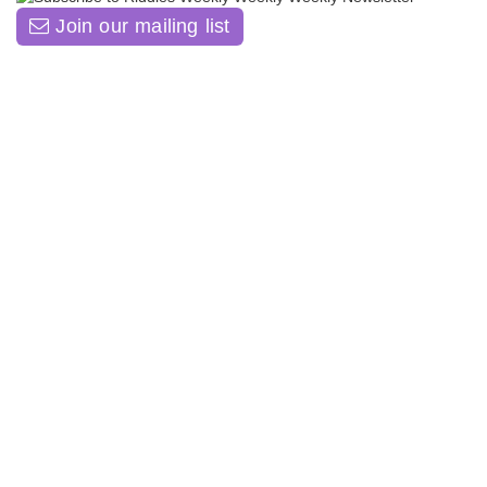
Join our mailing list