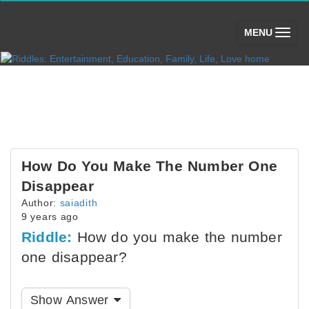
(toggle)
MENU
How Do You Make The Number One
Disappear
Author:
saiadith
9 years ago
Riddle:
How do you make the number
one disappear?
Show Answer