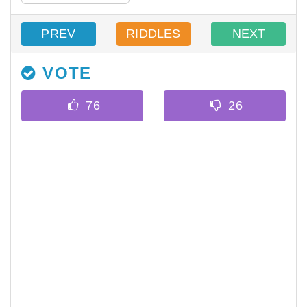
PREV
RIDDLES
NEXT
VOTE