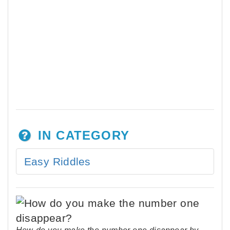
IN CATEGORY
Easy Riddles