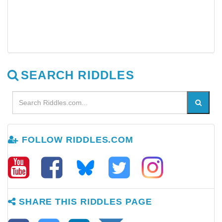
SEARCH RIDDLES
FOLLOW RIDDLES.COM
SHARE THIS RIDDLES PAGE