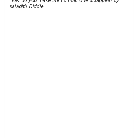
How do you make the number one disappear by
saiadith Riddle