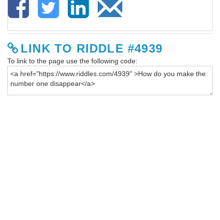
LINK TO RIDDLE #4939
To link to the page use the following code: