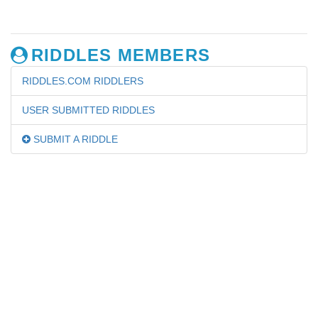
RIDDLES MEMBERS
RIDDLES.COM RIDDLERS
USER SUBMITTED RIDDLES
SUBMIT A RIDDLE