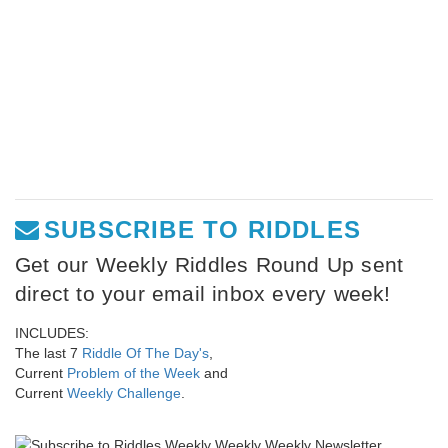
SUBSCRIBE TO RIDDLES
Get our Weekly Riddles Round Up sent
direct to your email inbox every week!
INCLUDES:
The last 7
Riddle Of The Day's
,
Current
Problem of the Week
and
Current
Weekly Challenge
.