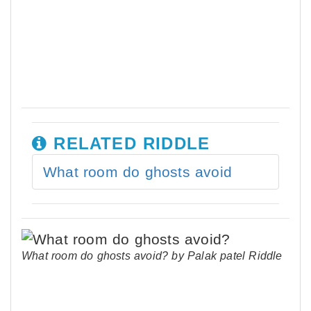
RELATED RIDDLE
What room do ghosts avoid
What room do ghosts avoid? by Palak patel Riddle