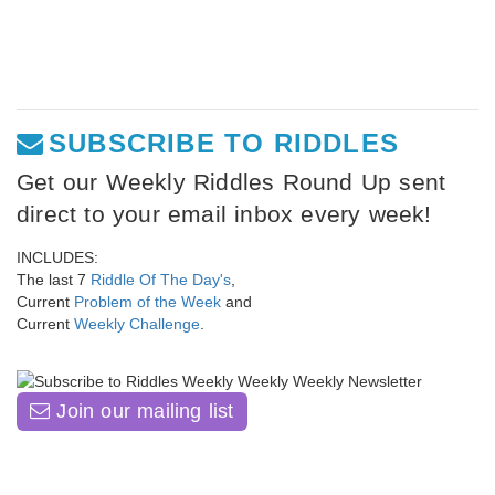
SUBSCRIBE TO RIDDLES
Get our Weekly Riddles Round Up sent
direct to your email inbox every week!
INCLUDES:
The last 7
Riddle Of The Day's
,
Current
Problem of the Week
and
Current
Weekly Challenge
.
Join our mailing list