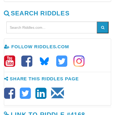
SEARCH RIDDLES
FOLLOW RIDDLES.COM
SHARE THIS RIDDLES PAGE
LINK TO RIDDLE #4168