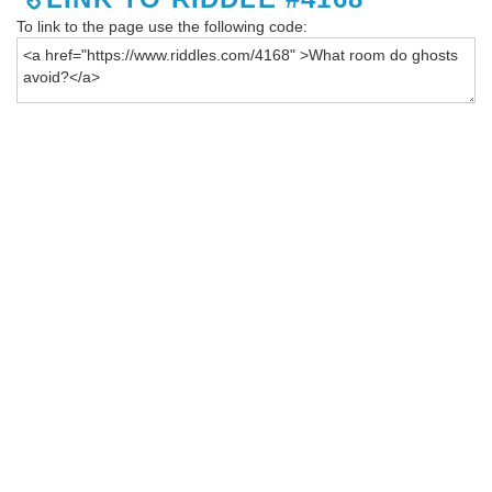
To link to the page use the following code: