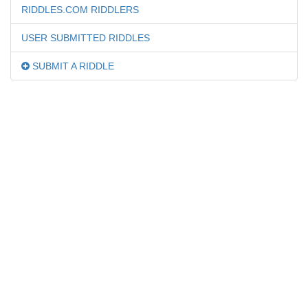
RIDDLES.COM RIDDLERS
USER SUBMITTED RIDDLES
SUBMIT A RIDDLE