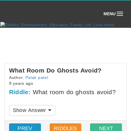
(toggle)
MENU
What Room Do Ghosts Avoid?
Author:
Palak patel
9 years ago
Riddle:
What room do ghosts avoid?
Show Answer
PREV
RIDDLES
NEXT