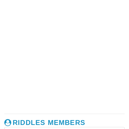
RIDDLES MEMBERS