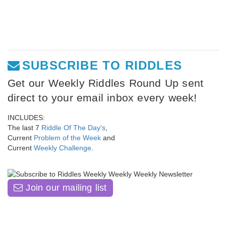
SUBSCRIBE TO RIDDLES
Get our Weekly Riddles Round Up sent
direct to your email inbox every week!
INCLUDES:
The last 7
Riddle Of The Day's
,
Current
Problem of the Week
and
Current
Weekly Challenge
.
Join our mailing list