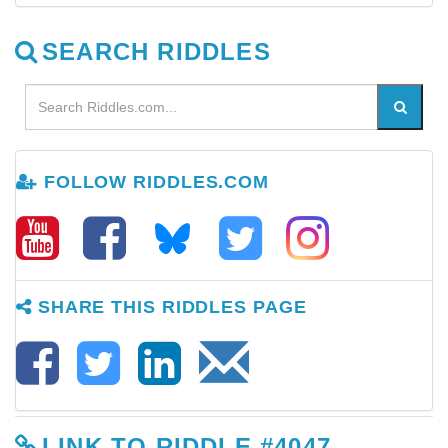
SEARCH RIDDLES
FOLLOW RIDDLES.COM
SHARE THIS RIDDLES PAGE
LINK TO RIDDLE #4047