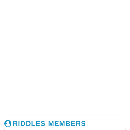
RIDDLES MEMBERS