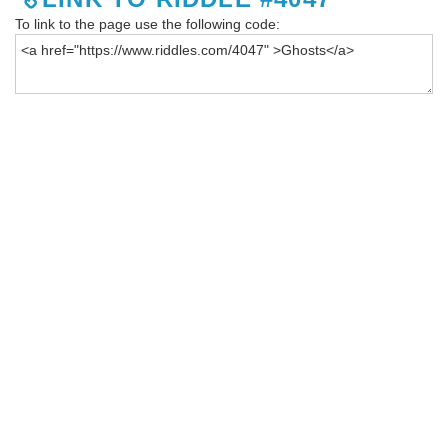
To link to the page use the following code: