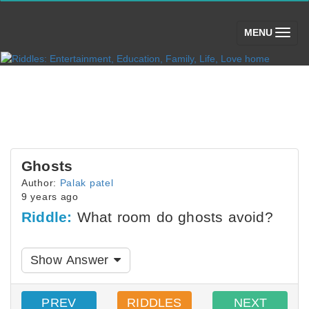
(toggle)
MENU
Ghosts
Author:
Palak patel
9 years ago
Riddle:
What room do ghosts avoid?
Show Answer
PREV
RIDDLES
NEXT