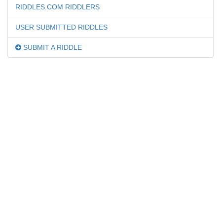
RIDDLES.COM RIDDLERS
USER SUBMITTED RIDDLES
SUBMIT A RIDDLE