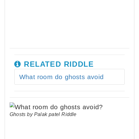
RELATED RIDDLE
What room do ghosts avoid
Ghosts by Palak patel Riddle