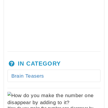
IN CATEGORY
Brain Teasers