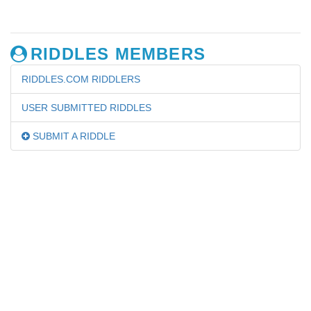
RIDDLES MEMBERS
RIDDLES.COM RIDDLERS
USER SUBMITTED RIDDLES
SUBMIT A RIDDLE