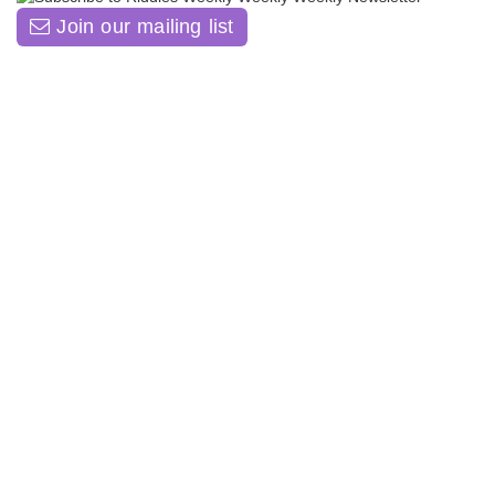
Join our mailing list