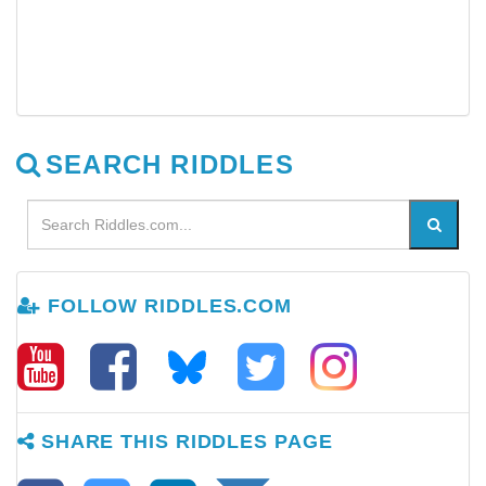
SEARCH RIDDLES
FOLLOW RIDDLES.COM
SHARE THIS RIDDLES PAGE