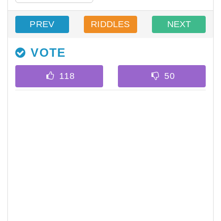
PREV
RIDDLES
NEXT
VOTE