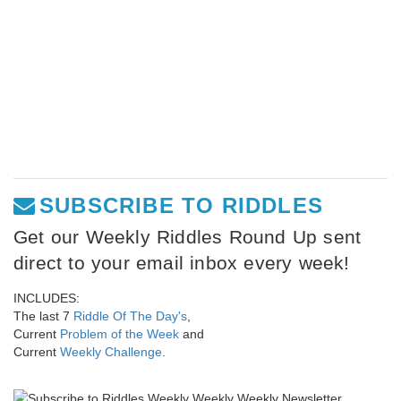
SUBSCRIBE TO RIDDLES
Get our Weekly Riddles Round Up sent
direct to your email inbox every week!
INCLUDES:
The last 7
Riddle Of The Day's
,
Current
Problem of the Week
and
Current
Weekly Challenge
.