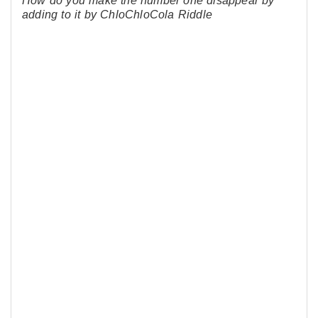
How do you make the number one disappear by
adding to it by ChloChloCola Riddle