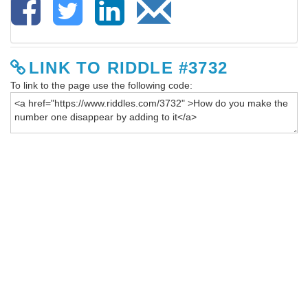
LINK TO RIDDLE #3732
To link to the page use the following code: