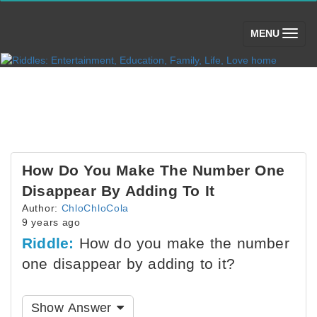
(toggle)
MENU
How Do You Make The Number One
Disappear By Adding To It
Author:
ChloChloCola
9 years ago
Riddle:
How do you make the number
one disappear by adding to it?
Show Answer