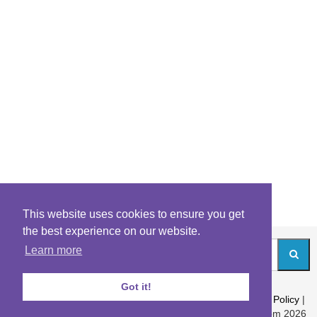
This website uses cookies to ensure you get
the best experience on our website.
Learn more
Got it!
About
|
Contact
|
Archives
|
Riddles Blog
|
Terms
|
Content Policy
|
Privacy Policy
© Riddles.com 2026