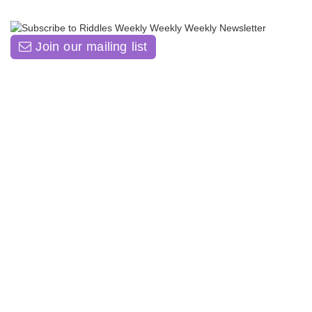
Join our mailing list