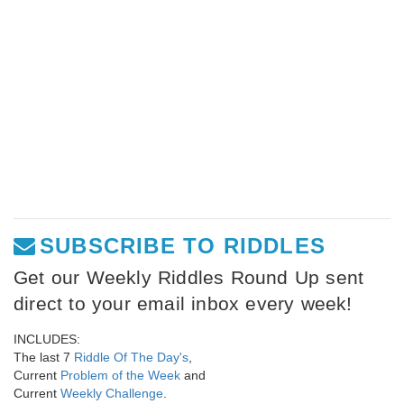
SUBSCRIBE TO RIDDLES
Get our Weekly Riddles Round Up sent
direct to your email inbox every week!
INCLUDES:
The last 7
Riddle Of The Day's
,
Current
Problem of the Week
and
Current
Weekly Challenge
.