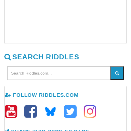
SEARCH RIDDLES
FOLLOW RIDDLES.COM