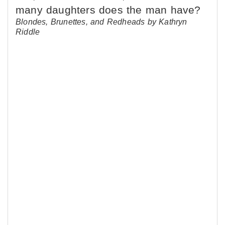
Blondes, Brunettes, and Redheads by Kathryn
Riddle