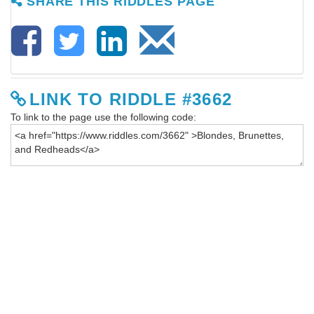
SHARE THIS RIDDLES PAGE
LINK TO RIDDLE #3662
To link to the page use the following code: