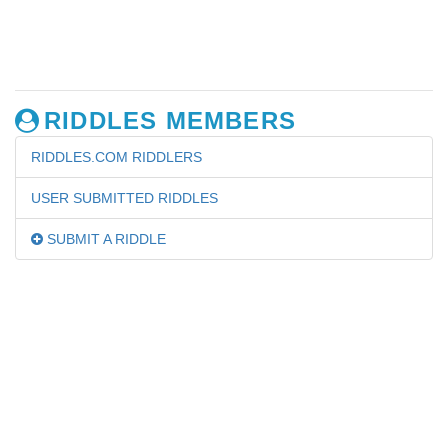
RIDDLES MEMBERS
RIDDLES.COM RIDDLERS
USER SUBMITTED RIDDLES
SUBMIT A RIDDLE