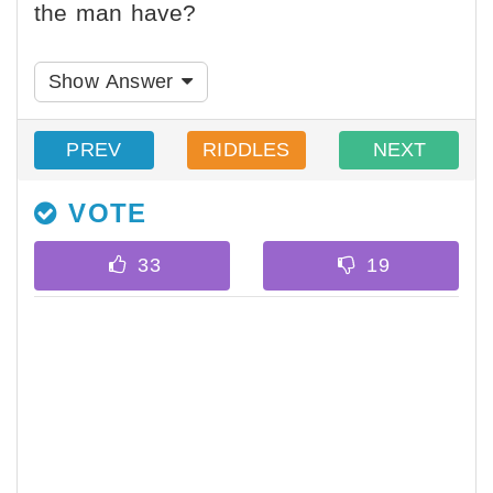
the man have?
Show Answer
PREV
RIDDLES
NEXT
VOTE