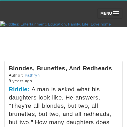
(toggle)
MENU
Blondes, Brunettes, And Redheads
Author:
Kathryn
9 years ago
Riddle:
A man is asked what his
daughters look like. He answers,
"They're all blondes, but two, all
brunettes, but two, and all redheads,
but two." How many daughters does