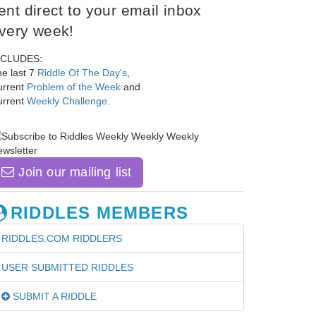
ent direct to your email inbox
very week!
NCLUDES:
e last 7
Riddle Of The Day's
,
urrent
Problem of the Week
and
urrent
Weekly Challenge
.
Join our mailing list
RIDDLES MEMBERS
RIDDLES.COM RIDDLERS
USER SUBMITTED RIDDLES
SUBMIT A RIDDLE