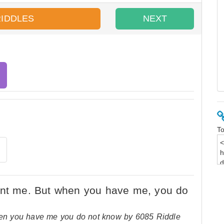
RIDDLES
NEXT
To
n you have me you do not know by 6085 Riddle