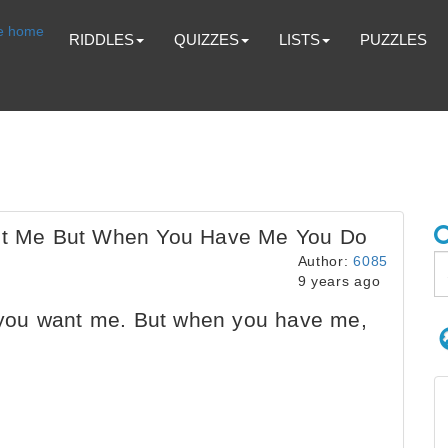
RIDDLES
QUIZZES
LISTS
PUZZLES
t Me But When You Have Me You Do
Author:
6085
9 years ago
ou want me. But when you have me,