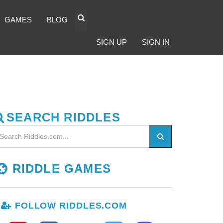
GAMES
BLOG
SIGN UP
SIGN IN
SEARCH RIDDLES
RIDDLE GAMES
FOLLOW RIDDLES.COM