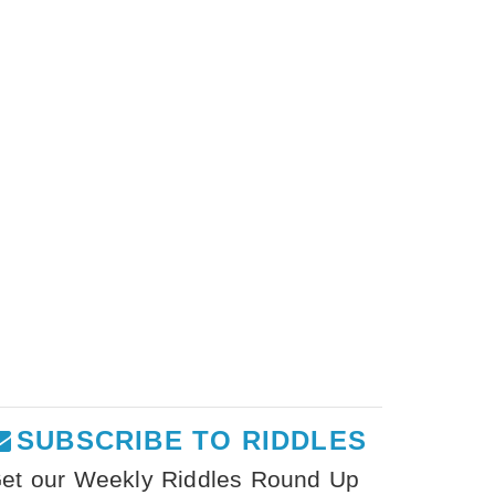
SUBSCRIBE TO RIDDLES
et our Weekly Riddles Round Up