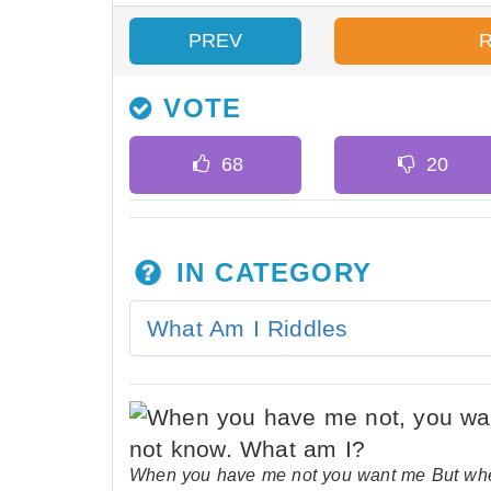
PREV
VOTE
IN CATEGORY
What Am I Riddles
When you have me not you want me But whe