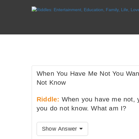
When You Have Me Not You Wan
Not Know
Riddle:
When you have me not, y
you do not know. What am I?
Show Answer