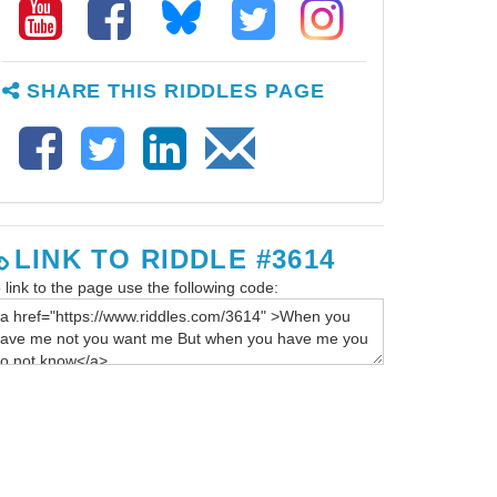
SHARE THIS RIDDLES PAGE
LINK TO RIDDLE #3614
 link to the page use the following code: