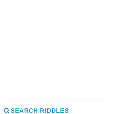
SEARCH RIDDLES