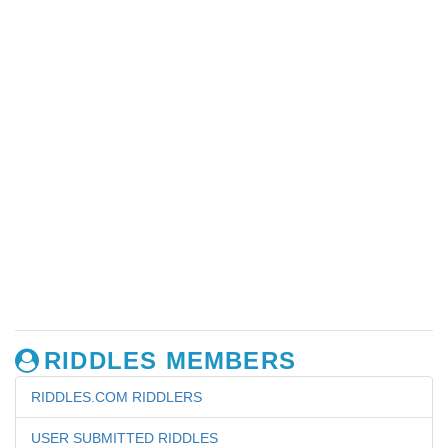
RIDDLES MEMBERS
RIDDLES.COM RIDDLERS
USER SUBMITTED RIDDLES