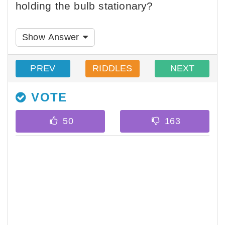
holding the bulb stationary?
Show Answer
PREV
RIDDLES
NEXT
VOTE