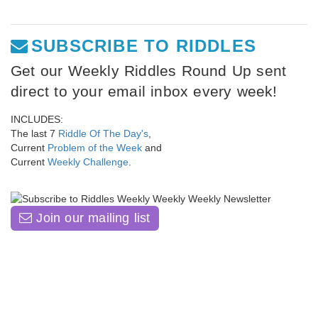
SUBSCRIBE TO RIDDLES
Get our Weekly Riddles Round Up sent
direct to your email inbox every week!
INCLUDES:
The last 7
Riddle Of The Day's
,
Current
Problem of the Week
and
Current
Weekly Challenge
.
Join our mailing list