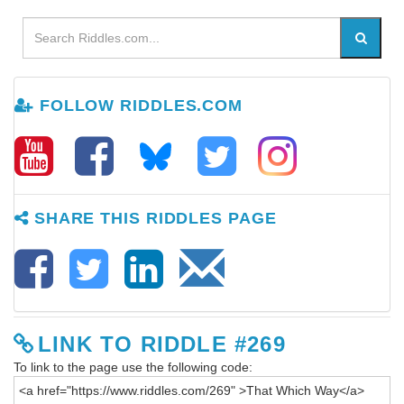
FOLLOW RIDDLES.COM
SHARE THIS RIDDLES PAGE
LINK TO RIDDLE #269
To link to the page use the following code: