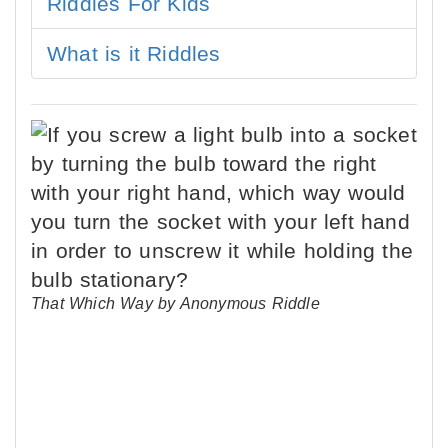
Riddles For Kids
What is it Riddles
That Which Way by Anonymous Riddle