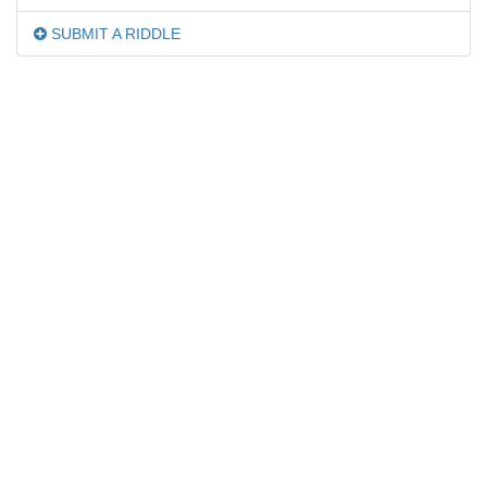
SUBMIT A RIDDLE