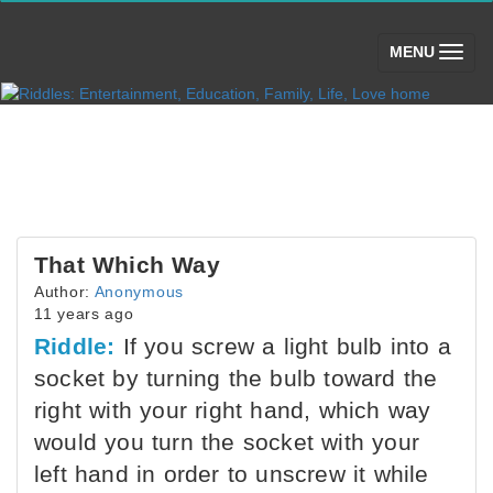
(toggle)
MENU
That Which Way
Author:
Anonymous
11 years ago
Riddle:
If you screw a light bulb into a
socket by turning the bulb toward the
right with your right hand, which way
would you turn the socket with your
left hand in order to unscrew it while