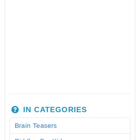
IN CATEGORIES
Brain Teasers