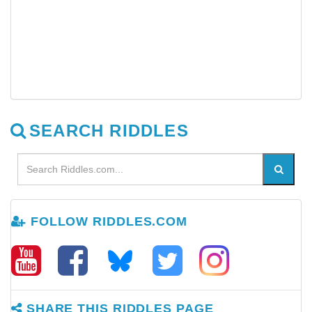
SEARCH RIDDLES
FOLLOW RIDDLES.COM
SHARE THIS RIDDLES PAGE