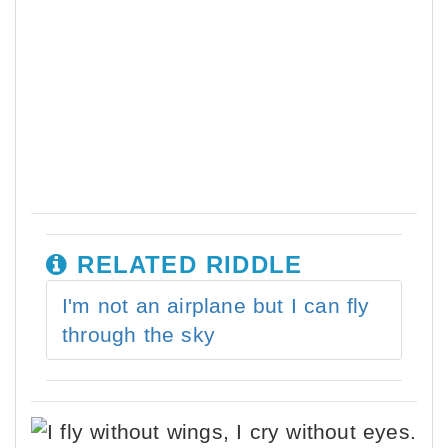
RELATED RIDDLE
I'm not an airplane but I can fly
through the sky