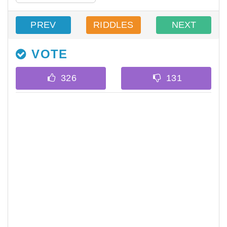
PREV
RIDDLES
NEXT
VOTE