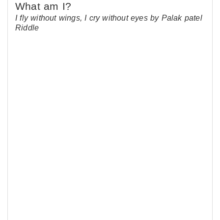
I fly without wings, I cry without eyes by Palak patel
Riddle