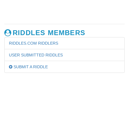
RIDDLES MEMBERS
RIDDLES.COM RIDDLERS
USER SUBMITTED RIDDLES
SUBMIT A RIDDLE