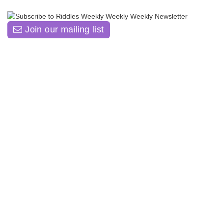
Join our mailing list