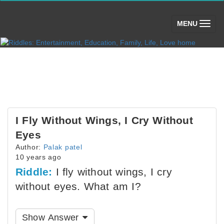
(toggle)
MENU
I Fly Without Wings, I Cry Without
Eyes
Author:
Palak patel
10 years ago
Riddle:
I fly without wings, I cry
without eyes. What am I?
Show Answer