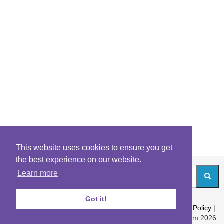
This website uses cookies to ensure you get
the best experience on our website.
Learn more
Got it!
About
|
Contact
|
Archives
|
Riddles Blog
|
Terms
|
Content Policy
|
Privacy Policy
© Riddles.com 2026