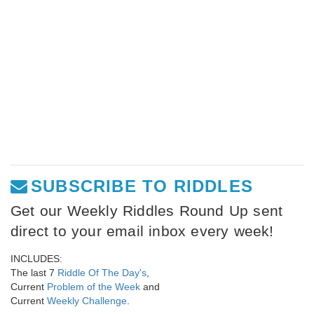
SUBSCRIBE TO RIDDLES
Get our Weekly Riddles Round Up sent
direct to your email inbox every week!
INCLUDES:
The last 7
Riddle Of The Day's
,
Current
Problem of the Week
and
Current
Weekly Challenge
.