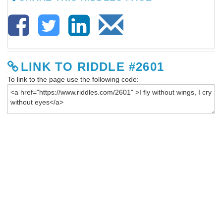
LINK TO RIDDLE #2601
To link to the page use the following code: