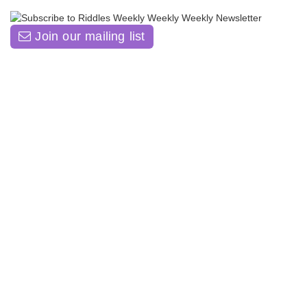
Join our mailing list