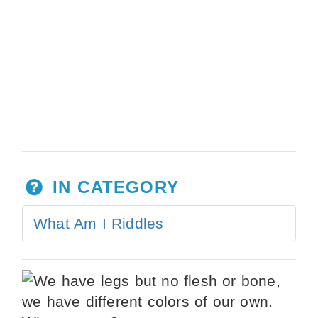
IN CATEGORY
What Am I Riddles