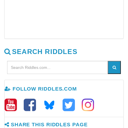
SEARCH RIDDLES
FOLLOW RIDDLES.COM
SHARE THIS RIDDLES PAGE