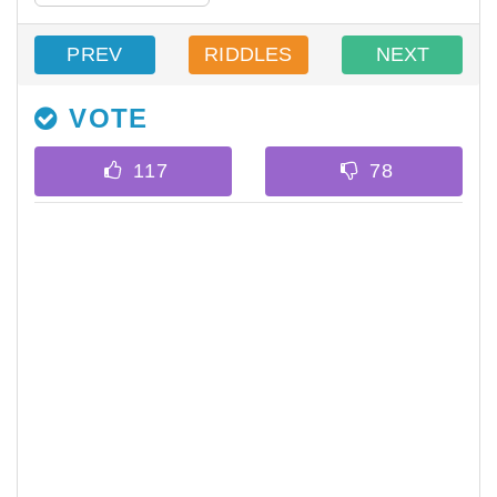
PREV
RIDDLES
NEXT
VOTE