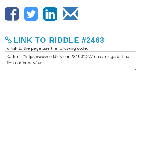
LINK TO RIDDLE #2463
To link to the page use the following code: