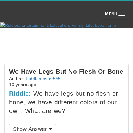
(toggle)
MENU
We Have Legs But No Flesh Or Bone
Author:
Riddlemaster555
10 years ago
Riddle:
We have legs but no flesh or
bone, we have different colors of our
own. What are we?
Show Answer