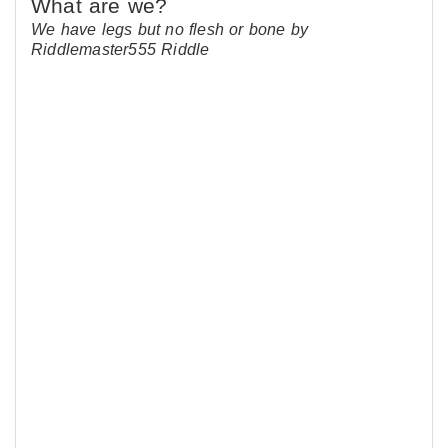
We have legs but no flesh or bone by
Riddlemaster555 Riddle