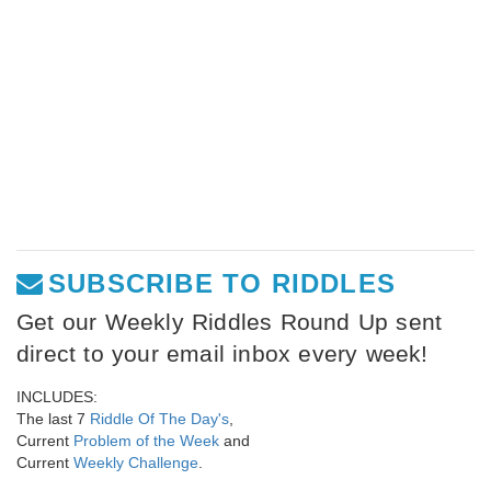
SUBSCRIBE TO RIDDLES
Get our Weekly Riddles Round Up sent
direct to your email inbox every week!
INCLUDES:
The last 7
Riddle Of The Day's
,
Current
Problem of the Week
and
Current
Weekly Challenge
.