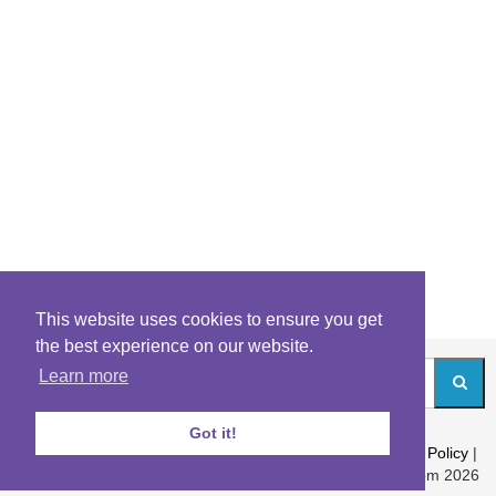
This website uses cookies to ensure you get
the best experience on our website.
Learn more
Got it!
About
|
Contact
|
Archives
|
Riddles Blog
|
Terms
|
Content Policy
|
Privacy Policy
© Riddles.com 2026