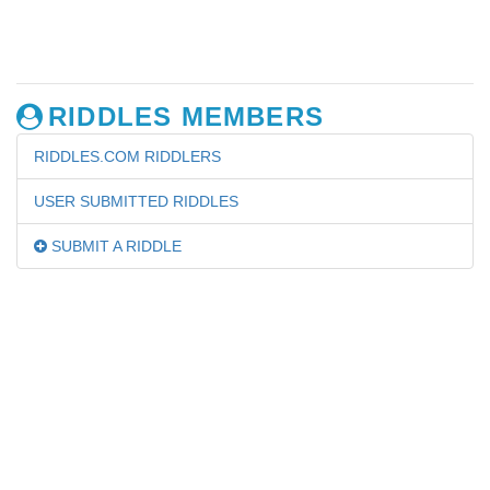
RIDDLES MEMBERS
RIDDLES.COM RIDDLERS
USER SUBMITTED RIDDLES
SUBMIT A RIDDLE