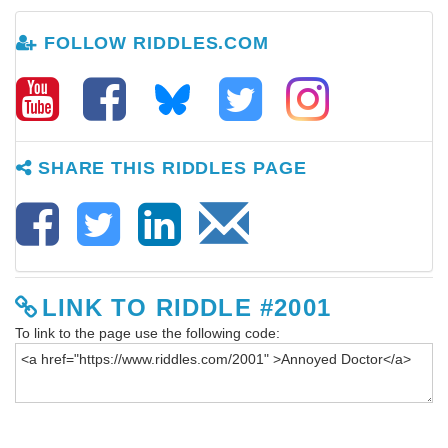
FOLLOW RIDDLES.COM
SHARE THIS RIDDLES PAGE
LINK TO RIDDLE #2001
To link to the page use the following code: