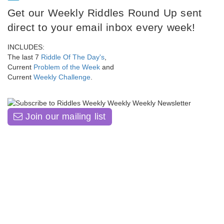
Get our Weekly Riddles Round Up sent
direct to your email inbox every week!
INCLUDES:
The last 7
Riddle Of The Day's
,
Current
Problem of the Week
and
Current
Weekly Challenge
.
Join our mailing list