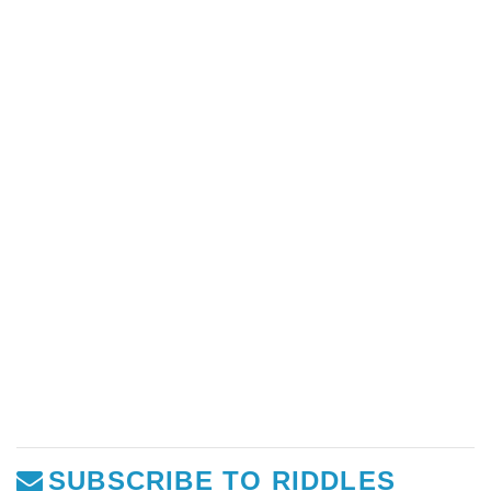
SUBSCRIBE TO RIDDLES