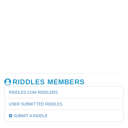
RIDDLES MEMBERS
RIDDLES.COM RIDDLERS
USER SUBMITTED RIDDLES
SUBMIT A RIDDLE