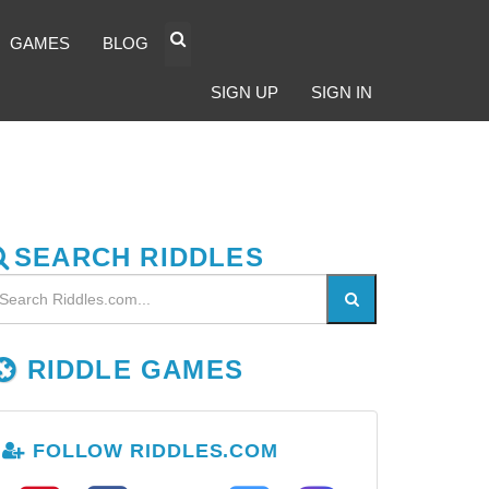
GAMES
BLOG
SIGN UP
SIGN IN
SEARCH RIDDLES
RIDDLE GAMES
FOLLOW RIDDLES.COM