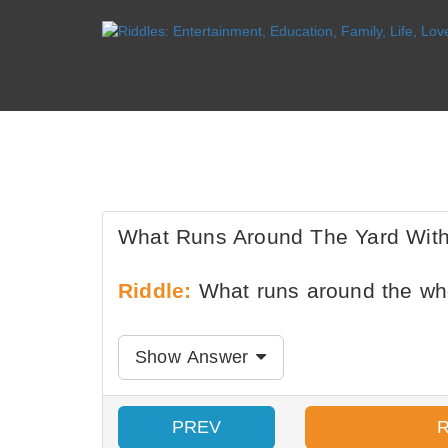
What Runs Around The Yard Wit
Riddle:
What runs around the wh
Show Answer
PREV