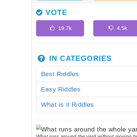
VOTE
IN CATEGORIES
Best Riddles
Easy Riddles
What is it Riddles
What runs around the yard without moving b