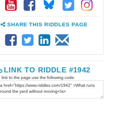
SHARE THIS RIDDLES PAGE
LINK TO RIDDLE #1942
 link to the page use the following code: