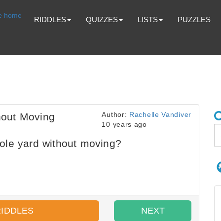
RIDDLES
QUIZZES
LISTS
PUZZLES
Author:
Rachelle Vandiver
hout Moving
10 years ago
ole yard without moving?
RIDDLES
NEXT