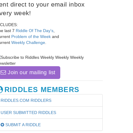
ent direct to your email inbox
very week!
NCLUDES:
e last 7
Riddle Of The Day's
,
urrent
Problem of the Week
and
urrent
Weekly Challenge
.
Join our mailing list
RIDDLES MEMBERS
RIDDLES.COM RIDDLERS
USER SUBMITTED RIDDLES
SUBMIT A RIDDLE