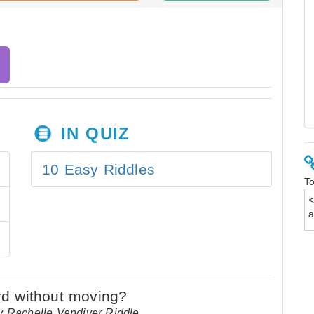
IN QUIZ
10 Easy Riddles
To
y Rachelle Vandiver Riddle