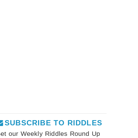
SUBSCRIBE TO RIDDLES
et our Weekly Riddles Round Up