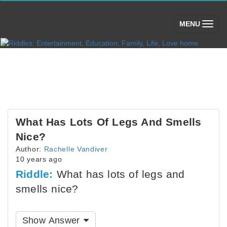
(toggle)
MENU
What Has Lots Of Legs And Smells
Nice?
Author:
Rachelle Vandiver
10 years ago
Riddle:
What has lots of legs and
smells nice?
Show Answer