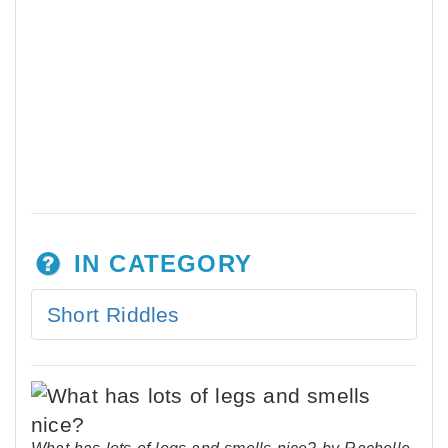
IN CATEGORY
Short Riddles