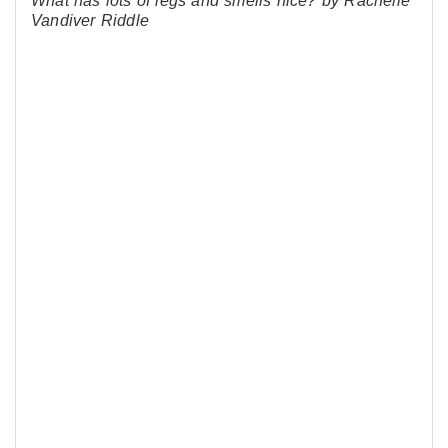
What has lots of legs and smells nice? by Rachelle
Vandiver Riddle