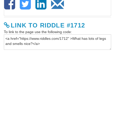
LINK TO RIDDLE #1712
To link to the page use the following code: