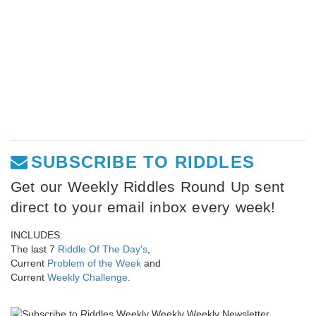
SUBSCRIBE TO RIDDLES
Get our Weekly Riddles Round Up sent
direct to your email inbox every week!
INCLUDES:
The last 7
Riddle Of The Day's
,
Current
Problem of the Week
and
Current
Weekly Challenge
.