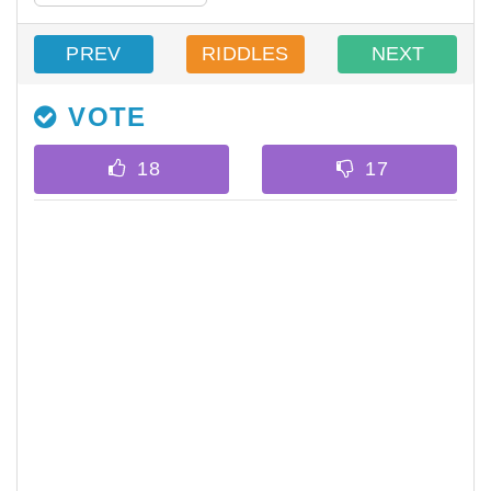
PREV
RIDDLES
NEXT
VOTE