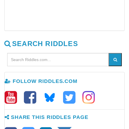
SEARCH RIDDLES
FOLLOW RIDDLES.COM
SHARE THIS RIDDLES PAGE