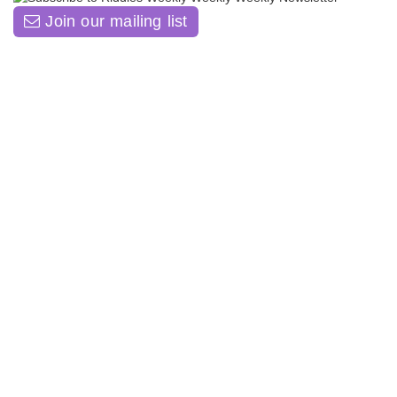
Join our mailing list