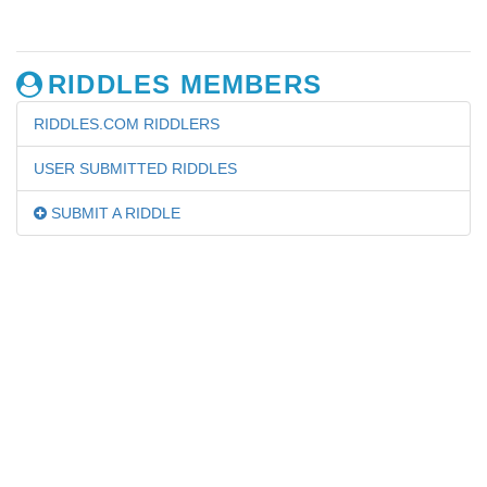
RIDDLES MEMBERS
RIDDLES.COM RIDDLERS
USER SUBMITTED RIDDLES
SUBMIT A RIDDLE