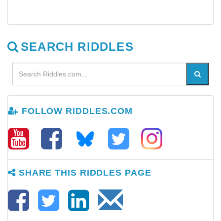
SEARCH RIDDLES
FOLLOW RIDDLES.COM
SHARE THIS RIDDLES PAGE