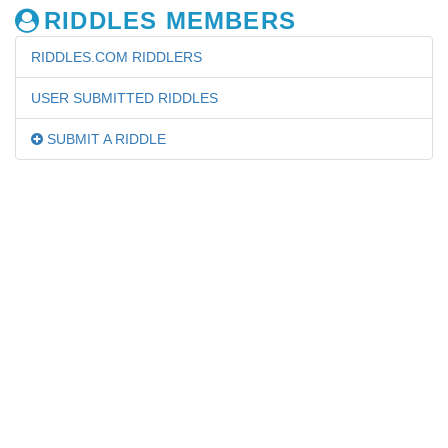
RIDDLES MEMBERS
RIDDLES.COM RIDDLERS
USER SUBMITTED RIDDLES
SUBMIT A RIDDLE