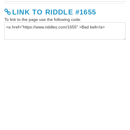
LINK TO RIDDLE #1655
To link to the page use the following code: