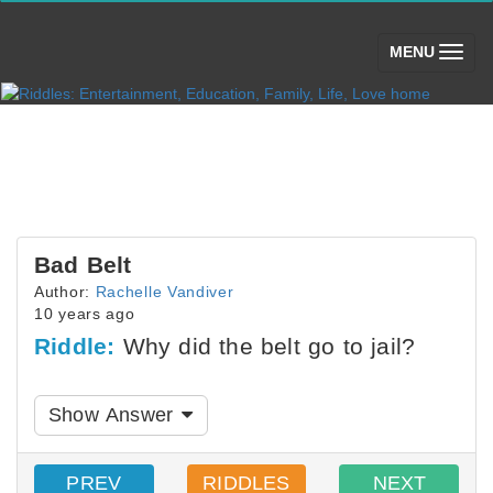
(toggle)
MENU
Bad Belt
Author:
Rachelle Vandiver
10 years ago
Riddle:
Why did the belt go to jail?
Show Answer
PREV
RIDDLES
NEXT