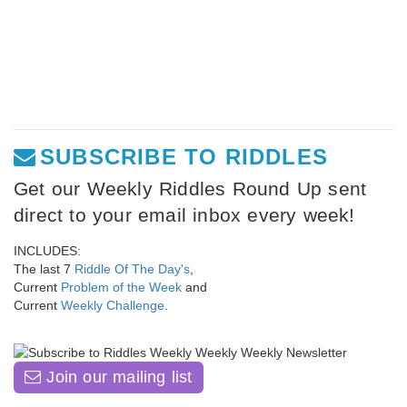
SUBSCRIBE TO RIDDLES
Get our Weekly Riddles Round Up sent
direct to your email inbox every week!
INCLUDES:
The last 7
Riddle Of The Day's
,
Current
Problem of the Week
and
Current
Weekly Challenge
.
Join our mailing list