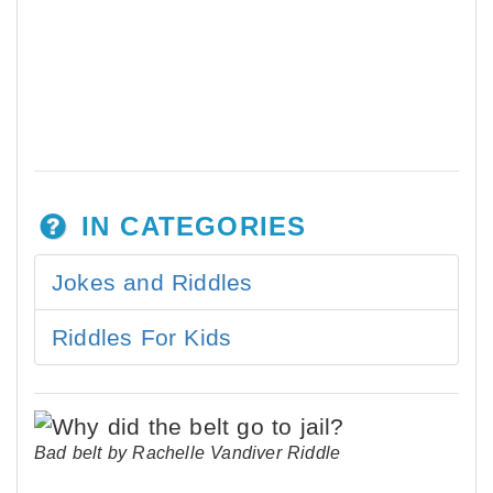
IN CATEGORIES
Jokes and Riddles
Riddles For Kids
Bad belt by Rachelle Vandiver Riddle