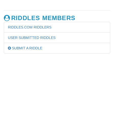
RIDDLES MEMBERS
RIDDLES.COM RIDDLERS
USER SUBMITTED RIDDLES
SUBMIT A RIDDLE