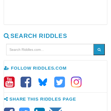
SEARCH RIDDLES
FOLLOW RIDDLES.COM
SHARE THIS RIDDLES PAGE