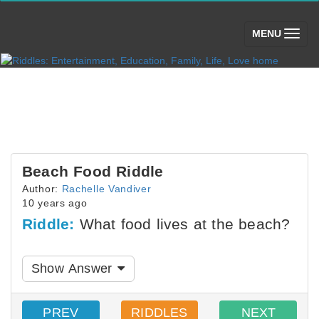
(toggle)
MENU
Beach Food Riddle
Author:
Rachelle Vandiver
10 years ago
Riddle:
What food lives at the beach?
Show Answer
PREV
RIDDLES
NEXT