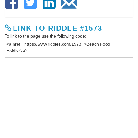
LINK TO RIDDLE #1573
To link to the page use the following code: