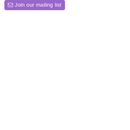
Join our mailing list