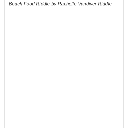
Beach Food Riddle by Rachelle Vandiver Riddle