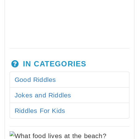
IN CATEGORIES
Good Riddles
Jokes and Riddles
Riddles For Kids