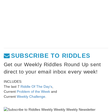
SUBSCRIBE TO RIDDLES
Get our Weekly Riddles Round Up sent
direct to your email inbox every week!
INCLUDES:
The last 7
Riddle Of The Day's
,
Current
Problem of the Week
and
Current
Weekly Challenge
.