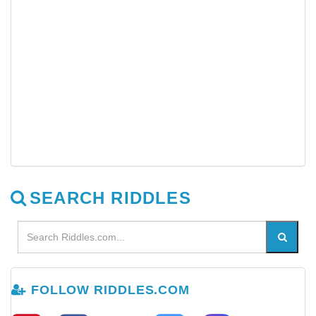
SEARCH RIDDLES
FOLLOW RIDDLES.COM