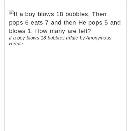
If a boy blows 18 bubbles riddle by Anonymous
Riddle