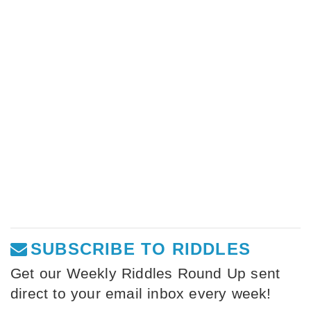
SUBSCRIBE TO RIDDLES
Get our Weekly Riddles Round Up sent
direct to your email inbox every week!