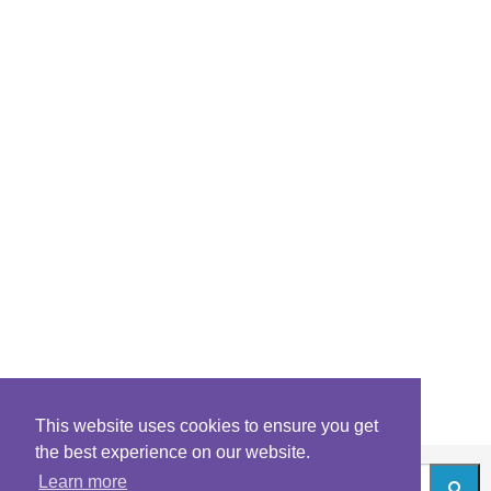
This website uses cookies to ensure you get
the best experience on our website.
Learn more