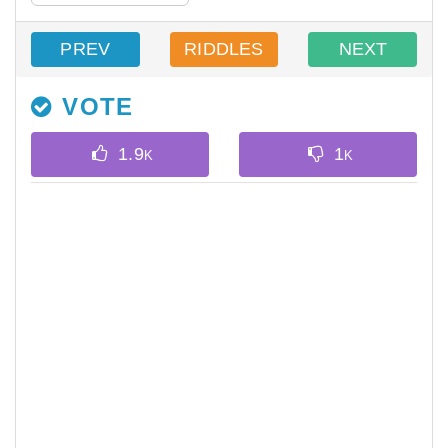
PREV
RIDDLES
NEXT
VOTE