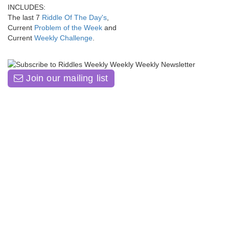
INCLUDES:
The last 7
Riddle Of The Day's
,
Current
Problem of the Week
and
Current
Weekly Challenge
.
Join our mailing list