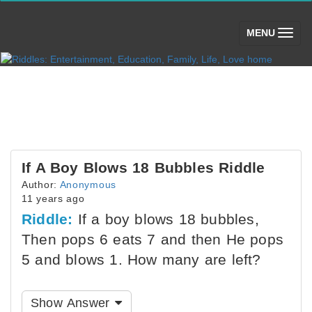
(toggle)
MENU
If A Boy Blows 18 Bubbles Riddle
Author:
Anonymous
11 years ago
Riddle:
If a boy blows 18 bubbles,
Then pops 6 eats 7 and then He pops
5 and blows 1. How many are left?
Show Answer