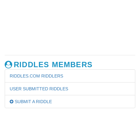
RIDDLES MEMBERS
RIDDLES.COM RIDDLERS
USER SUBMITTED RIDDLES
SUBMIT A RIDDLE