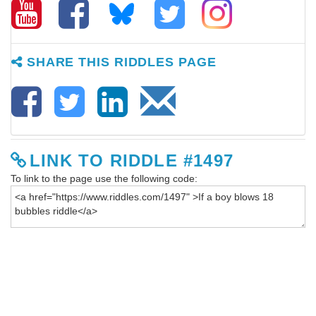
SHARE THIS RIDDLES PAGE
LINK TO RIDDLE #1497
To link to the page use the following code: