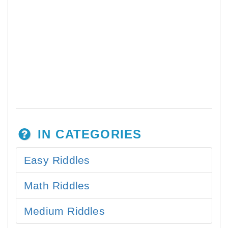
IN CATEGORIES
Easy Riddles
Math Riddles
Medium Riddles