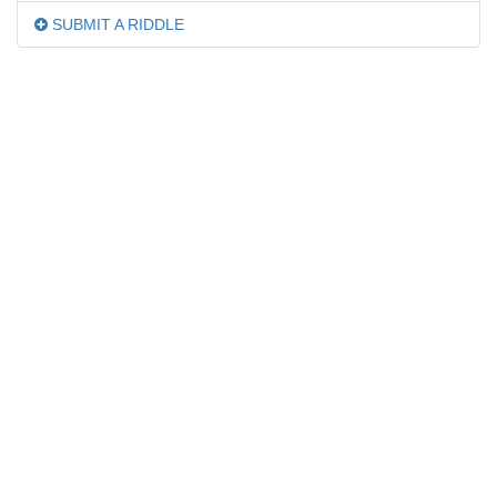
SUBMIT A RIDDLE