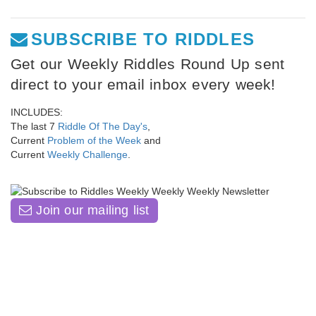
SUBSCRIBE TO RIDDLES
Get our Weekly Riddles Round Up sent
direct to your email inbox every week!
INCLUDES:
The last 7
Riddle Of The Day's
,
Current
Problem of the Week
and
Current
Weekly Challenge
.
Join our mailing list