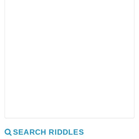
SEARCH RIDDLES