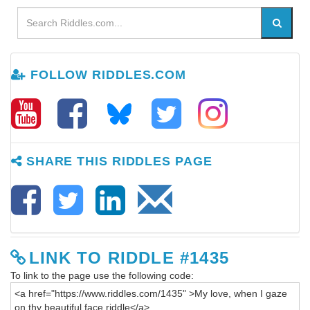
FOLLOW RIDDLES.COM
SHARE THIS RIDDLES PAGE
LINK TO RIDDLE #1435
To link to the page use the following code: