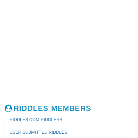
RIDDLES MEMBERS
RIDDLES.COM RIDDLERS
USER SUBMITTED RIDDLES