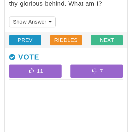
thy glorious behind. What am I?
Show Answer
PREV
RIDDLES
NEXT
VOTE