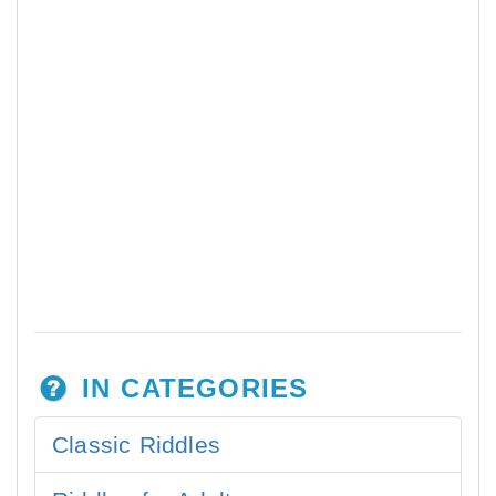
IN CATEGORIES
Classic Riddles