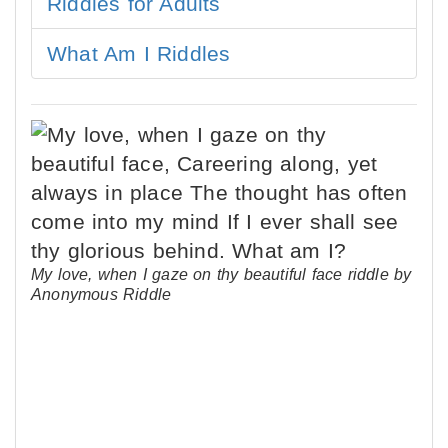
Riddles for Adults
What Am I Riddles
My love, when I gaze on thy beautiful face riddle by
Anonymous Riddle