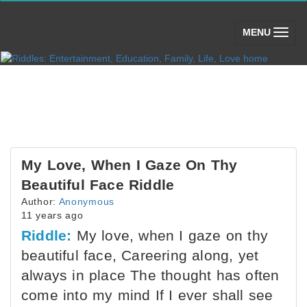
(toggle)
MENU
My Love, When I Gaze On Thy
Beautiful Face Riddle
Author:
Anonymous
11 years ago
Riddle:
My love, when I gaze on thy
beautiful face, Careering along, yet
always in place The thought has often
come into my mind If I ever shall see