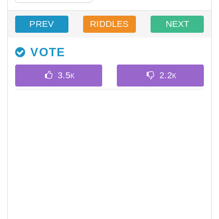
PREV
RIDDLES
NEXT
VOTE