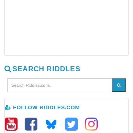
SEARCH RIDDLES
FOLLOW RIDDLES.COM