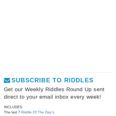
SUBSCRIBE TO RIDDLES
Get our Weekly Riddles Round Up sent
direct to your email inbox every week!
INCLUDES:
The last 7
Riddle Of The Day's
,