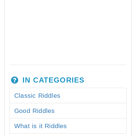
IN CATEGORIES
Classic Riddles
Good Riddles
What is it Riddles