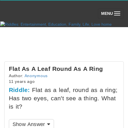
(toggle)
MENU
Flat As A Leaf Round As A Ring
Author:
Anonymous
11 years ago
Riddle:
Flat as a leaf, round as a ring;
Has two eyes, can't see a thing. What
is it?
Show Answer