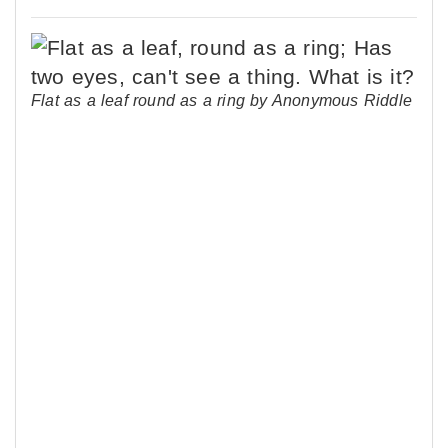
Flat as a leaf round as a ring by Anonymous Riddle