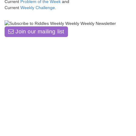
Current
Problem of the Week
and
Current
Weekly Challenge
.
Join our mailing list