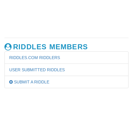
RIDDLES MEMBERS
RIDDLES.COM RIDDLERS
USER SUBMITTED RIDDLES
SUBMIT A RIDDLE