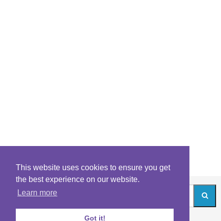
This website uses cookies to ensure you get
the best experience on our website.
Learn more
Got it!