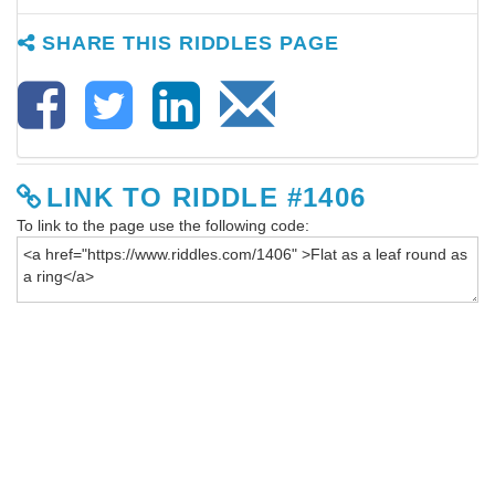
SHARE THIS RIDDLES PAGE
LINK TO RIDDLE #1406
To link to the page use the following code: