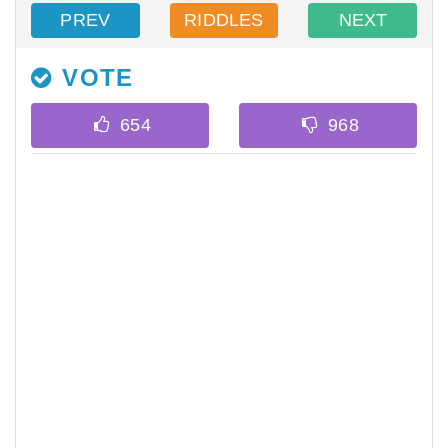
PREV
RIDDLES
NEXT
VOTE