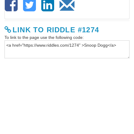
LINK TO RIDDLE #1274
To link to the page use the following code: