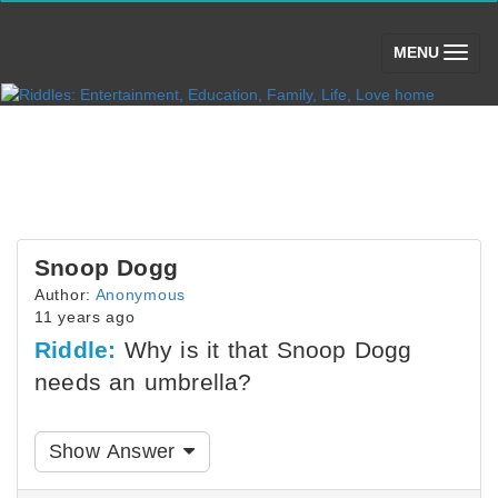
(toggle)
MENU
Snoop Dogg
Author:
Anonymous
11 years ago
Riddle:
Why is it that Snoop Dogg
needs an umbrella?
Show Answer