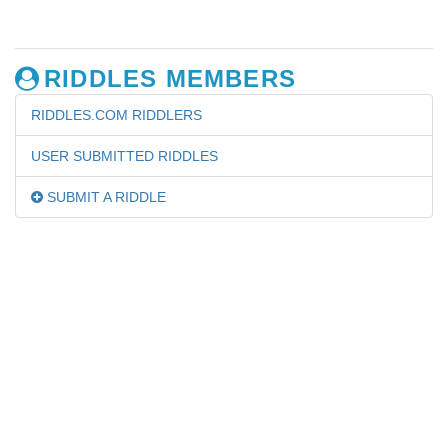
RIDDLES MEMBERS
RIDDLES.COM RIDDLERS
USER SUBMITTED RIDDLES
SUBMIT A RIDDLE